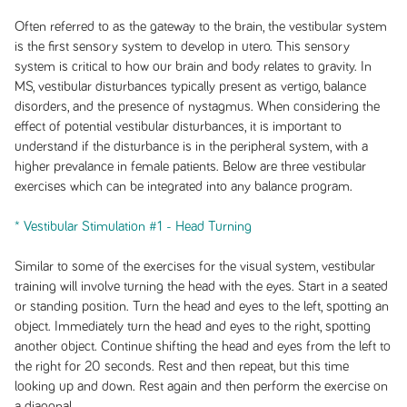
Often referred to as the gateway to the brain, the vestibular system
is the first sensory system to develop in utero. This sensory
system is critical to how our brain and body relates to gravity. In
MS, vestibular disturbances typically present as vertigo, balance
disorders, and the presence of nystagmus. When considering the
effect of potential vestibular disturbances, it is important to
understand if the disturbance is in the peripheral system, with a
higher prevalance in female patients. Below are three vestibular
exercises which can be integrated into any balance program.
* Vestibular Stimulation #1 - Head Turning
Similar to some of the exercises for the visual system, vestibular
training will involve turning the head with the eyes. Start in a seated
or standing position. Turn the head and eyes to the left, spotting an
object. Immediately turn the head and eyes to the right, spotting
another object. Continue shifting the head and eyes from the left to
the right for 20 seconds. Rest and then repeat, but this time
looking up and down. Rest again and then perform the exercise on
a diagonal.