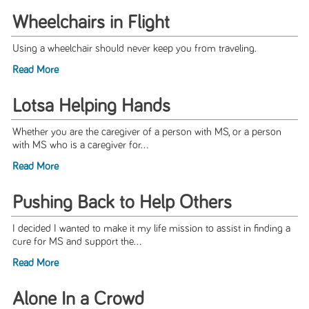
Wheelchairs in Flight
Using a wheelchair should never keep you from traveling.
Read More
Lotsa Helping Hands
Whether you are the caregiver of a person with MS, or a person
with MS who is a caregiver for...
Read More
Pushing Back to Help Others
I decided I wanted to make it my life mission to assist in finding a
cure for MS and support the...
Read More
Alone In a Crowd