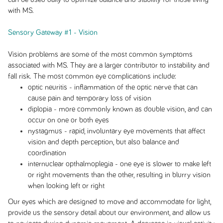
with MS.
Sensory Gateway #1 - Vision
Vision problems are some of the most common symptoms
associated with MS. They are a larger contributor to instability and
fall risk. The most common eye complications include:
optic neuritis - inflammation of the optic nerve that can
cause pain and temporary loss of vision
diplopia - more commonly known as double vision, and can
occur on one or both eyes
nystagmus - rapid, involuntary eye movements that affect
vision and depth perception, but also balance and
coordination
internuclear opthalmoplegia - one eye is slower to make left
or right movements than the other, resulting in blurry vision
when looking left or right
Our eyes which are designed to move and accommodate for light,
provide us the sensory detail about our environment, and allow us