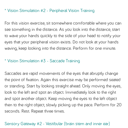
* Vision Stimulation #2 - Peripheral Vision Training
For this vision exercise, sit somewhere comfortable where you can
see something in the distance. As you look into the distance, start
to wave your hands quickly to the side of your head to notify your
eyes that your peripheral vision exists. Do not look at your hands
waving, keep looking into the distance. Perform for one minute.
* Vision Stimulation #3 - Saccade Training
Saccades are rapid movements of the eyes that abruptly change
the point of fixation. Again this exercise may be performed seated
or standing. Start by looking straight ahead. Only moving the eyes,
look to the left and spot an object. Immediately look to the right
and spot another object. Keep moving the eyes to the left object
then to the right object, slowly picking up the pace. Perform for 20
seconds. Rest. Repeat three times.
Sensory Gateway #2 - Vestibular (brain stem and inner ear)