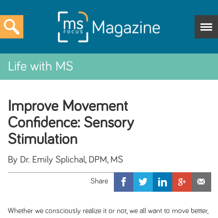
Life with MS
Improve Movement
Confidence: Sensory
Stimulation
By Dr. Emily Splichal, DPM, MS
Whether we consciously realize it or not, we all want to move better,