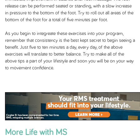
release can be performed seated or standing, with a slow increase
in pressure to the bottom of the foot. Try to roll out all areas of the
bottom of the foot for a total of five minutes per foot.
As you begin to integreate these exercises into your program,
remember that consistency is the best kept secret to begin seeing a
benefit. Just five to ten minutes a day, every day, of the above
exercises will translate to better balance. Try to make all of the
above tips a part of your lifestyle and soon you will be on your way
to movement confidence.
More Life with MS