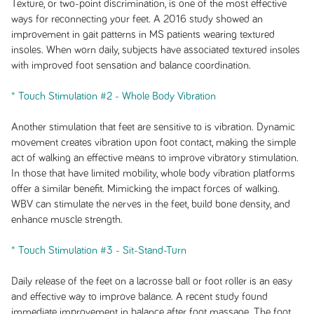
Texture, or two-point discrimination, is one of the most effective
ways for reconnecting your feet. A 2016 study showed an
improvement in gait patterns in MS patients wearing textured
insoles. When worn daily, subjects have associated textured insoles
with improved foot sensation and balance coordination.
* Touch Stimulation #2 - Whole Body Vibration
Another stimulation that feet are sensitive to is vibration. Dynamic
movement creates vibration upon foot contact, making the simple
act of walking an effective means to improve vibratory stimulation.
In those that have limited mobility, whole body vibration platforms
offer a similar benefit. Mimicking the impact forces of walking.
WBV can stimulate the nerves in the feet, build bone density, and
enhance muscle strength.
* Touch Stimulation #3 - Sit-Stand-Turn
Daily release of the feet on a lacrosse ball or foot roller is an easy
and effective way to improve balance. A recent study found
immediate improvement in balance after foot massage. The foot