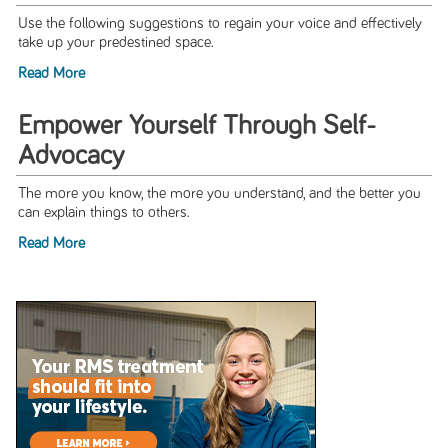
Use the following suggestions to regain your voice and effectively
take up your predestined space.
Read More
Empower Yourself Through Self-
Advocacy
The more you know, the more you understand, and the better you
can explain things to others.
Read More