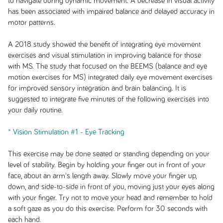
to navigate during dynamic movement. A decrease in visual activity
has been associated with impaired balance and delayed accuracy in
motor patterns.
A 2018 study showed the benefit of integrating eye movement
exercises and visual stimulation in improving balance for those
with MS. The study that focused on the BEEMS (balance and eye
motion exercises for MS) integrated daily eye movement exercises
for improved sensory integration and brain balancing. It is
suggested to integrate five minutes of the following exercises into
your daily routine.
* Vision Stimulation #1 - Eye Tracking
This exercise may be done seated or standing depending on your
level of stability. Begin by holding your finger out in front of your
face, about an arm's length away. Slowly move your finger up,
down, and side-to-side in front of you, moving just your eyes along
with your finger. Try not to move your head and remember to hold
a soft gaze as you do this exercise. Perform for 30 seconds with
each hand.