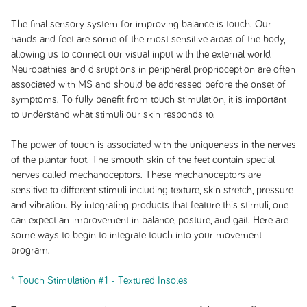
The final sensory system for improving balance is touch. Our
hands and feet are some of the most sensitive areas of the body,
allowing us to connect our visual input with the external world.
Neuropathies and disruptions in peripheral proprioception are often
associated with MS and should be addressed before the onset of
symptoms. To fully benefit from touch stimulation, it is important
to understand what stimuli our skin responds to.
The power of touch is associated with the uniqueness in the nerves
of the plantar foot. The smooth skin of the feet contain special
nerves called mechanoceptors. These mechanoceptors are
sensitive to different stimuli including texture, skin stretch, pressure
and vibration. By integrating products that feature this stimuli, one
can expect an improvement in balance, posture, and gait. Here are
some ways to begin to integrate touch into your movement
program.
* Touch Stimulation #1 - Textured Insoles