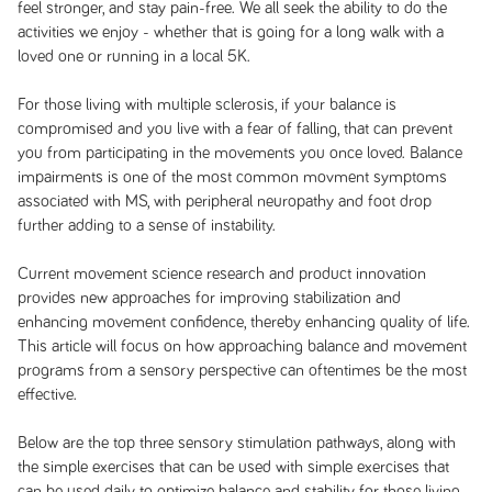
feel stronger, and stay pain-free. We all seek the ability to do the
activities we enjoy - whether that is going for a long walk with a
loved one or running in a local 5K.
For those living with multiple sclerosis, if your balance is
compromised and you live with a fear of falling, that can prevent
you from participating in the movements you once loved. Balance
impairments is one of the most common movment symptoms
associated with MS, with peripheral neuropathy and foot drop
further adding to a sense of instability.
Current movement science research and product innovation
provides new approaches for improving stabilization and
enhancing movement confidence, thereby enhancing quality of life.
This article will focus on how approaching balance and movement
programs from a sensory perspective can oftentimes be the most
effective.
Below are the top three sensory stimulation pathways, along with
the simple exercises that can be used with simple exercises that
can be used daily to optimize balance and stability for those living