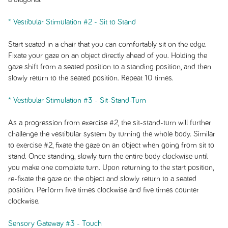
* Vestibular Stimulation #2 - Sit to Stand
Start seated in a chair that you can comfortably sit on the edge.
Fixate your gaze on an object directly ahead of you. Holding the
gaze shift from a seated position to a standing position, and then
slowly return to the seated position. Repeat 10 times.
* Vestibular Stimulation #3 - Sit-Stand-Turn
As a progression from exercise #2, the sit-stand-turn will further
challenge the vestibular system by turning the whole body. Similar
to exercise #2, fixate the gaze on an object when going from sit to
stand. Once standing, slowly turn the entire body clockwise until
you make one complete turn. Upon returning to the start position,
re-fixate the gaze on the object and slowly return to a seated
position. Perform five times clockwise and five times counter
clockwise.
Sensory Gateway #3 - Touch