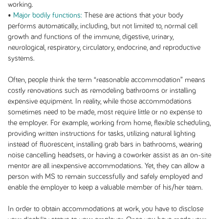
working.
•
Major bodily functions:
These are actions that your body
performs automatically, including, but not limited to, normal cell
growth and functions of the immune, digestive, urinary,
neurological, respiratory, circulatory, endocrine, and reproductive
systems.
Often, people think the term “reasonable accommodation” means
costly renovations such as remodeling bathrooms or installing
expensive equipment. In reality, while those accommodations
sometimes need to be made, most require little or no expense to
the employer. For example, working from home, flexible scheduling,
providing written instructions for tasks, utilizing natural lighting
instead of fluorescent, installing grab bars in bathrooms, wearing
noise cancelling headsets, or having a coworker assist as an on-site
mentor are all inexpensive accommodations. Yet, they can allow a
person with MS to remain successfully and safely employed and
enable the employer to keep a valuable member of his/her team.
In order to obtain accommodations at work, you have to disclose