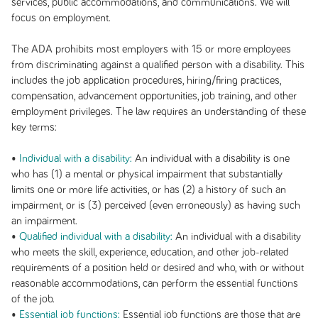
services, public accommodations, and communications. We will
focus on employment.
The ADA prohibits most employers with 15 or more employees
from discriminating against a qualified person with a disability. This
includes the job application procedures, hiring/firing practices,
compensation, advancement opportunities, job training, and other
employment privileges. The law requires an understanding of these
key terms:
•
Individual with a disability:
An individual with a disability is one
who has (1) a mental or physical impairment that substantially
limits one or more life activities, or has (2) a history of such an
impairment, or is (3) perceived (even erroneously) as having such
an impairment.
•
Qualified individual with a disability:
An individual with a disability
who meets the skill, experience, education, and other job-related
requirements of a position held or desired and who, with or without
reasonable accommodations, can perform the essential functions
of the job.
•
Essential job functions:
Essential job functions are those that are