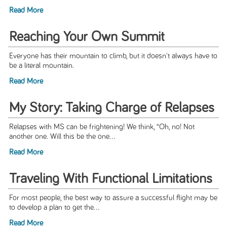
Read More
Reaching Your Own Summit
Everyone has their mountain to climb, but it doesn't always have to
be a literal mountain.
Read More
My Story: Taking Charge of Relapses
Relapses with MS can be frightening! We think, “Oh, no! Not
another one. Will this be the one...
Read More
Traveling With Functional Limitations
For most people, the best way to assure a successful flight may be
to develop a plan to get the...
Read More