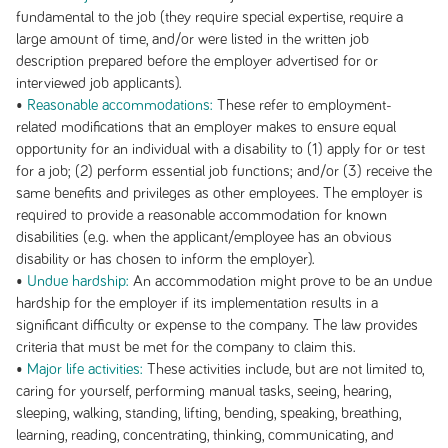
fundamental to the job (they require special expertise, require a
large amount of time, and/or were listed in the written job
description prepared before the employer advertised for or
interviewed job applicants).
•
Reasonable accommodations:
These refer to employment-
related modifications that an employer makes to ensure equal
opportunity for an individual with a disability to (1) apply for or test
for a job; (2) perform essential job functions; and/or (3) receive the
same benefits and privileges as other employees. The employer is
required to provide a reasonable accommodation for known
disabilities (e.g. when the applicant/employee has an obvious
disability or has chosen to inform the employer).
•
Undue hardship:
An accommodation might prove to be an undue
hardship for the employer if its implementation results in a
significant difficulty or expense to the company. The law provides
criteria that must be met for the company to claim this.
•
Major life activities:
These activities include, but are not limited to,
caring for yourself, performing manual tasks, seeing, hearing,
sleeping, walking, standing, lifting, bending, speaking, breathing,
learning, reading, concentrating, thinking, communicating, and