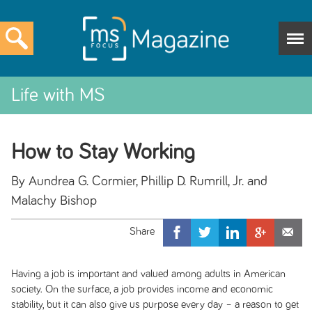
Life with MS
How to Stay Working
By Aundrea G. Cormier, Phillip D. Rumrill, Jr. and
Malachy Bishop
Having a job is important and valued among adults in American
society. On the surface, a job provides income and economic
stability, but it can also give us purpose every day – a reason to get