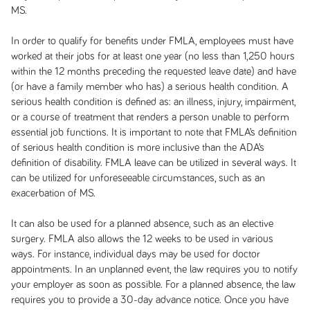
MS.
In order to qualify for benefits under FMLA, employees must have
worked at their jobs for at least one year (no less than 1,250 hours
within the 12 months preceding the requested leave date) and have
(or have a family member who has) a serious health condition. A
serious health condition is defined as: an illness, injury, impairment,
or a course of treatment that renders a person unable to perform
essential job functions. It is important to note that FMLA’s definition
of serious health condition is more inclusive than the ADA’s
definition of disability. FMLA leave can be utilized in several ways. It
can be utilized for unforeseeable circumstances, such as an
exacerbation of MS.
It can also be used for a planned absence, such as an elective
surgery. FMLA also allows the 12 weeks to be used in various
ways. For instance, individual days may be used for doctor
appointments. In an unplanned event, the law requires you to notify
your employer as soon as possible. For a planned absence, the law
requires you to provide a 30-day advance notice. Once you have