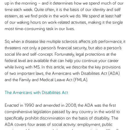
up in the morning – and it determines how we spend much of our
time each week. Quite often, it is the basis of our identity and self
esteem, as we find pride in the work we do. We spend at least half
of our waking hours on work-related activities, making it the single
most time-consuming task in our lives.
So, when a disease like multiple sclerosis affects job performance, it
threatens not only a person’s financial security, but also a person’s
social life and self-concept. Fortunately, legal protections at the
federal level are available that can help you continue your career
while living with MS. In this article, we describe the key provisions
of two important laws, the Americans with Disabilities Act (ADA)
and the Family and Medical Leave Act (FMLA).
The Americans with Disabilities Act
Enacted in 1990 and amended in 2008, the ADA was the first
comprehensive legislation passed by any country in the world to
specifically prohibit discrimination on the basis of disability. The
ADA covers four areas of social activity: employment, public