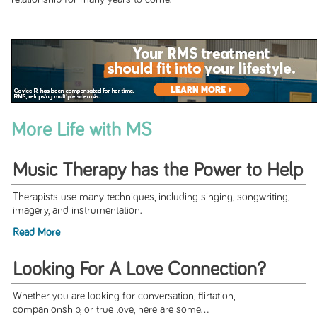
More Life with MS
Music Therapy has the Power to Help
Therapists use many techniques, including singing, songwriting,
imagery, and instrumentation.
Read More
Looking For A Love Connection?
Whether you are looking for conversation, flirtation,
companionship, or true love, here are some...