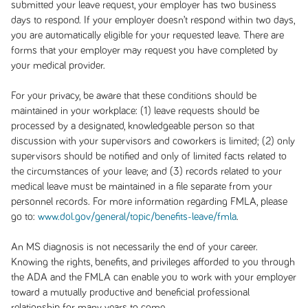
submitted your leave request, your employer has two business
days to respond. If your employer doesn’t respond within two days,
you are automatically eligible for your requested leave. There are
forms that your employer may request you have completed by
your medical provider.
For your privacy, be aware that these conditions should be
maintained in your workplace: (1) leave requests should be
processed by a designated, knowledgeable person so that
discussion with your supervisors and coworkers is limited; (2) only
supervisors should be notified and only of limited facts related to
the circumstances of your leave; and (3) records related to your
medical leave must be maintained in a file separate from your
personnel records. For more information regarding FMLA, please
go to:
www.dol.gov/general/topic/benefits-leave/fmla
.
An MS diagnosis is not necessarily the end of your career.
Knowing the rights, benefits, and privileges afforded to you through
the ADA and the FMLA can enable you to work with your employer
toward a mutually productive and beneficial professional
relationship for many years to come.