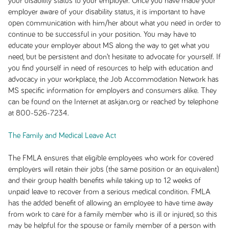
your disability status to your employer. Once you have made your
employer aware of your disability status, it is important to have
open communication with him/her about what you need in order to
continue to be successful in your position. You may have to
educate your employer about MS along the way to get what you
need, but be persistent and don’t hesitate to advocate for yourself. If
you find yourself in need of resources to help with education and
advocacy in your workplace, the Job Accommodation Network has
MS specific information for employers and consumers alike. They
can be found on the Internet at askjan.org or reached by telephone
at 800-526-7234.
The Family and Medical Leave Act
The FMLA ensures that eligible employees who work for covered
employers will retain their jobs (the same position or an equivalent)
and their group health benefits while taking up to 12 weeks of
unpaid leave to recover from a serious medical condition. FMLA
has the added benefit of allowing an employee to have time away
from work to care for a family member who is ill or injured, so this
may be helpful for the spouse or family member of a person with