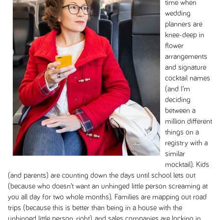
time when
wedding
planners are
knee-deep in
flower
arrangements
and signature
cocktail names
(and I’m
deciding
between a
million different
things on a
registry with a
similar
mocktail). Kids
(and parents) are counting down the days until school lets out
(because who doesn’t want an unhinged little person screaming at
you all day for two whole months). Families are mapping out road
trips (because this is better than being in a house with the
unhinged little person, right), and sales companies are locking in