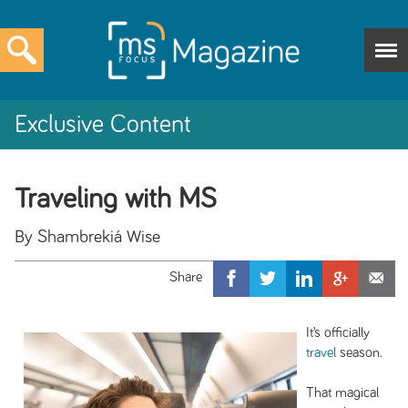
Exclusive Content
Traveling with MS
By Shambrekiá Wise
It’s officially
travel
season.
That magical