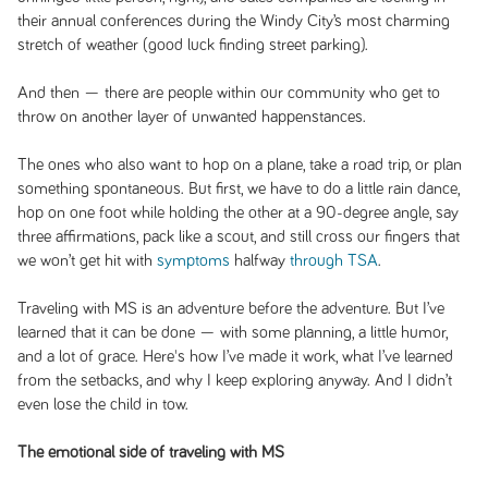
their annual conferences during the Windy City’s most charming
stretch of weather (good luck finding street parking).
And then — there are people within our community who get to
throw on another layer of unwanted happenstances.
The ones who also want to hop on a plane, take a road trip, or plan
something spontaneous. But first, we have to do a little rain dance,
hop on one foot while holding the other at a 90-degree angle, say
three affirmations, pack like a scout, and still cross our fingers that
we won’t get hit with
symptoms
halfway
through TSA
.
Traveling with MS is an adventure before the adventure. But I’ve
learned that it can be done — with some planning, a little humor,
and a lot of grace. Here's how I’ve made it work, what I’ve learned
from the setbacks, and why I keep exploring anyway. And I didn’t
even lose the child in tow.
The emotional side of traveling with MS