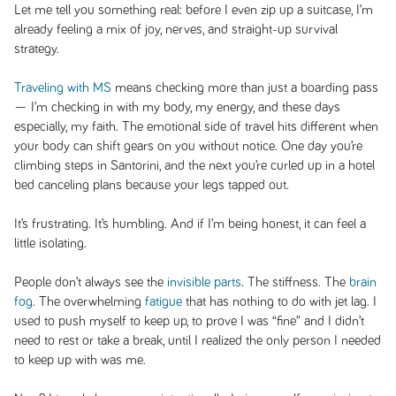
Let me tell you something real: before I even zip up a suitcase, I’m
already feeling a mix of joy, nerves, and straight-up survival
strategy.
Traveling with MS
means checking more than just a boarding pass
— I’m checking in with my body, my energy, and these days
especially, my faith. The emotional side of travel hits different when
your body can shift gears on you without notice. One day you’re
climbing steps in Santorini, and the next you’re curled up in a hotel
bed canceling plans because your legs tapped out.
It’s frustrating. It’s humbling. And if I’m being honest, it can feel a
little isolating.
People don’t always see the
invisible parts
. The stiffness. The
brain
fog
. The overwhelming
fatigue
that has nothing to do with jet lag. I
used to push myself to keep up, to prove I was “fine” and I didn’t
need to rest or take a break, until I realized the only person I needed
to keep up with was me.