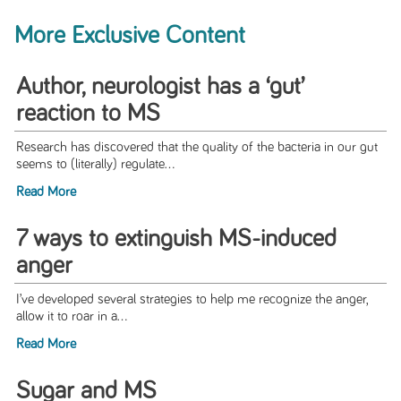
More Exclusive Content
Author, neurologist has a ‘gut’
reaction to MS
Research has discovered that the quality of the bacteria in our gut
seems to (literally) regulate...
Read More
7 ways to extinguish MS-induced
anger
I’ve developed several strategies to help me recognize the anger,
allow it to roar in a...
Read More
Sugar and MS