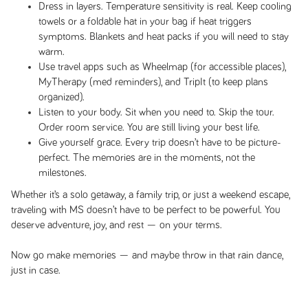
Dress in layers. Temperature sensitivity is real. Keep cooling
towels or a foldable hat in your bag if heat triggers
symptoms. Blankets and heat packs if you will need to stay
warm.
Use travel apps such as Wheelmap (for accessible places),
MyTherapy (med reminders), and TripIt (to keep plans
organized).
Listen to your body. Sit when you need to. Skip the tour.
Order room service. You are still living your best life.
Give yourself grace. Every trip doesn’t have to be picture-
perfect. The memories are in the moments, not the
milestones.
Whether it’s a solo getaway, a family trip, or just a weekend escape,
traveling with MS doesn’t have to be perfect to be powerful. You
deserve adventure, joy, and rest — on your terms.
Now go make memories — and maybe throw in that rain dance,
just in case.