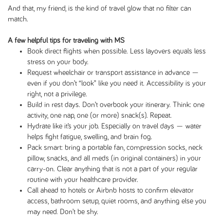
And that, my friend, is the kind of travel glow that no filter can
match.
A few helpful tips for traveling with MS
Book direct flights when possible. Less layovers equals less
stress on your body.
Request wheelchair or transport assistance in advance —
even if you don’t “look” like you need it. Accessibility is your
right, not a privilege.
Build in rest days. Don’t overbook your itinerary. Think: one
activity, one nap, one (or more) snack(s). Repeat.
Hydrate like it’s your job. Especially on travel days — water
helps fight fatigue, swelling, and brain fog.
Pack smart: bring a portable fan, compression socks, neck
pillow, snacks, and all meds (in original containers) in your
carry-on. Clear anything that is not a part of your regular
routine with your healthcare provider.
Call ahead to hotels or Airbnb hosts to confirm elevator
access, bathroom setup, quiet rooms, and anything else you
may need. Don’t be shy.