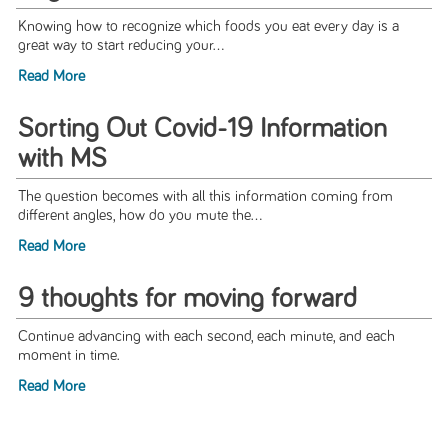
Knowing how to recognize which foods you eat every day is a
great way to start reducing your...
Read More
Sorting Out Covid-19 Information
with MS
The question becomes with all this information coming from
different angles, how do you mute the...
Read More
9 thoughts for moving forward
Continue advancing with each second, each minute, and each
moment in time.
Read More