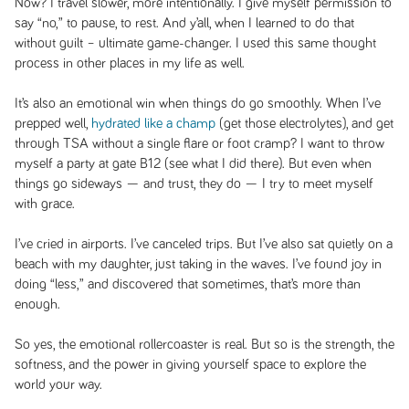
Now? I travel slower, more intentionally. I give myself permission to
say “no,” to pause, to rest. And y’all, when I learned to do that
without guilt – ultimate game-changer. I used this same thought
process in other places in my life as well.
It’s also an emotional win when things do go smoothly. When I’ve
prepped well,
hydrated like a champ
(get those electrolytes), and get
through TSA without a single flare or foot cramp? I want to throw
myself a party at gate B12 (see what I did there). But even when
things go sideways — and trust, they do — I try to meet myself
with grace.
I’ve cried in airports. I’ve canceled trips. But I’ve also sat quietly on a
beach with my daughter, just taking in the waves. I’ve found joy in
doing “less,” and discovered that sometimes, that’s more than
enough.
So yes, the emotional rollercoaster is real. But so is the strength, the
softness, and the power in giving yourself space to explore the
world your way.