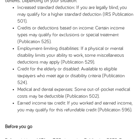
benefits. Depending on your situation:
Increased standard deduction: If you are legally blind, you
may qualify for a higher standard deduction (IRS Publication
501).
Credits or deductions based on income: Certain income
types may qualify for exclusions or special treatment
(Publication 525).
Employment-limiting disabilities: If a physical or mental
disability limits your ability to work, some miscellaneous
deductions may apply (Publication 529).
Credit for the elderly or disabled: Available to eligible
taxpayers who meet age or disability criteria (Publication
524).
Medical and dental expenses: Some out-of-pocket medical
costs may be deductible (Publication 502).
Earned income tax credit: If you worked and earned income,
you may qualify for this refundable credit (Publication 596).
Before you go