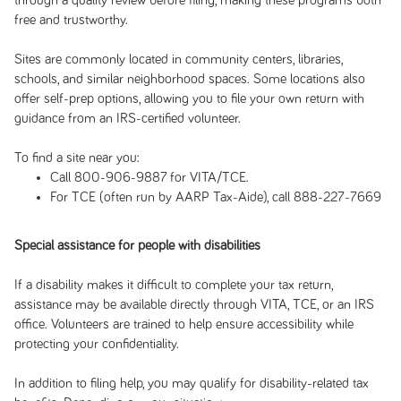
through a quality review before filing, making these programs both
free and trustworthy.
Sites are commonly located in community centers, libraries,
schools, and similar neighborhood spaces. Some locations also
offer self-prep options, allowing you to file your own return with
guidance from an IRS-certified volunteer.
To find a site near you:
Call 800-906-9887 for VITA/TCE.
For TCE (often run by AARP Tax-Aide), call 888-227-7669
Special assistance for people with disabilities
If a disability makes it difficult to complete your tax return,
assistance may be available directly through VITA, TCE, or an IRS
office. Volunteers are trained to help ensure accessibility while
protecting your confidentiality.
In addition to filing help, you may qualify for disability-related tax