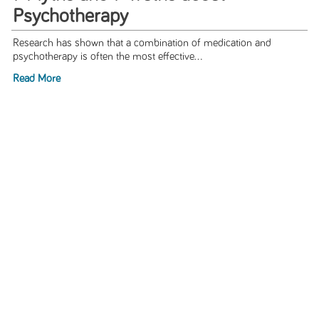
Psychotherapy
Research has shown that a combination of medication and
psychotherapy is often the most effective...
Read More