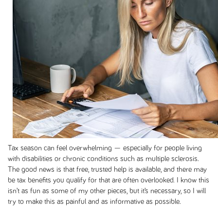
Tax season can feel overwhelming — especially for people living
with disabilities or chronic conditions such as multiple sclerosis.
The good news is that free, trusted help is available, and there may
be tax benefits you qualify for that are often overlooked. I know this
isn’t as fun as some of my other pieces, but it’s necessary, so I will
try to make this as painful and as informative as possible.