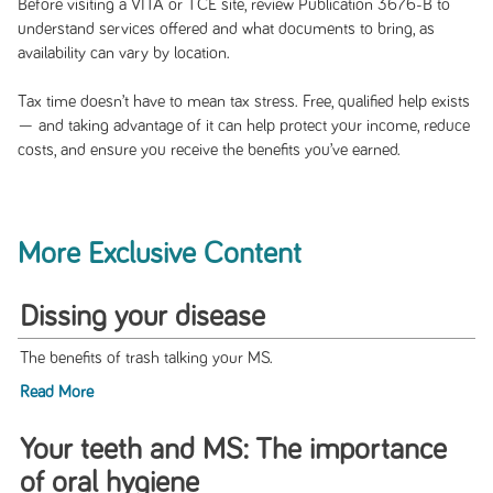
Before visiting a VITA or TCE site, review Publication 3676-B to
understand services offered and what documents to bring, as
availability can vary by location.
Tax time doesn’t have to mean tax stress. Free, qualified help exists
— and taking advantage of it can help protect your income, reduce
costs, and ensure you receive the benefits you’ve earned.
More Exclusive Content
Dissing your disease
The benefits of trash talking your MS.
Read More
Your teeth and MS: The importance
of oral hygiene