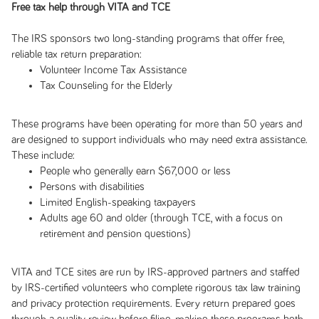
Free tax help through VITA and TCE
The IRS sponsors two long-standing programs that offer free,
reliable tax return preparation:
Volunteer Income Tax Assistance
Tax Counseling for the Elderly
These programs have been operating for more than 50 years and
are designed to support individuals who may need extra assistance.
These include:
People who generally earn $67,000 or less
Persons with disabilities
Limited English-speaking taxpayers
Adults age 60 and older (through TCE, with a focus on
retirement and pension questions)
VITA and TCE sites are run by IRS-approved partners and staffed
by IRS-certified volunteers who complete rigorous tax law training
and privacy protection requirements. Every return prepared goes