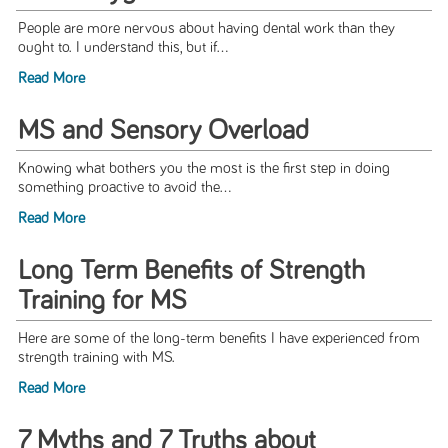
People are more nervous about having dental work than they
ought to. I understand this, but if...
Read More
MS and Sensory Overload
Knowing what bothers you the most is the first step in doing
something proactive to avoid the...
Read More
Long Term Benefits of Strength
Training for MS
Here are some of the long-term benefits I have experienced from
strength training with MS.
Read More
7 Myths and 7 Truths about