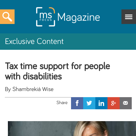
Exclusive Content
Tax time support for people
with disabilities
By Shambrekiá Wise