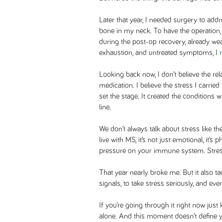
Later that year, I needed surgery to add
bone in my neck. To have the operatio
during the post-op recovery, already wea
exhaustion, and untreated symptoms, I
Looking back now, I don’t believe the re
medication. I believe the stress I carri
set the stage. It created the conditions
line.
We don’t always talk about stress like the
live with MS, it’s not just emotional, it’s 
pressure on your immune system. Stress i
That year nearly broke me. But it also ta
signals, to take stress seriously, and ev
If you’re going through it right now jus
alone. And this moment doesn’t define y