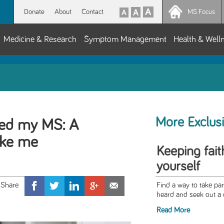
Donate
About
Contact
MS Focus
Medicine & Research
Symptom Management
Health & Well
More Exclus
red my MS: A
oke me
Keeping fait
yourself
Find a way to take pa
heard and seek out a 
Read More