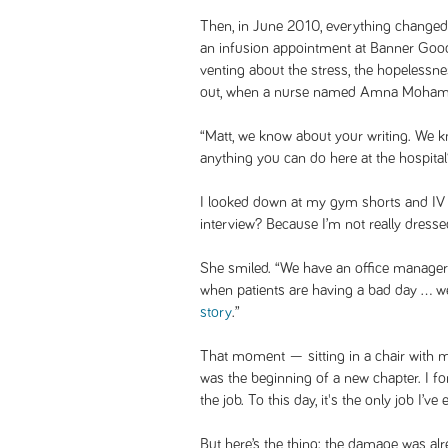
Then, in June 2010, everything change
an infusion appointment at Banner Good
venting about the stress, the hopelessne
out, when a nurse named Amna Mohamm
“Matt, we know about your writing. We k
anything you can do here at the hospital
I looked down at my gym shorts and IV l
interview? Because I’m not really dressed 
She smiled. “We have an office manager 
when patients are having a bad day … we
story
.”
That moment — sitting in a chair with 
was the beginning of a new chapter. I fo
the job. To this day, it's the only job I’v
But here’s the thing: the damage was al