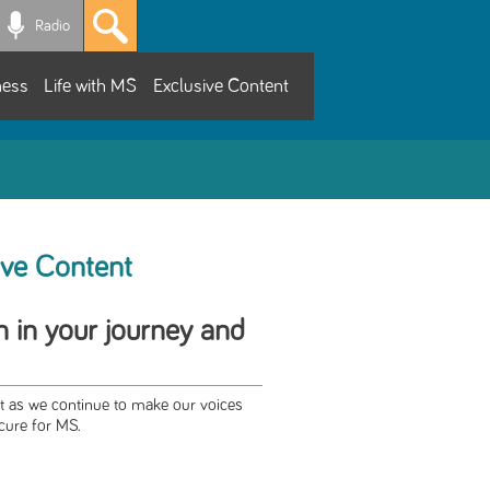
Radio
ness
Life with MS
Exclusive Content
ive Content
h in your journey and
rt as we continue to make our voices
cure for MS.