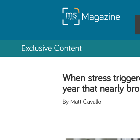
Exclusive Content
When stress trigge
year that nearly br
By Matt Cavallo