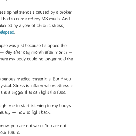
ress spinal stenosis caused by a broken
n, I had to come off my MS meds. And
kened by a year of chronic stress,
relapsed
.
lapse was just because I stopped the
ed — day after day, month after month —
 where my body could no longer hold the
 serious medical threat it is. But if you
physical. Stress is inflammation. Stress is
s a trigger that can light the fuse.
ught me to start listening to my body’s
entually — how to fight back.
t know: you are not weak. You are not
our future.