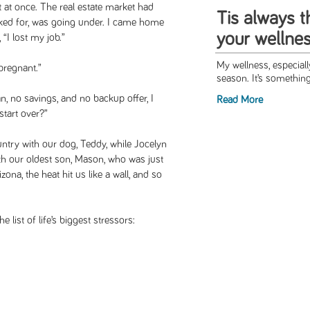
rt at once. The real estate market had
Tis always 
ked for, was going under. I came home
your wellne
 “I lost my job.”
My wellness, especial
 pregnant.”
season. It’s something
an, no savings, and no backup offer, I
Read More
tart over?”
ntry with our dog, Teddy, while Jocelyn
h our oldest son, Mason, who was just
ona, the heat hit us like a wall, and so
 list of life’s biggest stressors: