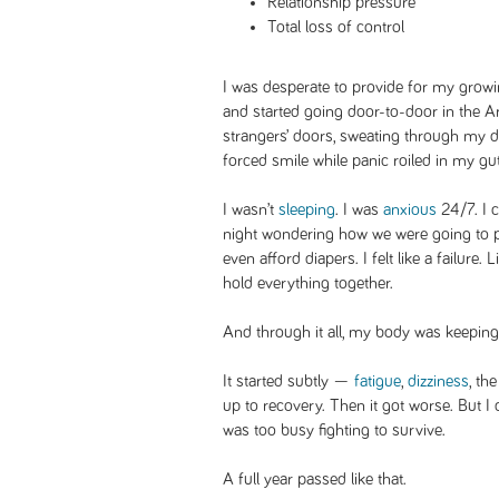
Relationship pressure
Total loss of control
I was desperate to provide for my growi
and started going door-to-door in the Ar
strangers’ doors, sweating through my dre
forced smile while panic roiled in my gut
I wasn’t
sleeping
. I was
anxious
24/7. I c
night wondering how we were going to pay
even afford diapers. I felt like a failure. 
hold everything together.
And through it all, my body was keeping
It started subtly —
fatigue
,
dizziness
, th
up to recovery. Then it got worse. But I d
was too busy fighting to survive.
A full year passed like that.