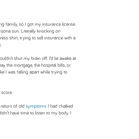
ng family, so I got my insurance license
izona sun. Literally knocking on
ss shirt, trying to sell insurance with a
.
ouldn’t shut my brain off. I’d lie awake at
 the mortgage, the hospital bills, or
Like I was falling apart while trying to
 score.
e return of old
symptoms
I had chalked
idn’t have time to listen to my body. I