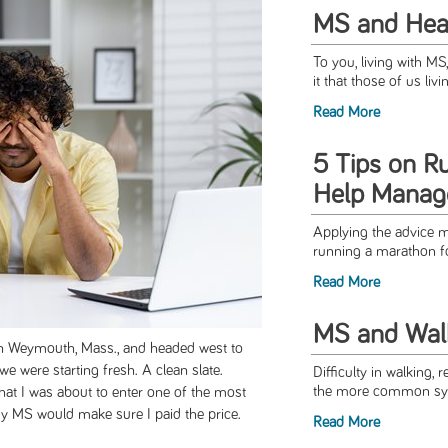
MS and Hea
To you, living with M
it that those of us livi
Read More
5 Tips on R
Help Mana
Applying the advice m
running a marathon for 
Read More
MS and Walki
in Weymouth, Mass., and headed west to
we were starting fresh. A clean slate.
Difficulty in walking, 
the more common sym
 that I was about to enter one of the most
 my MS would make sure I paid the price.
Read More