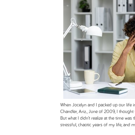
When Jocelyn and I packed up our life 
Chandler, Ariz., June of 2009, I thought 
But what I didn’t realize at the time was
stressful, chaotic years of my life, and