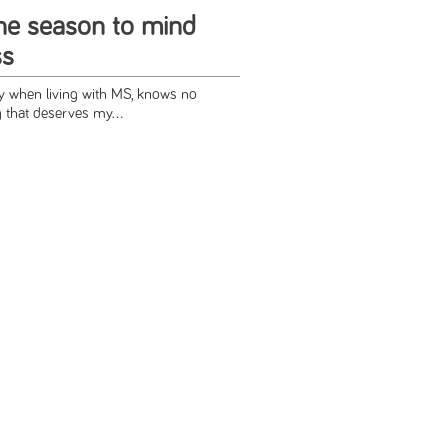
the season to mind
ss
ly when living with MS, knows no
 that deserves my...