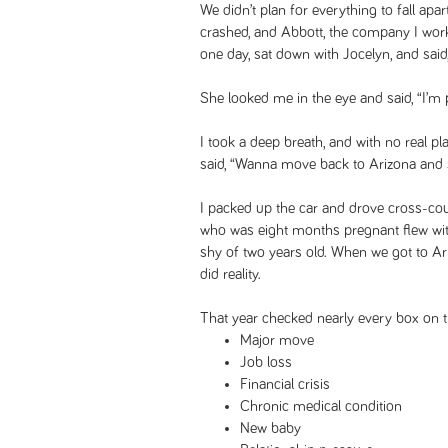
We didn’t plan for everything to fall apa
crashed, and Abbott, the company I wor
one day, sat down with Jocelyn, and said,
She looked me in the eye and said, “I’m
I took a deep breath, and with no real pl
said, “Wanna move back to Arizona and s
I packed up the car and drove cross-cou
who was eight months pregnant flew wit
shy of two years old. When we got to Ariz
did reality.
That year checked nearly every box on the
Major move
Job loss
Financial crisis
Chronic medical condition
New baby