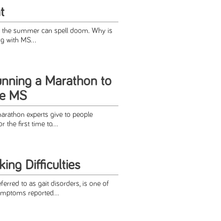
t
S, the summer can spell doom. Why is
ng with MS...
unning a Marathon to
ge MS
arathon experts give to people
the first time to...
ng Difficulties
referred to as gait disorders, is one of
ptoms reported...