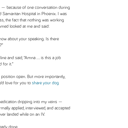
d — because of one conversation during
 Samaritan Hospital in Phoenix. I was
ss, the fact that nothing was working
ed looked at me and said:
now about your speaking. Is there
?”
ine and said, “Amna … is this a job
for it.”
position open. But more importantly,
’d love for you to
share your dog
medication dripping into my veins —
rmally applied, interviewed, and accepted
e ever landed while on an IV.
ready done.