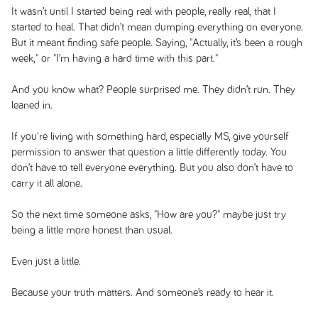
It wasn’t until I started being real with people, really real, that I
started to heal. That didn’t mean dumping everything on everyone.
But it meant finding safe people. Saying, "Actually, it’s been a rough
week," or "I’m having a hard time with this part."
And you know what? People surprised me. They didn’t run. They
leaned in.
If you're living with something hard, especially MS, give yourself
permission to answer that question a little differently today. You
don’t have to tell everyone everything. But you also don’t have to
carry it all alone.
So the next time someone asks, "How are you?" maybe just try
being a little more honest than usual.
Even just a little.
Because your truth matters. And someone’s ready to hear it.