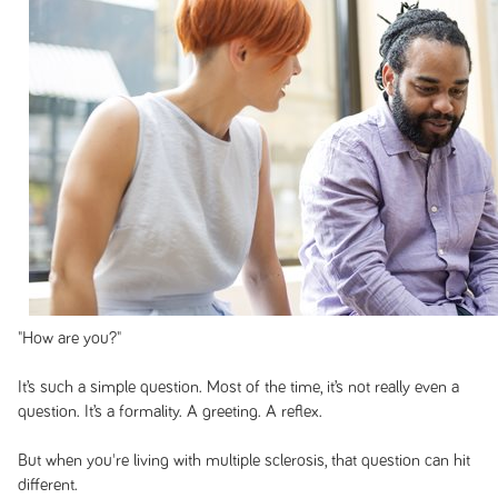
"How are you?"
It’s such a simple question. Most of the time, it’s not really even a
question. It’s a formality. A greeting. A reflex.
But when you're living with multiple sclerosis, that question can hit
different.