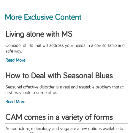
More Exclusive Content
Living alone with MS
Consider shifts that will address your needs in a comfortable and
safe way.
Read More
How to Deal with Seasonal Blues
Seasonal affective disorder is a real and treatable problem that at
first may look to some of us...
Read More
CAM comes in a variety of forms
Acupuncture, reflexology, and yoga are a few options available to