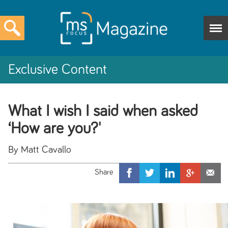
Exclusive Content
What I wish I said when asked
‘How are you?'
By Matt Cavallo