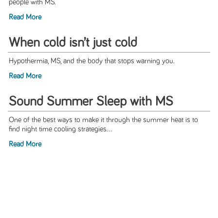
people with MS.
Read More
When cold isn’t just cold
Hypothermia, MS, and the body that stops warning you.
Read More
Sound Summer Sleep with MS
One of the best ways to make it through the summer heat is to
find night time cooling strategies...
Read More