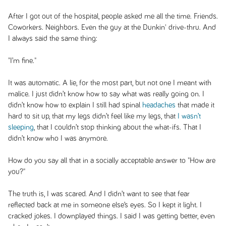
After I got out of the hospital, people asked me all the time. Friends.
Coworkers. Neighbors. Even the guy at the Dunkin' drive-thru. And
I always said the same thing:
"I’m fine."
It was automatic. A lie, for the most part, but not one I meant with
malice. I just didn’t know how to say what was really going on. I
didn’t know how to explain I still had spinal
headaches
that made it
hard to sit up, that my legs didn’t feel like my legs, that
I wasn’t
sleeping
, that I couldn’t stop thinking about the what-ifs. That I
didn’t know who I was anymore.
How do you say all that in a socially acceptable answer to "How are
you?"
The truth is, I was scared. And I didn’t want to see that fear
reflected back at me in someone else’s eyes. So I kept it light. I
cracked jokes. I downplayed things. I said I was getting better, even