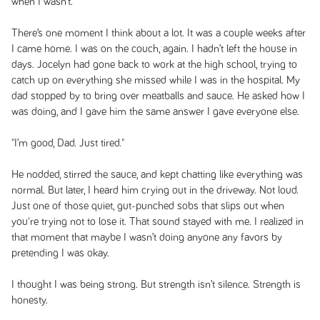
when I wasn’t.
There’s one moment I think about a lot. It was a couple weeks after
I came home. I was on the couch, again. I hadn’t left the house in
days. Jocelyn had gone back to work at the high school, trying to
catch up on everything she missed while I was in the hospital. My
dad stopped by to bring over meatballs and sauce. He asked how I
was doing, and I gave him the same answer I gave everyone else.
"I’m good, Dad. Just tired."
He nodded, stirred the sauce, and kept chatting like everything was
normal. But later, I heard him crying out in the driveway. Not loud.
Just one of those quiet, gut-punched sobs that slips out when
you're trying not to lose it. That sound stayed with me. I realized in
that moment that maybe I wasn’t doing anyone any favors by
pretending I was okay.
I thought I was being strong. But strength isn’t silence. Strength is
honesty.