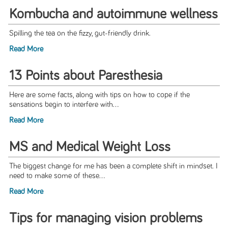
Kombucha and autoimmune wellness
Spilling the tea on the fizzy, gut-friendly drink.
Read More
13 Points about Paresthesia
Here are some facts, along with tips on how to cope if the
sensations begin to interfere with...
Read More
MS and Medical Weight Loss
The biggest change for me has been a complete shift in mindset. I
need to make some of these...
Read More
Tips for managing vision problems