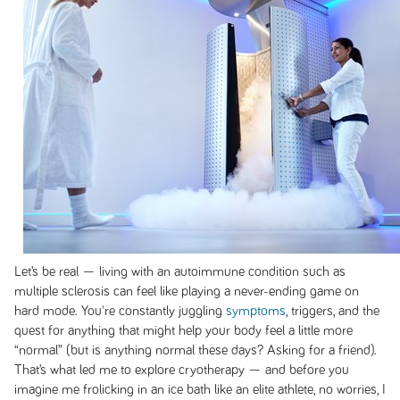
Let’s be real — living with an autoimmune condition such as
multiple sclerosis can feel like playing a never-ending game on
hard mode. You're constantly juggling
symptoms
, triggers, and the
quest for anything that might help your body feel a little more
“normal” (but is anything normal these days? Asking for a friend).
That’s what led me to explore cryotherapy — and before you
imagine me frolicking in an ice bath like an elite athlete, no worries, I