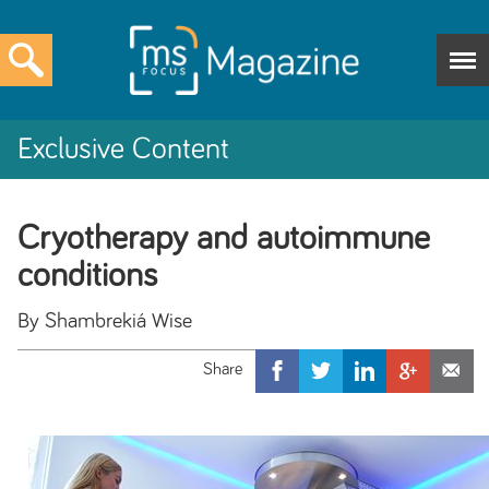
Exclusive Content
Cryotherapy and autoimmune
conditions
By Shambrekiá Wise