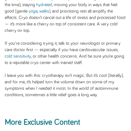
the time), staying
hydrated
, moving your body in ways that feel
good (gentle
yoga
,
walks
), and prioritizing rest all amplify the
effects. Cryo doesn’t cancel out a life of stress and processed food
— it’s more like a cherry on top of consistent care. A very cold
cherry on top.
If you're considering trying it, talk to your neurologist or primary
care doctor first — especially if you have cardiovascular issues,
cold sensitivity
, or other health concerns. And be sure you’re going
to a reputable cryo center with trained staff.
I leave you with this: cryotherapy isn’t magic. But it’s cool (literally),
and for me, it’s helped turn the volume down on some of my
symptoms when I needed it most. In the world of autoimmune
conditions, sometimes a little relief goes a long way.
More Exclusive Content