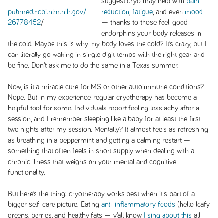
suggest cryo may help with
pain
pubmed.ncbi.nlm.nih.gov/
reduction
,
fatigue
, and even
mood
26778452
/
— thanks to those feel-good
endorphins your body releases in
the cold. Maybe this is why my body loves the cold? It’s crazy, but I
can literally go waking in single digit temps with the right gear and
be fine. Don’t ask me to do the same in a Texas summer.
Now, is it a miracle cure for MS or other autoimmune conditions?
Nope. But in my experience, regular cryotherapy has become a
helpful tool for some. Individuals report feeling less achy after a
session, and I remember sleeping like a baby for at least the first
two nights after my session. Mentally? It almost feels as refreshing
as breathing in a peppermint and getting a calming restart —
something that often feels in short supply when dealing with a
chronic illness that weighs on your mental and cognitive
functionality.
But here’s the thing: cryotherapy works best when it's part of a
bigger self-care picture. Eating
anti-inflammatory foods
(hello leafy
greens, berries, and healthy fats — y’all know
I sing about this
all