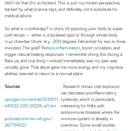
didn’t do that (I’m a chicken). This is just my honest perspective,
backed by what science says, and definitely not a substitute for
medical advice.
So what is cryotherapy? In short, it’s exposing your body to super
cold temps — either in a localized spot or through whole-body
cryo chamber (think: dry, -200 degrees Fahrenheit for two to three
minutes). The goal?
Reduce inflammation
, boost circulation, and
trigger natural healing responses. I remember doing this during a
flare-up, and one thing I noticed immediately was my pain was
virtually gone. That alone gave me more energy and my cognitive
abilities seemed to return to a normal place.
Sources:
Research shows cold exposure
can decrease proinflammatory
springer.com/article/10.1007/
cytokines, which is particularly
s40122-020-00225-w?utm
interesting for folks with
autoimmune diseases where the
pubmed.ncbi.nlm.nih.gov/
immune system is already in
26778452/
overdrive. Some small studies