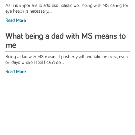
As it is important to address holistic well-being with MS, caring for
eye health is necessary...
Read More
What being a dad with MS means to
me
Being a dad with MS means I push myself and take on extra, even
on days where I feel I can’t do...
Read More