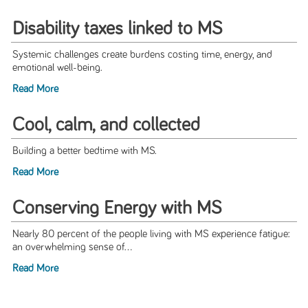
Disability taxes linked to MS
Systemic challenges create burdens costing time, energy, and
emotional well-being.
Read More
Cool, calm, and collected
Building a better bedtime with MS.
Read More
Conserving Energy with MS
Nearly 80 percent of the people living with MS experience fatigue:
an overwhelming sense of...
Read More