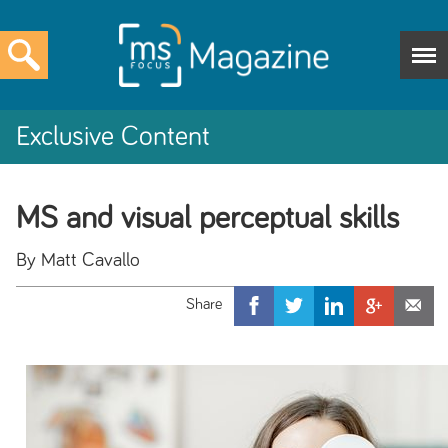
Exclusive Content
MS and visual perceptual skills
By Matt Cavallo