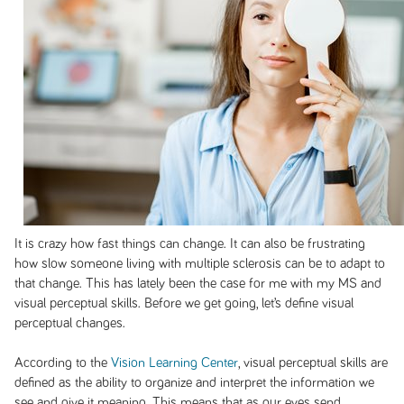
It is crazy how fast things can change. It can also be frustrating
how slow someone living with multiple sclerosis can be to adapt to
that change. This has lately been the case for me with my MS and
visual perceptual skills. Before we get going, let’s define visual
perceptual changes.
According to the
Vision Learning Center
, visual perceptual skills are
defined as the ability to organize and interpret the information we
see and give it meaning. This means that as our eyes send