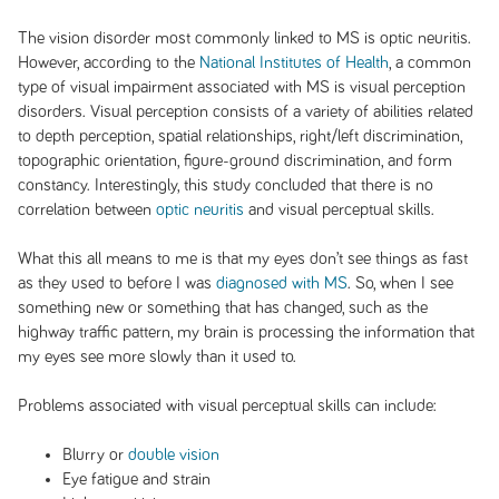
The vision disorder most commonly linked to MS is optic neuritis.
However, according to the
National Institutes of Health
, a common
type of visual impairment associated with MS is visual perception
disorders. Visual perception consists of a variety of abilities related
to depth perception, spatial relationships, right/left discrimination,
topographic orientation, figure-ground discrimination, and form
constancy. Interestingly, this study concluded that there is no
correlation between
optic neuritis
and visual perceptual skills.
What this all means to me is that my eyes don’t see things as fast
as they used to before I was
diagnosed with MS
. So, when I see
something new or something that has changed, such as the
highway traffic pattern, my brain is processing the information that
my eyes see more slowly than it used to.
Problems associated with visual perceptual skills can include:
Blurry or
double vision
Eye fatigue and strain