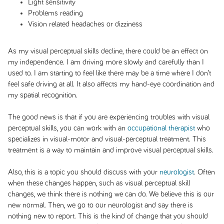
Light sensitivity
Problems reading
Vision related headaches or dizziness
As my visual perceptual skills decline, there could be an effect on
my independence. I am driving more slowly and carefully than I
used to. I am starting to feel like there may be a time where I don’t
feel safe driving at all. It also affects my hand-eye coordination and
my spatial recognition.
The good news is that if you are experiencing troubles with visual
perceptual skills, you can work with an
occupational therapist
who
specializes in visual-motor and visual-perceptual treatment. This
treatment is a way to maintain and improve visual perceptual skills.
Also, this is a topic you should discuss with your
neurologist
. Often
when these changes happen, such as visual perceptual skill
changes, we think there is nothing we can do. We believe this is our
new normal. Then, we go to our neurologist and say there is
nothing new to report. This is the kind of change that you should