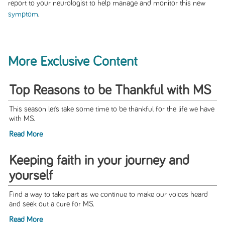
report to your neurologist to help manage and monitor this new
symptom
.
More Exclusive Content
Top Reasons to be Thankful with MS
This season let’s take some time to be thankful for the life we have
with MS.
Read More
Keeping faith in your journey and
yourself
Find a way to take part as we continue to make our voices heard
and seek out a cure for MS.
Read More