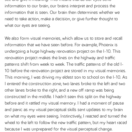
information to our brain, our brains interpret and process the
information that is seen. Our brain then determines whether we
need to take action, make a decision, or give further thought to
what our eyes are seeing.
We also form visual memories, which allow us to store and recall
information that we have seen before. For example, Phoenix is
undergoing a huge highway renovation project on the I-10. This
renovation project makes the lines on the highway and traffic
patterns shift from week to week. The traffic patterns of the old I-
10 before the renovation project are stored in my visual memories.
This morning, I was driving my eldest son to school on the I-10. As
I entered the construction zone, two lanes broke to the left and two
other lanes broke to the right, and a new off ramp was being
constructed in the middle. I hadn’t seen this split on the highway
before and it rattled my visual memory. I had a moment of pause
and panic as my visual perceptual skills sent updates to my brain
on what my eyes were seeing. Instinctively, I reacted and turned the
wheel to the left to follow the new traffic pattern, but my heart raced
because I was unprepared for the visual perceptual change.