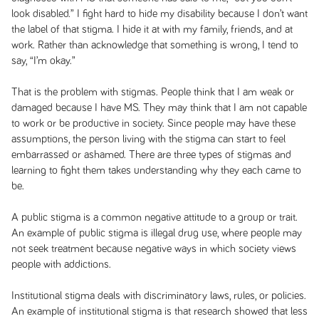
look disabled.” I fight hard to hide my disability because I don’t want
the label of that stigma. I hide it at with my family, friends, and at
work. Rather than acknowledge that something is wrong, I tend to
say, “I’m okay.”
That is the problem with stigmas. People think that I am weak or
damaged because I have MS. They may think that I am not capable
to work or be productive in society. Since people may have these
assumptions, the person living with the stigma can start to feel
embarrassed or ashamed. There are three types of stigmas and
learning to fight them takes understanding why they each came to
be.
A public stigma is a common negative attitude to a group or trait.
An example of public stigma is illegal drug use, where people may
not seek treatment because negative ways in which society views
people with addictions.
Institutional stigma deals with discriminatory laws, rules, or policies.
An example of institutional stigma is that research showed that less