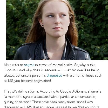
Most refer to
stigma
in terms of mental health. So, why is this
important and why does it resonate with me? No one likes being
labeled, but once a person is
diagnosed
with a chronic illness such
as MS, you become stigmatized.
First, let’s define stigma. According to Google dictionary, stigma is
“a mark of disgrace associated with a particular circumstance,
quality, or person.” There have been many times since I was
diagnosed with MS that someone has said to me, “but you don’t