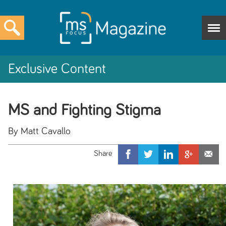
Exclusive Content
MS and Fighting Stigma
By Matt Cavallo