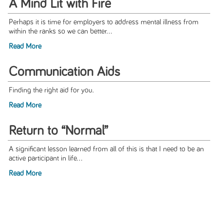
A Mind Lit with Fire
Perhaps it is time for employers to address mental illness from
within the ranks so we can better...
Read More
Communication Aids
Finding the right aid for you.
Read More
Return to “Normal”
A significant lesson learned from all of this is that I need to be an
active participant in life...
Read More