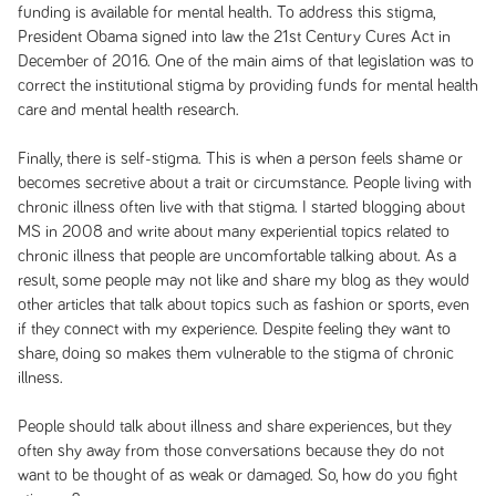
funding is available for mental health. To address this stigma,
President Obama signed into law the 21st Century Cures Act in
December of 2016. One of the main aims of that legislation was to
correct the institutional stigma by providing funds for mental health
care and mental health research.
Finally, there is self-stigma. This is when a person feels shame or
becomes secretive about a trait or circumstance. People living with
chronic illness often live with that stigma. I started blogging about
MS in 2008 and write about many experiential topics related to
chronic illness that people are uncomfortable talking about. As a
result, some people may not like and share my blog as they would
other articles that talk about topics such as fashion or sports, even
if they connect with my experience. Despite feeling they want to
share, doing so makes them vulnerable to the stigma of chronic
illness.
People should talk about illness and share experiences, but they
often shy away from those conversations because they do not
want to be thought of as weak or damaged. So, how do you fight