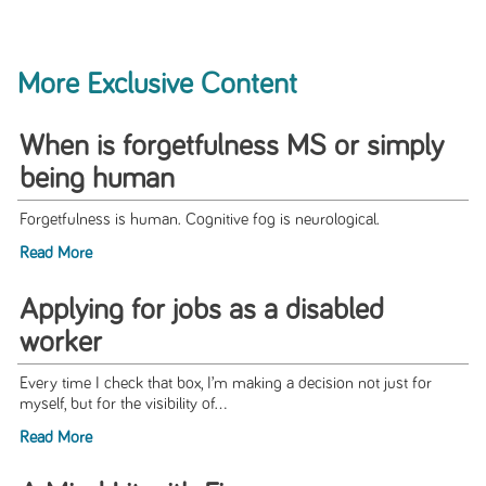
More Exclusive Content
When is forgetfulness MS or simply
being human
Forgetfulness is human. Cognitive fog is neurological.
Read More
Applying for jobs as a disabled
worker
Every time I check that box, I’m making a decision not just for
myself, but for the visibility of...
Read More