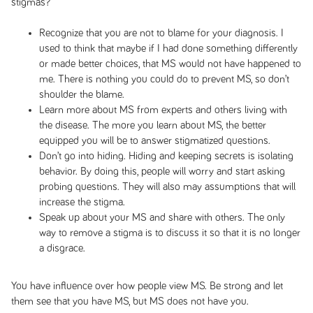
stigmas?
Recognize that you are not to blame for your diagnosis. I
used to think that maybe if I had done something differently
or made better choices, that MS would not have happened to
me. There is nothing you could do to prevent MS, so don’t
shoulder the blame.
Learn more about MS from experts and others living with
the disease. The more you learn about MS, the better
equipped you will be to answer stigmatized questions.
Don’t go into hiding. Hiding and keeping secrets is isolating
behavior. By doing this, people will worry and start asking
probing questions. They will also may assumptions that will
increase the stigma.
Speak up about your MS and share with others. The only
way to remove a stigma is to discuss it so that it is no longer
a disgrace.
You have influence over how people view MS. Be strong and let
them see that you have MS, but MS does not have you.