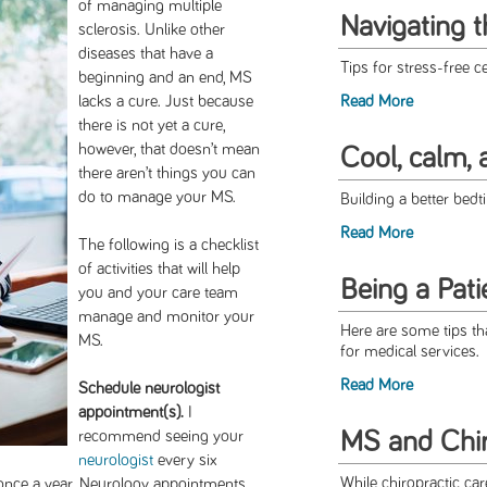
of managing multiple
Navigating 
sclerosis. Unlike other
diseases that have a
Tips for stress-free ce
beginning and an end, MS
lacks a cure. Just because
Read More
there is not yet a cure,
however, that doesn’t mean
Cool, calm, 
there aren’t things you can
do to manage your MS.
Building a better bed
Read More
The following is a checklist
of activities that will help
Being a Pati
you and your care team
manage and monitor your
Here are some tips th
MS.
for medical services.
Read More
Schedule neurologist
appointment(s).
I
MS and Chir
recommend seeing your
neurologist
every six
While chiropractic ca
t once a year. Neurology appointments