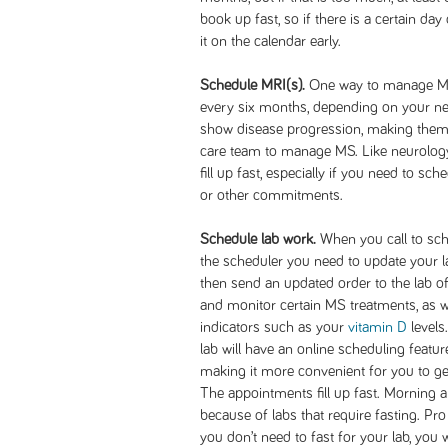
book up fast, so if there is a certain day
it on the calendar early.
Schedule MRI(s).
One way to manage MS
every six months, depending on your n
show disease progression, making them 
care team to manage MS. Like neurolog
fill up fast, especially if you need to 
or other commitments.
Schedule lab work.
When you call to sche
the scheduler you need to update your lab
then send an updated order to the lab o
and monitor certain MS treatments, as 
indicators such as your
vitamin D
levels
lab will have an online scheduling feature
making it more convenient for you to ge
The appointments fill up fast. Morning
because of labs that require fasting. Pro 
you don’t need to fast for your lab, you w