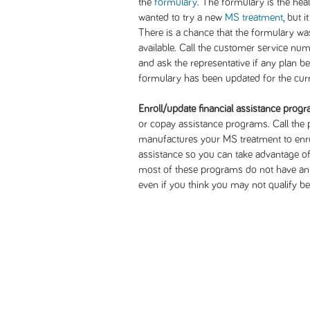
the
formulary
. The formulary is the hea
wanted to try a new
MS treatment
, but 
There is a chance that the formulary wa
available. Call the customer service nu
and ask the representative if any plan b
formulary has been updated for the curr
Enroll/update financial assistance prog
or copay assistance programs. Call the
manufactures your MS treatment to enrol
assistance so you can take advantage of
most of these programs do not have an i
even if you think you may not qualify 