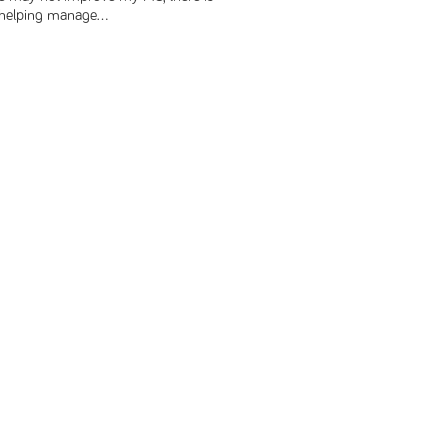
r helping manage...