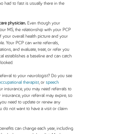
 had to fast is usually there in the
care physician.
Even though your
 your MS, the relationship with your PCP
f your overall health picture and your
. Your PCP can write referrals,
ons, and evaluate, treat, or refer you
cal establishes a baseline and can catch
rlooked.
ferral to your neurologist? Do you see
occupational therapist
, or
speech
r insurance, you may need referrals to
 insurance, your referral may expire, so
f you need to update or renew any
u do not want to have a visit or claim
benefits can change each year, including