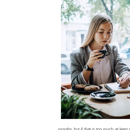
months, but if that is too much, at leas