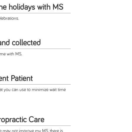
the holidays with MS
lebrations.
and collected
time with MS.
ent Patient
at you can use to minimize wait time
opractic Care
re may not improve my MS, there is