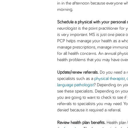
in in the afternoon because everyone who
morning.
Schedule a physical with your personal 
neurologist is the point practitioner for
is very important. MS is just one piece o
PCP helps manage your health as a whole
manage prescriptions, manage immunizati
for all health concerns. An annual physi
health problems that you may have ove
Update/renew referrals.
Do you need a re
specialists such as a
physical therapist
,
language pathologist
? Depending on you
see these specialists. Depending on your
you are going to want to check to see i
referrals to specialists you may need. Yo
denied because it required a referral.
Review health plan benefits.
Health plan 