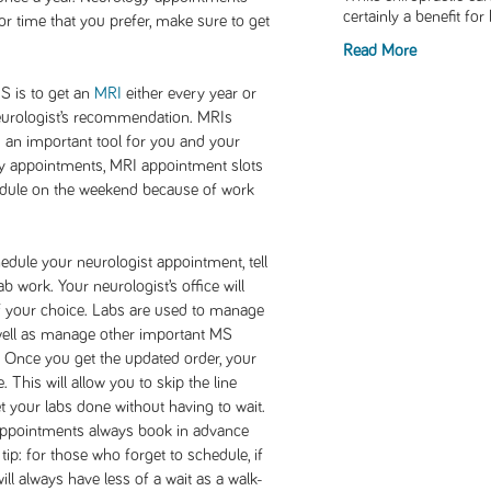
certainly a benefit fo
 or time that you prefer, make sure to get
Read More
 is to get an
MRI
either every year or
eurologist’s recommendation. MRIs
an important tool for you and your
y appointments, MRI appointment slots
schedule on the weekend because of work
dule your neurologist appointment, tell
 work. Your neurologist’s office will
f your choice. Labs are used to manage
well as manage other important MS
. Once you get the updated order, your
. This will allow you to skip the line
t your labs done without having to wait.
 appointments always book in advance
tip: for those who forget to schedule, if
ill always have less of a wait as a walk-