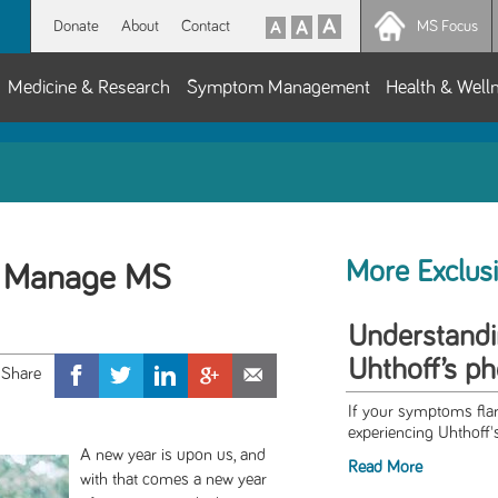
Donate
About
Contact
MS Focus
Medicine & Research
Symptom Management
Health & Well
More Exclus
to Manage MS
Understandi
Uhthoff’s 
If your symptoms fla
experiencing Uhthoff
A new year is upon us, and
Read More
with that comes a new year