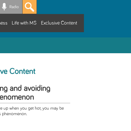
Radio
ness
Life with MS
Exclusive Content
ive Content
ng and avoiding
phenomenon
re up when you get hot, you may be
's phenomenon.