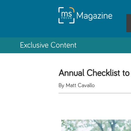
Exclusive Content
Annual Checklist 
By Matt Cavallo