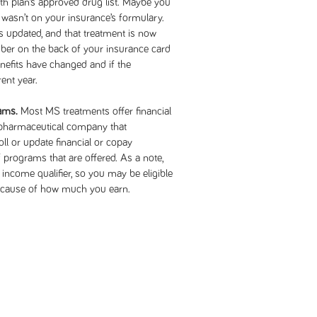
lth plan’s approved drug list. Maybe you
it wasn’t on your insurance’s formulary.
s updated, and that treatment is now
mber on the back of your insurance card
enefits have changed and if the
ent year.
rams.
Most MS treatments offer financial
 pharmaceutical company that
l or update financial or copay
 programs that are offered. As a note,
ncome qualifier, so you may be eligible
because of how much you earn.