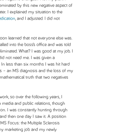
dominated by this new negative aspect of
ter. I explained my situation to the
dication
, and I adjusted. I did not
I soon learned that not everyone else was.
lled into the boss’s office and was told
iminated. What? I was good at my job. I
did not need me. I was given a
n less than six months I was hit hard
ces – an MS diagnosis and the loss of my
 mathematical truth that two negatives
rk, so over the following years, I
n media and public relations, though
ion. I was constantly hunting through
nd then one day I saw it. A position
t MS Focus: the Multiple Sclerosis
 my marketing job and my newly