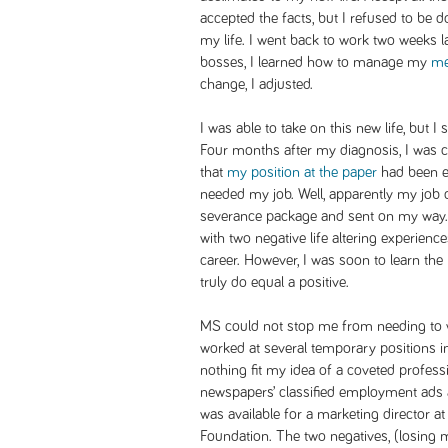
accepted the facts, but I refused to be 
my life. I went back to work two weeks la
bosses, I learned how to manage my
me
change, I adjusted.
I was able to take on this new life, but 
Four months after my diagnosis, I was ca
that
my position at the paper
had been el
needed my job. Well, apparently my job 
severance package and sent on my way. I
with two negative life altering experien
career. However, I was soon to learn the
truly do equal a positive.
MS could not stop me from needing to wo
worked at several temporary positions i
nothing fit my idea of a coveted profess
newspapers’ classified employment ads a
was available for a marketing director a
Foundation. The two negatives, (losing