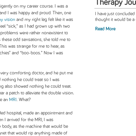
Therapy Jou
igently on my career course. I was a
 and I was happy and proud. Then, one
I have just concluded 
y vision
and my right leg felt like it was
thought it would be a 
feel “sick,” as I had grown up with two
Read More
 problems were rather nonexistent to
 these odd sensations, she told me to
his was strange for me to hear, as
chies” and “boo-boos.” Now I was
 very comforting doctor, and he put me
d nothing he could treat so I was
ing also showed nothing he could treat.
r a patch to alleviate the double vision.
ve an
MRI
. What?
ded hospital, made an appointment and
 I arrived for the MRI, I was
y body, as the machine that would be
net that would rip anything made of