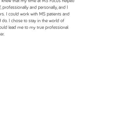
. I knew that my time at MS Focus helped
professionally and personally, and I
rs. I could work with MS patients and
d do. I chose to stay in the world of
would lead me to my true professional
er.