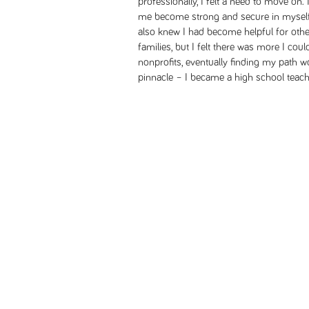
professionally, I felt a need to move on
me become strong and secure in myself, 
also knew I had become helpful for othe
families, but I felt there was more I coul
nonprofits, eventually finding my path 
pinnacle – I became a high school teach