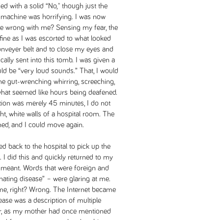
ed with a solid “No," though just the
 machine was horrifying. I was now
 be wrong with me? Sensing my fear, the
fine as I was escorted to what looked
a conveyer belt and to close my eyes and
ally sent into this tomb. I was given a
ld be “very loud sounds.” That, I would
the gut-wrenching whirring, screeching,
hat seemed like hours being deafened.
ation was merely 45 minutes, I do not
ht, white walls of a hospital room. The
ed, and I could move again.
d back to the hospital to pick up the
 I did this and quickly returned to my
t meant. Words that were foreign and
nating disease” – were glaring at me.
me, right? Wrong. The Internet became
ease was a description of multiple
iar, as my mother had once mentioned