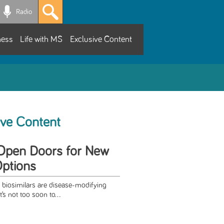
Radio
ness
Life with MS
Exclusive Content
ive Content
 Open Doors for New
ptions
biosimilars are disease-modifying
t’s not too soon to...