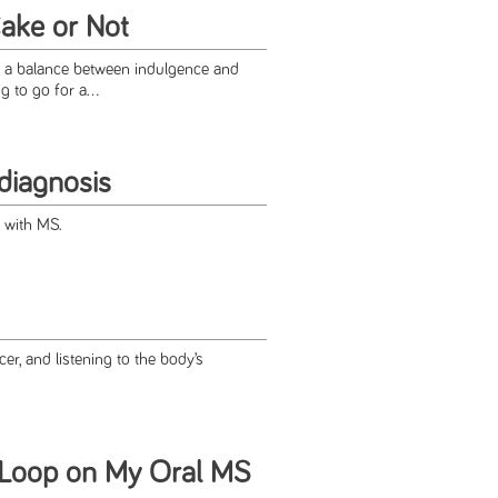
Cake or Not
ke a balance between indulgence and
 to go for a...
diagnosis
fe with MS.
cer, and listening to the body’s
 Loop on My Oral MS