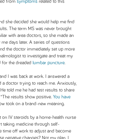
died from
symptoms
related to this
 and she decided she would help me find
esults. The term MS was never brought
iliar with area doctors, so she made an
me days later. A series of questions
nd the doctor immediately set up more
thalmologist to investigate and treat my
d for the dreaded
lumbar puncture
.
 and I was back at work. I answered a
 a doctor trying to reach me. Anxiously,
 He told me he had test results to share
. “The results show positive.
You have
 now took on a brand-new meaning.
t on IV steroids by a home-health nurse
rt taking medicine through self-
ake time off work to adjust and become
ese negative changes? Not my plan. I