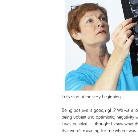
Let’s start at the very beginning.
Being positive is good, right? We want to 
being upbeat and optimistic; negativity
I was positive – I thought I knew what 
that word’s meaning for me when I was 