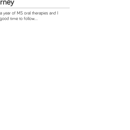
rney
a year of MS oral therapies and I
good time to follow...