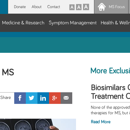
Donate
About
Contact
MS Focus
Medicine & Research
Symptom Management
Health & Well
More Exclus
f MS
Biosimilars
Treatment O
None of the approved 
therapies for MS, but i
Read More