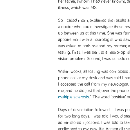
her father, (whom I had never known), 
illness, which was MS.
So, I called mom, explained the results
a doctor who could investigate these r
up between us at this time. She was fam
appointment with a neurologist who saw 
was asked to both me and my mother, a
testing. First, I was sent to a neuro-oph
vision problem. Second, I was schedule
Within weeks, all testing was completed
phone call at my desk and was told I had
I accepted the call from my neurologist.
me, and he did just that, over the phone
multiple sclerosis
.” The word ‘positive’
Days of devastation followed – I was pu
for two long days. I was told I would sta
administered injections. I was told to t
acclimated to my new life. Accept all th