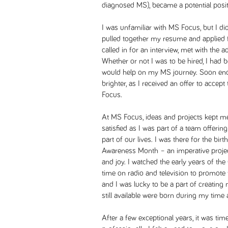
diagnosed MS), became a potential posit
I was unfamiliar with MS Focus, but I di
pulled together my resume and applied f
called in for an interview, met with the ad
Whether or not I was to be hired, I had 
would help on my MS journey. Soon eno
brighter, as I received an offer to acce
Focus.
At MS Focus, ideas and projects kept me
satisfied as I was part of a team offeri
part of our lives. I was there for the bi
Awareness Month – an imperative project 
and joy. I watched the early years of the 
time on radio and television to promote
and I was lucky to be a part of creating 
still available were born during my time
After a few exceptional years, it was ti