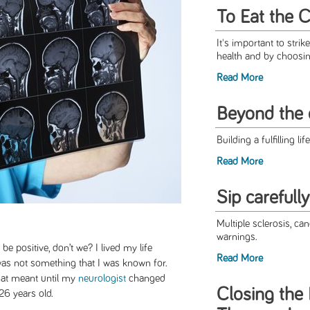
To Eat the 
It's important to stri
health and by choosing
Read More
Beyond the 
Building a fulfilling li
Read More
Sip carefully
Multiple sclerosis, can
warnings.
be positive, don’t we? I lived my life
Read More
 was not something that I was known for.
that meant until my
neurologist
changed
Closing the
26 years old.