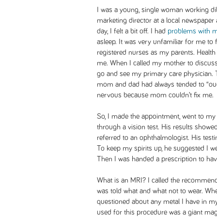
I was a young, single woman working dil
marketing director at a local newspaper
day, I felt a bit off. I had
problems with m
asleep. It was very unfamiliar for me to 
registered nurses as my parents. Health
me. When I called my mother to discuss
go and see my primary care physician. T
mom and dad had always tended to “ou
nervous because mom couldn’t fix me.
So, I made the appointment, went to my
through a vision test. His results showe
referred to an ophthalmologist. His test
To keep my spirits up, he suggested I wea
Then I was handed a prescription to ha
What is an MRI? I called the recommen
was told what and what not to wear. When
questioned about any metal I have in m
used for this procedure was a giant mag