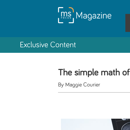
Exclusive Content
The simple math o
By Maggie Courier