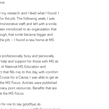
ive.
d my research and I liked what I found. I
or the job. The following week, I was
ministrative staff, and left with a smile.
been introduced to an organization that
ugh, that smile became bigger and
pt the job – I found a new home at MS
 professionally busy and personally
ng help and support for those with MS as
rth of National MS Education and
that fills me, to this day, with comfort
Cruise for a Cause; I was able to get air
 the MS Focus. Articles were published
many print resources. Benefits that are
 at the MS Focus.
me for me to say goodbye, as