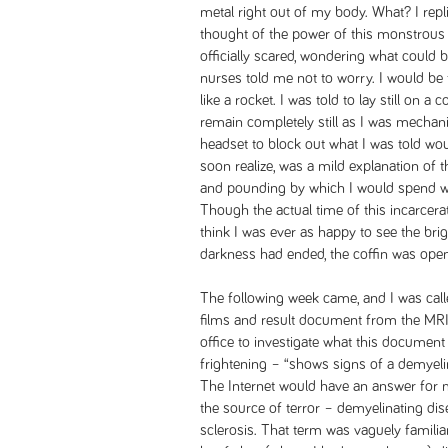
metal right out of my body. What? I repli
thought of the power of this monstrous
officially scared, wondering what could
nurses told me not to worry. I would be 
like a rocket. I was told to lay still on 
remain completely still as I was mechanic
headset to block out what I was told wou
soon realize, was a mild explanation of 
and pounding by which I would spend w
Though the actual time of this incarcer
think I was ever as happy to see the brig
darkness had ended, the coffin was open
The following week came, and I was calle
films and result document from the MRI.
office to investigate what this documen
frightening – “shows signs of a demyeli
The Internet would have an answer for 
the source of terror – demyelinating dis
sclerosis. That term was vaguely famil