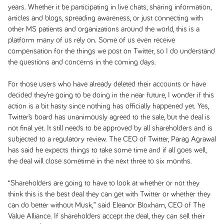
years. Whether it be participating in live chats, sharing information,
articles and blogs, spreading awareness, or just connecting with
other MS patients and organizations around the world, this is a
platform many of us rely on. Some of us even receive
compensation for the things we post on Twitter, so I do understand
the questions and concerns in the coming days.
For those users who have already deleted their accounts or have
decided they’re going to be doing in the near future, I wonder if this
action is a bit hasty since nothing has officially happened yet. Yes,
Twitter’s board has unanimously agreed to the sale, but the deal is
not final yet. It still needs to be approved by all shareholders and is
subjected to a regulatory review. The CEO of Twitter, Parag Agrawal
has said he expects things to take some time and if all goes well,
the deal will close sometime in the next three to six months.
“Shareholders are going to have to look at whether or not they
think this is the best deal they can get with Twitter or whether they
can do better without Musk,” said Eleanor Bloxham, CEO of The
Value Alliance. If shareholders accept the deal, they can sell their