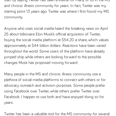
start by saying Twitter has been a lifeline for many of us in the MS
and chronic illness community for years. In fact, Twitter was my
starting point 13 years ago. Twitter was where I first found my MS
community.
Anyone who uses social media heard the breaking news on April
25 about billionaire Elon Musk’s official acquisition of Twitter,
buying the social media platform at $54.20 a share, which values
approximately at $44 billion dollars. Reactions have been varied
throughout the world. Some users of the platform have already
jumped ship while others are looking forward to the possible
changes Musk has proposed moving forward.
Many people in the MS and chronic illness community use a
plethora of social media platforms to connect with others or for
advocacy outreach and activism purposes. Some people prefer
using Facebook over Twitter, while others prefer Twitter over
Facebook. I happen to use both and have enjoyed doing so for
years.
Twitter has been a valuable tool for the MS community for several