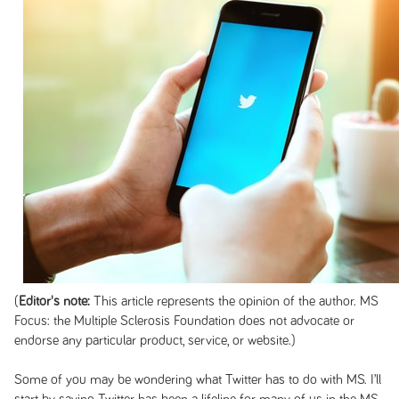
(
Editor's note:
This article represents the opinion of the author. MS
Focus: the Multiple Sclerosis Foundation does not advocate or
endorse any particular product, service, or website.)
Some of you may be wondering what Twitter has to do with MS. I’ll