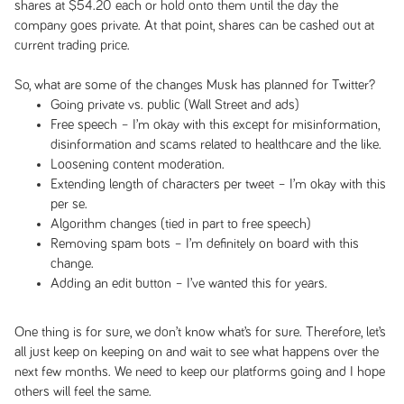
shares at $54.20 each or hold onto them until the day the
company goes private. At that point, shares can be cashed out at
current trading price.
So, what are some of the changes Musk has planned for Twitter?
Going private vs. public (Wall Street and ads)
Free speech – I’m okay with this except for misinformation,
disinformation and scams related to healthcare and the like.
Loosening content moderation.
Extending length of characters per tweet – I’m okay with this
per se.
Algorithm changes (tied in part to free speech)
Removing spam bots – I’m definitely on board with this
change.
Adding an edit button – I’ve wanted this for years.
One thing is for sure, we don’t know what’s for sure. Therefore, let’s
all just keep on keeping on and wait to see what happens over the
next few months. We need to keep our platforms going and I hope
others will feel the same.