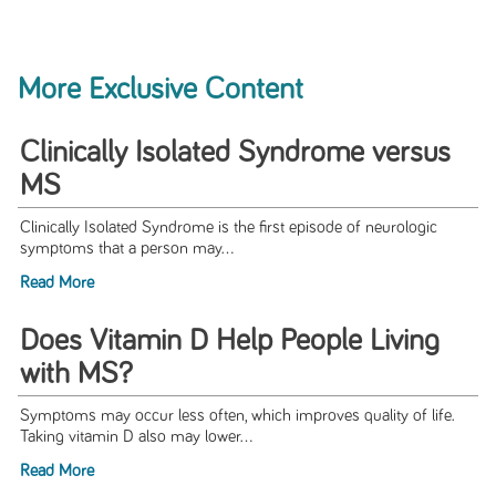
More Exclusive Content
Clinically Isolated Syndrome versus
MS
Clinically Isolated Syndrome is the first episode of neurologic
symptoms that a person may...
Read More
Does Vitamin D Help People Living
with MS?
Symptoms may occur less often, which improves quality of life.
Taking vitamin D also may lower...
Read More