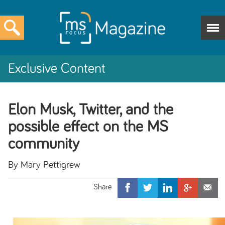
Exclusive Content
Elon Musk, Twitter, and the
possible effect on the MS
community
By Mary Pettigrew