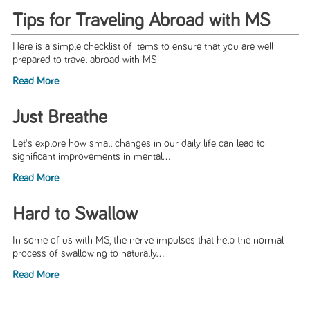
Tips for Traveling Abroad with MS
Here is a simple checklist of items to ensure that you are well
prepared to travel abroad with MS
Read More
Just Breathe
Let's explore how small changes in our daily life can lead to
significant improvements in mental...
Read More
Hard to Swallow
In some of us with MS, the nerve impulses that help the normal
process of swallowing to naturally...
Read More