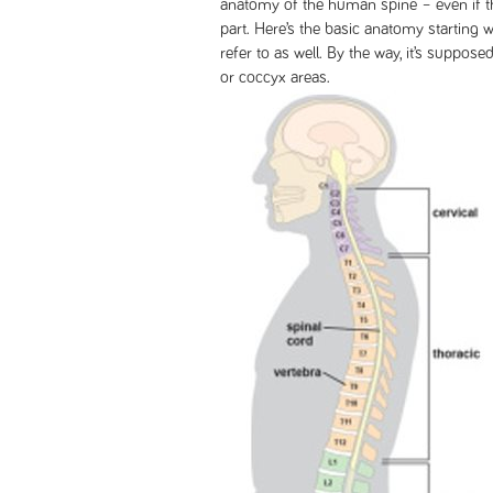
anatomy of the human spine – even if th
part. Here’s the basic anatomy starting w
refer to as well. By the way, it’s supposed
or coccyx areas.