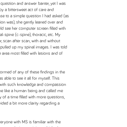
 question and answer banter, yet I was
y a bittersweet act of care and
nse to a simple question I had asked (as
tion was), she gently leaned over and
uld see her computer screen filled with
l-spine (c-spine), thoracic, etc. My
r, scan after scan, with and without
pulled up my spinal images. I was told
 area most filled with lesions and of
nformed of any of these findings in the
s able to see it all for myself. This
 with such knowledge and compassion
 me like a human being and called me
 of a time filled with more questions,
ided a bit more clarity regarding a
everyone with MS is familiar with the