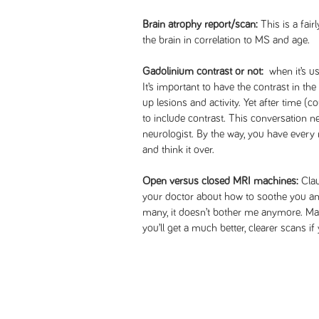
Brain atrophy report/scan:
This is a fair
the brain in correlation to MS and age.
Gadolinium contrast or not:
when it’s us
It’s important to have the contrast in the
up lesions and activity. Yet after time (
to include contrast. This conversation 
neurologist. By the way, you have every r
and think it over.
Open versus closed MRI machines:
Clau
your doctor about how to soothe you an
many, it doesn’t bother me anymore. Mayb
you’ll get a much better, clearer scans i