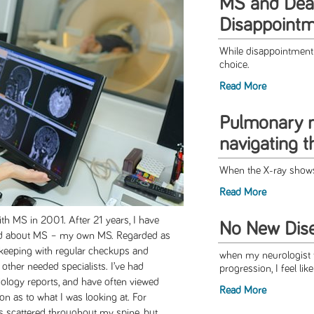
MS and Deal
Disappoint
While disappointment i
choice.
Read More
Pulmonary n
navigating 
When the X-ray shows
Read More
h MS in 2001. After 21 years, I have
No New Dise
ead about MS – my own MS. Regarded as
in keeping with regular checkups and
when my neurologist t
 other needed specialists. I’ve had
progression, I feel lik
diology reports, and have often viewed
Read More
on as to what I was looking at. For
ns scattered throughout my spine, but