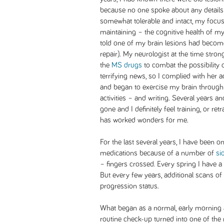
because no one spoke about any detail
somewhat tolerable and intact, my focus
maintaining – the cognitive health of my 
told one of my brain lesions had become
repair). My neurologist at the time stro
the
MS drugs
to combat the possibility 
terrifying news, so I complied with her a
and began to exercise my brain through
activities – and writing. Several years 
gone and I definitely feel training, or re
has worked wonders for me.
For the last several years, I have been o
medications because of a number of
si
– fingers crossed. Every spring I have a
But every few years, additional scans o
progression status.
What began as a normal, early morning
routine check-up turned into one of the