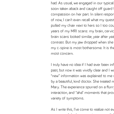
had. As usual, we engaged in our typical
soon taken aback and caught off guard b
compassion on her part. In silent respo
of now, I can’t even recall what my ques
pulled my chair next to hers so I too co
years of my MRI scans: my brain, cervica
brain scans looked similar, year after yea
contrast. But my jaw dropped when she 
my c-spine is most bothersome. It is the
most concern.
I truly have no idea if I had ever been i
past, but now it was vividly clear and I wa
“new” information was explained to me
by a beautiful, kind doctor. She treated
Mary. The experience spurred on a flurry
interaction, and “aha” moments that prov
variety of symptoms.
As I write this, I’ve come to realize not 