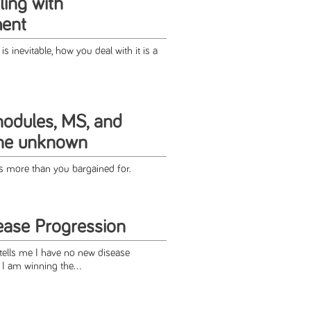
ing with
ment
s inevitable, how you deal with it is a
odules, MS, and
the unknown
 more than you bargained for.
ase Progression
ells me I have no new disease
e I am winning the...