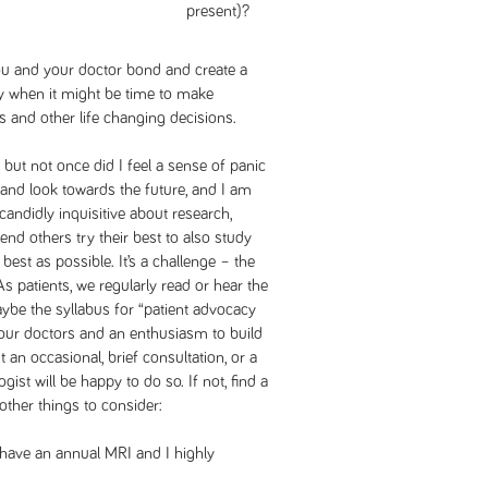
present)?
u and your doctor bond and create a
ly when it might be time to make
 and other life changing decisions.
 but not once did I feel a sense of panic
ty and look towards the future, and I am
candidly inquisitive about research,
nd others try their best to also study
best as possible. It’s a challenge – the
s patients, we regularly read or hear the
ybe the syllabus for “patient advocacy
our doctors and an enthusiasm to build
t an occasional, brief consultation, or a
ogist will be happy to do so. If not, find a
other things to consider:
o have an annual MRI and I highly