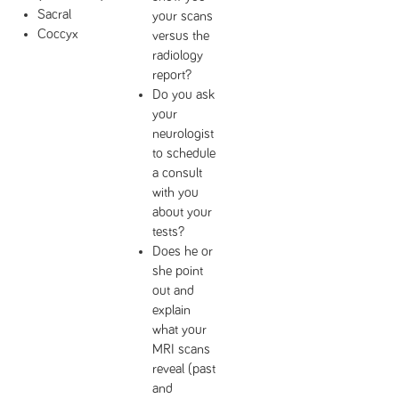
Sacral
your scans
Coccyx
versus the
radiology
report?
Do you ask
your
neurologist
to schedule
a consult
with you
about your
tests?
Does he or
she point
out and
explain
what your
MRI scans
reveal (past
and