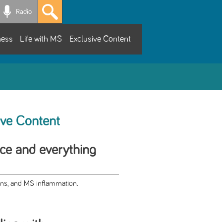
Radio
ness
Life with MS
Exclusive Content
ive Content
ce and everything
ns, and MS inflammation.