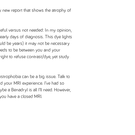
ly new report that shows the atrophy of
eful versus not needed: In my opinion,
 early days of diagnosis. This dye lights
could be years) it may not be necessary
needs to be between you and your
ight to refuse contrast/dye, yet study
strophobia can be a big issue. Talk to
d your MRI experience. I’ve had so
e a Benadryl is all I’ll need. However,
f you have a closed MRI.