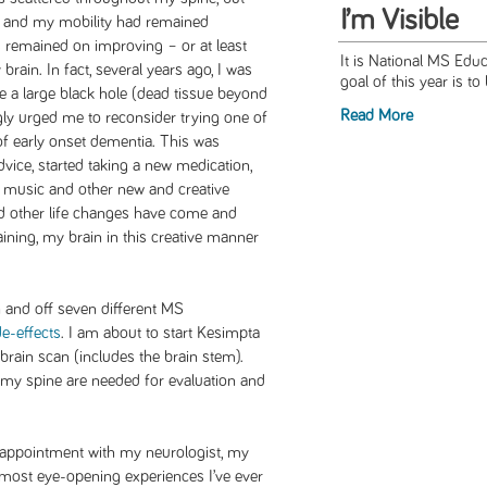
I’m Visible
s and my mobility had remained
 remained on improving – or at least
It is National MS Ed
brain. In fact, several years ago, I was
goal of this year is to
 a large black hole (dead tissue beyond
Read More
ngly urged me to reconsider trying one of
of early onset dementia. This was
dvice, started taking a new medication,
 music and other new and creative
and other life changes have come and
training, my brain in this creative manner
n and off seven different MS
de-effects
. I am about to start Kesimpta
 brain scan (includes the brain stem).
f my spine are needed for evaluation and
 appointment with my neurologist, my
 most eye-opening experiences I’ve ever