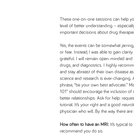
These one-on-one sessions can help yo
level of better understanding – especial
important decisions about drug therapies
Yes, the events can be somewhat jarring,
or fear. Instead, I was able to gain clari
grateful. I will remain open-minded and 
drugs, and diagnostics. I highly recomme
and stay abreast of their own disease as 
science and research is ever-changing. A
phrase, “be your own best advocate.” Ma
101” should encourage the inclusion of 
better relationships. Ask for help: reques
tutorial. It’s your right and a good neurol
physician who will. By the way there are 
How often to have an MRI:
It’s typical t
recommend you do so.