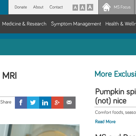
Donate
About
Contact
MS Focus
Medicine & Research
Symptom Management
Health & Well
More Exclus
 MRI
Pumpkin spi
(not) nice
Comfort foods, seaso
Read More