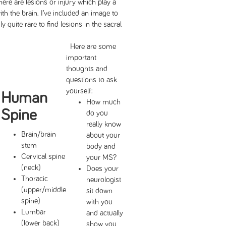
ere are lesions or injury which play a
ith the brain. I’ve included an image to
ly quite rare to find lesions in the sacral
Here are some
important
thoughts and
questions to ask
yourself:
Human
How much
Spine
do you
really know
Brain/brain
about your
stem
body and
Cervical spine
your MS?
(neck)
Does your
Thoracic
neurologist
(upper/middle
sit down
spine)
with you
Lumbar
and actually
(lower back)
show you