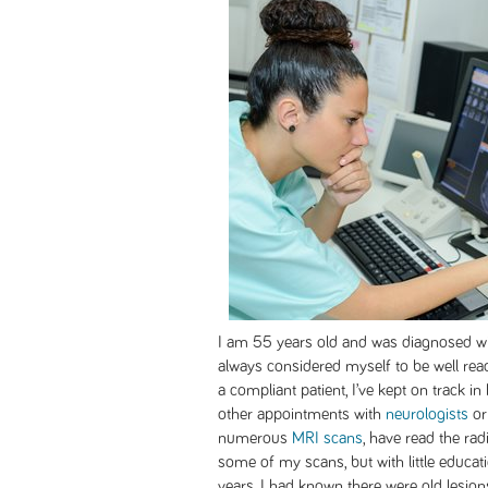
I am 55 years old and was diagnosed wit
always considered myself to be well r
a compliant patient, I’ve kept on track 
other appointments with
neurologists
or
numerous
MRI scans
, have read the ra
some of my scans, but with little educati
years, I had known there were old lesio