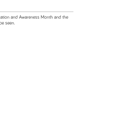
ucation and Awareness Month and the
 be seen.