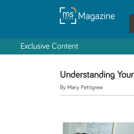
Exclusive Content
Understanding Your
By Mary Pettigrew