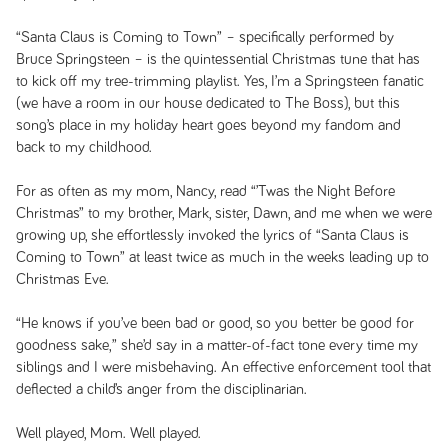
“Santa Claus is Coming to Town” – specifically performed by
Bruce Springsteen – is the quintessential Christmas tune that has
to kick off my tree-trimming playlist. Yes, I’m a Springsteen fanatic
(we have a room in our house dedicated to The Boss), but this
song’s place in my holiday heart goes beyond my fandom and
back to my childhood.
For as often as my mom, Nancy, read “’Twas the Night Before
Christmas” to my brother, Mark, sister, Dawn, and me when we were
growing up, she effortlessly invoked the lyrics of “Santa Claus is
Coming to Town” at least twice as much in the weeks leading up to
Christmas Eve.
“He knows if you’ve been bad or good, so you better be good for
goodness sake,” she’d say in a matter-of-fact tone every time my
siblings and I were misbehaving. An effective enforcement tool that
deflected a child’s anger from the disciplinarian.
Well played, Mom. Well played.