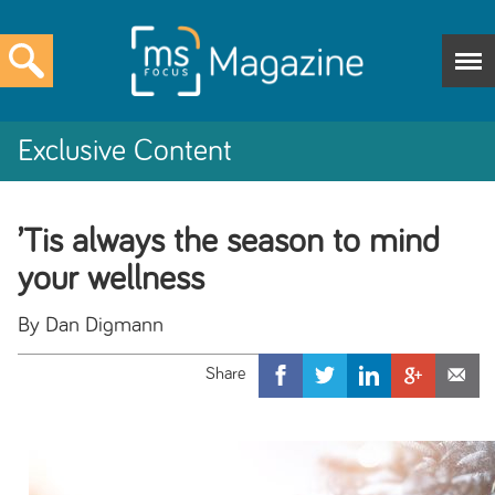
Exclusive Content
’Tis always the season to mind
your wellness
By Dan Digmann