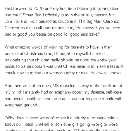
Fast forward to 2020 and my first time listening to Springsteen
and the E Street Band officially launch the holiday season for
Jennifer and me. I paused as Bruce and ‘The Big Man’ Clarence
Clemmons did a call-and-response to, “He knows if you’ve been
bad or good, you better be good for goodness sake.”
What amazing words of warning for parents to have in their
pockets at Christmas time, I thought to myself. I started
rationalizing that children really should be good the entire year
because Santa doesn’t wait until Christmastime to make a list and
check it twice to find out who’s naughty or nice. He always knows.
And then, as it often does, MS muscled its way to the forefront of
my mind. I instantly had an epiphany about my disease, self-care,
and overall health as Jennifer and I lined our fireplace mantle with
evergreen garland.
“Why does it seem we don’t make it a priority to manage things
about our health until either something is going wrong or we’re
within weeks of our regular check-ups?” I rhetorically asked out