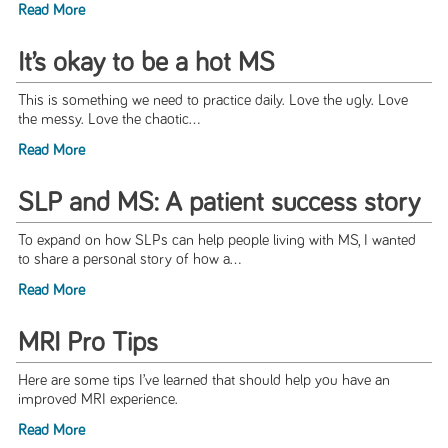
Read More
It’s okay to be a hot MS
This is something we need to practice daily. Love the ugly. Love
the messy. Love the chaotic...
Read More
SLP and MS: A patient success story
To expand on how SLPs can help people living with MS, I wanted
to share a personal story of how a...
Read More
MRI Pro Tips
Here are some tips I’ve learned that should help you have an
improved MRI experience.
Read More