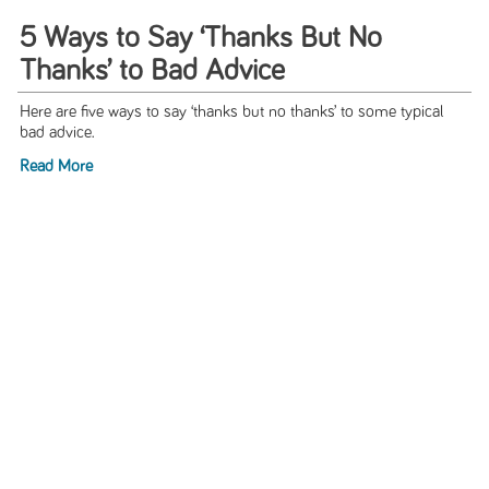
5 Ways to Say ‘Thanks But No
Thanks’ to Bad Advice
Here are five ways to say ‘thanks but no thanks’ to some typical
bad advice.
Read More