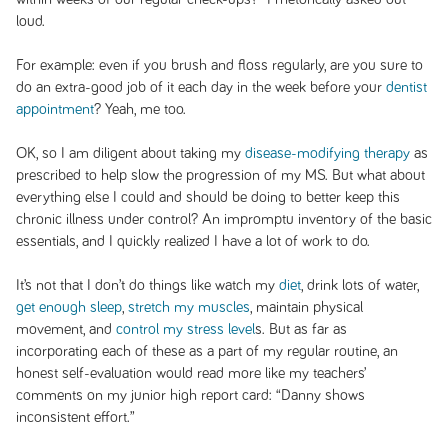
loud.
For example: even if you brush and floss regularly, are you sure to
do an extra-good job of it each day in the week before your
dentist
appointment
? Yeah, me too.
OK, so I am diligent about taking my
disease-modifying therapy
as
prescribed to help slow the progression of my MS. But what about
everything else I could and should be doing to better keep this
chronic illness under control? An impromptu inventory of the basic
essentials, and I quickly realized I have a lot of work to do.
It’s not that I don’t do things like watch my
diet
, drink lots of water,
get enough sleep
,
stretch my muscles
, maintain physical
movement, and
control my stress level
s. But as far as
incorporating each of these as a part of my regular routine, an
honest self-evaluation would read more like my teachers’
comments on my junior high report card: “Danny shows
inconsistent effort.”