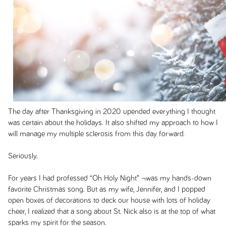
The day after Thanksgiving in 2020 upended everything I thought
was certain about the holidays. It also shifted my approach to how I
will manage my multiple sclerosis from this day forward.
Seriously.
For years I had professed “Oh Holy Night” ¬was my hands-down
favorite Christmas song. But as my wife, Jennifer, and I popped
open boxes of decorations to deck our house with lots of holiday
cheer, I realized that a song about St. Nick also is at the top of what
sparks my spirit for the season.