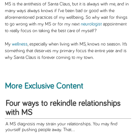
MS is the antithesis of Santa Claus, but it is always with me, and in
many ways always knows if I’ve been bad or good with the
aforementioned practices of my wellbeing. So why wait for things
to go wrong with my MS or for my next
neurologist
appointment
to really focus on taking the best care of myself?
My
wellness
, especially when living with MS, knows no season. It’s
something that deserves my primary focus the entire year and is
why Santa Claus is forever coming to my town.
More Exclusive Content
Four ways to rekindle relationships
with MS
A MS diagnosis may strain your relationships. You may find
yourself pushing people away. That...