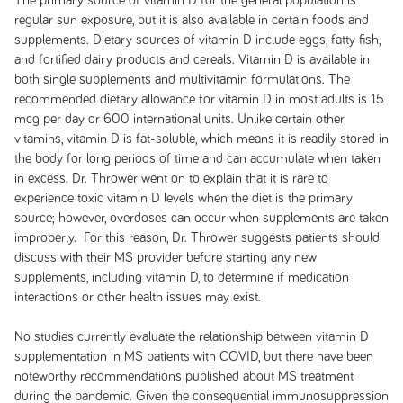
The primary source of vitamin D for the general population is
regular sun exposure, but it is also available in certain foods and
supplements. Dietary sources of vitamin D include eggs, fatty fish,
and fortified dairy products and cereals. Vitamin D is available in
both single supplements and multivitamin formulations. The
recommended dietary allowance for vitamin D in most adults is 15
mcg per day or 600 international units. Unlike certain other
vitamins, vitamin D is fat-soluble, which means it is readily stored in
the body for long periods of time and can accumulate when taken
in excess. Dr. Thrower went on to explain that it is rare to
experience toxic vitamin D levels when the diet is the primary
source; however, overdoses can occur when supplements are taken
improperly. For this reason, Dr. Thrower suggests patients should
discuss with their MS provider before starting any new
supplements, including vitamin D, to determine if medication
interactions or other health issues may exist.
No studies currently evaluate the relationship between vitamin D
supplementation in MS patients with COVID, but there have been
noteworthy recommendations published about MS treatment
during the pandemic. Given the consequential immunosuppression