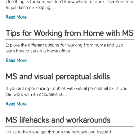
One thing is for sure, we don’t know what’s for sure. Therefore, let’s
all just keep on keeping...
Read More
Tips for Working from Home with MS
Explore the different options for working from home and also
learn how to set up a home office.
Read More
MS and visual perceptual skills
If you are experiencing troubles with visual perceptual skills, you
can work with an occupational...
Read More
MS lifehacks and workarounds
Tricks to help you get through the holidays and beyond