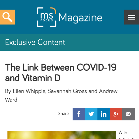
Exclusive Content
The Link Between COVID-19
and Vitamin D
By Ellen Whipple, Savannah Gross and Andrew
Ward
With