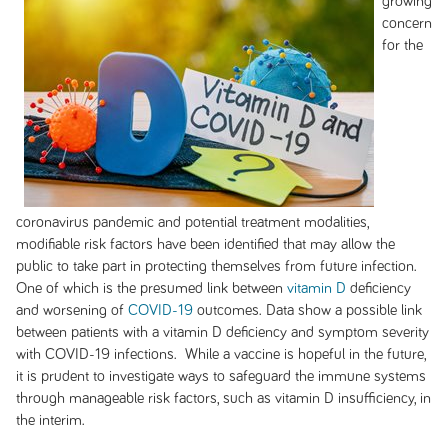
growing
concern
for the
coronavirus pandemic and potential treatment modalities,
modifiable risk factors have been identified that may allow the
public to take part in protecting themselves from future infection.
One of which is the presumed link between
vitamin D
deficiency
and worsening of
COVID-19
outcomes. Data show a possible link
between patients with a vitamin D deficiency and symptom severity
with COVID-19 infections. While a vaccine is hopeful in the future,
it is prudent to investigate ways to safeguard the immune systems
through manageable risk factors, such as vitamin D insufficiency, in
the interim.