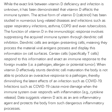
While the exact link between vitamin D deficiency and infection is
unknown, it has been demonstrated that vitamin D effects the
immune system. The active form of vitamin D (calcitriol) has been
studied in numerous lung-related diseases and infections such as
upper respiratory infections, asthma, COPD and even tuberculosis.
The function of vitamin D in the immunologic response involves
suppressing the acquired immune system through dendritic cell
inhibition. Dendritic cells are antigen-presenting cells, meaning they
process the material viral antigens possess and display this
information on cell surfaces. Certain cells (specifically T cells)
respond to this information and enact an immune response to the
foreign invader (i.e. a pathogen, allergen or potential tumor). When
vitamin D effectively stunts dendritic cell maturation the body is not
able to produce an overactive response to a pathogen, thereby
diminishing the latent effects of an infection such as COVID-19.
Infections such as COVID-19 cause more damage when the
immune system over responds with inflammation (e.g., cytokine
release). Data suggests vitamin D acts as an anti-inflammatory
agent and protects the body from such dangerous inflammatory
processes.