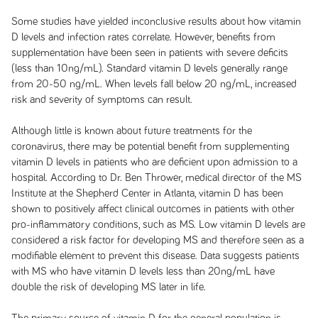
Some studies have yielded inconclusive results about how vitamin
D levels and infection rates correlate. However, benefits from
supplementation have been seen in patients with severe deficits
(less than 10ng/mL). Standard vitamin D levels generally range
from 20-50 ng/mL. When levels fall below 20 ng/mL, increased
risk and severity of symptoms can result.
Although little is known about future treatments for the
coronavirus, there may be potential benefit from supplementing
vitamin D levels in patients who are deficient upon admission to a
hospital. According to Dr. Ben Thrower, medical director of the MS
Institute at the Shepherd Center in Atlanta, vitamin D has been
shown to positively affect clinical outcomes in patients with other
pro-inflammatory conditions, such as MS. Low vitamin D levels are
considered a risk factor for developing MS and therefore seen as a
modifiable element to prevent this disease. Data suggests patients
with MS who have vitamin D levels less than 20ng/mL have
double the risk of developing MS later in life.