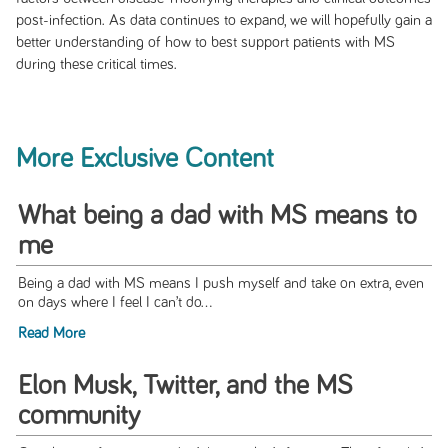
post-infection. As data continues to expand, we will hopefully gain a
better understanding of how to best support patients with MS
during these critical times.
More Exclusive Content
What being a dad with MS means to
me
Being a dad with MS means I push myself and take on extra, even
on days where I feel I can’t do...
Read More
Elon Musk, Twitter, and the MS
community