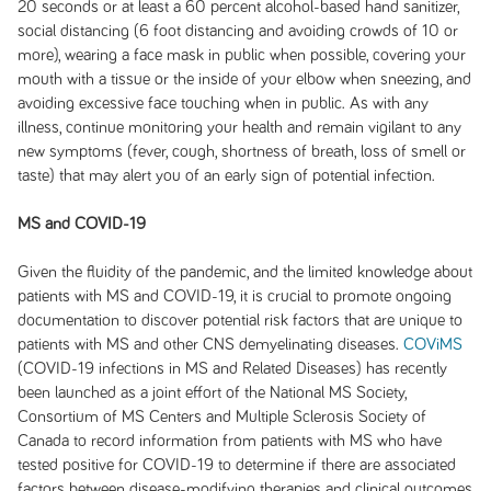
20 seconds or at least a 60 percent alcohol-based hand sanitizer,
social distancing (6 foot distancing and avoiding crowds of 10 or
more), wearing a face mask in public when possible, covering your
mouth with a tissue or the inside of your elbow when sneezing, and
avoiding excessive face touching when in public. As with any
illness, continue monitoring your health and remain vigilant to any
new symptoms (fever, cough, shortness of breath, loss of smell or
taste) that may alert you of an early sign of potential infection.
MS and COVID-19
Given the fluidity of the pandemic, and the limited knowledge about
patients with MS and COVID-19, it is crucial to promote ongoing
documentation to discover potential risk factors that are unique to
patients with MS and other CNS demyelinating diseases.
COViMS
(COVID-19 infections in MS and Related Diseases) has recently
been launched as a joint effort of the National MS Society,
Consortium of MS Centers and Multiple Sclerosis Society of
Canada to record information from patients with MS who have
tested positive for COVID-19 to determine if there are associated
factors between disease-modifying therapies and clinical outcomes