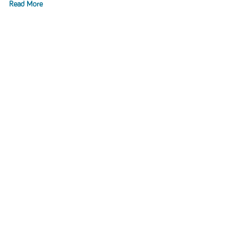
Read More