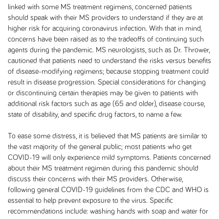
linked with some MS treatment regimens, concerned patients
should speak with their MS providers to understand if they are at
higher risk for acquiring coronavirus infection. With that in mind,
concerns have been raised as to the tradeoffs of continuing such
agents during the pandemic. MS neurologists, such as Dr. Thrower,
cautioned that patients need to understand the risks versus benefits
of disease-modifying regimens; because stopping treatment could
result in disease progression. Special considerations for changing
or discontinuing certain therapies may be given to patients with
additional risk factors such as age (65 and older), disease course,
state of disability, and specific drug factors, to name a few.
To ease some distress, it is believed that MS patients are similar to
the vast majority of the general public; most patients who get
COVID-19 will only experience mild symptoms. Patients concerned
about their MS treatment regimen during this pandemic should
discuss their concerns with their MS providers. Otherwise,
following general COVID-19 guidelines from the CDC and WHO is
essential to help prevent exposure to the virus. Specific
recommendations include: washing hands with soap and water for