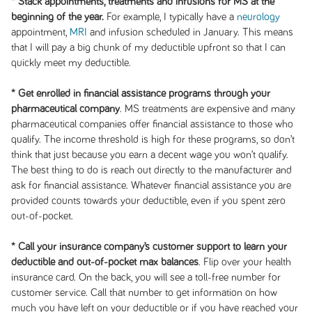
*
Stack appointments, treatments and infusions for MS at the
beginning of the year.
For example, I typically have a
neurology
appointment,
MRI
and infusion scheduled in January. This means
that I will pay a big chunk of my deductible upfront so that I can
quickly meet my deductible.
*
Get enrolled in financial assistance programs through your
pharmaceutical company
. MS treatments are expensive and many
pharmaceutical companies offer financial assistance to those who
qualify. The income threshold is high for these programs, so don’t
think that just because you earn a decent wage you won’t qualify.
The best thing to do is reach out directly to the manufacturer and
ask for financial assistance. Whatever financial assistance you are
provided counts towards your deductible, even if you spent zero
out-of-pocket.
*
Call your insurance company’s customer support to learn your
deductible and out-of-pocket max balances
. Flip over your health
insurance card. On the back, you will see a toll-free number for
customer service. Call that number to get information on how
much you have left on your deductible or if you have reached your