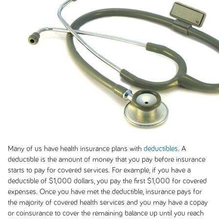
Many of us have health insurance plans with
deductibles
. A
deductible is the amount of money that you pay before insurance
starts to pay for covered services. For example, if you have a
deductible of $1,000 dollars, you pay the first $1,000 for covered
expenses. Once you have met the deductible, insurance pays for
the majority of covered health services and you may have a copay
or coinsurance to cover the remaining balance up until you reach