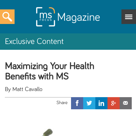
Exclusive Content
Maximizing Your Health
Benefits with MS
By Matt Cavallo