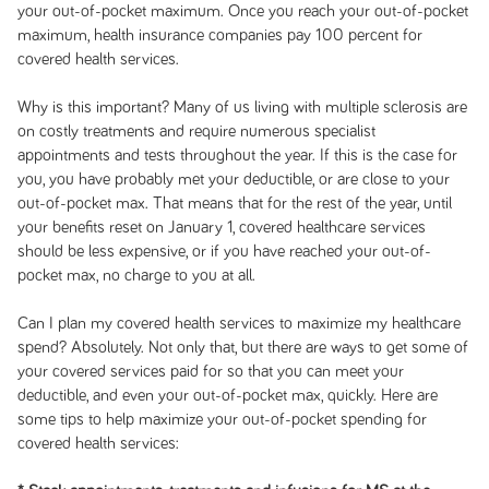
your out-of-pocket maximum. Once you reach your out-of-pocket
maximum, health insurance companies pay 100 percent for
covered health services.
Why is this important? Many of us living with multiple sclerosis are
on costly treatments and require numerous specialist
appointments and tests throughout the year. If this is the case for
you, you have probably met your deductible, or are close to your
out-of-pocket max. That means that for the rest of the year, until
your benefits reset on January 1, covered healthcare services
should be less expensive, or if you have reached your out-of-
pocket max, no charge to you at all.
Can I plan my covered health services to maximize my healthcare
spend? Absolutely. Not only that, but there are ways to get some of
your covered services paid for so that you can meet your
deductible, and even your out-of-pocket max, quickly. Here are
some tips to help maximize your out-of-pocket spending for
covered health services: