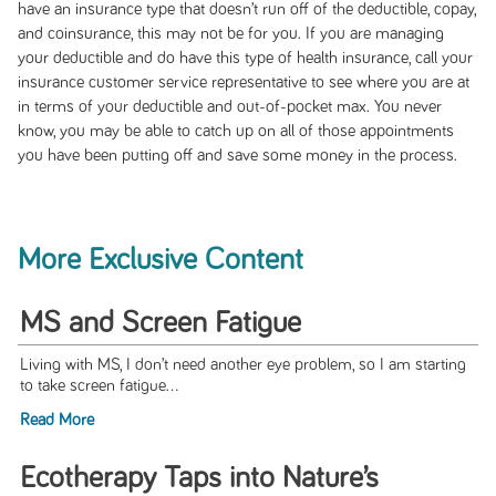
have an insurance type that doesn’t run off of the deductible, copay,
and coinsurance, this may not be for you. If you are managing
your deductible and do have this type of health insurance, call your
insurance customer service representative to see where you are at
in terms of your deductible and out-of-pocket max. You never
know, you may be able to catch up on all of those appointments
you have been putting off and save some money in the process.
More Exclusive Content
MS and Screen Fatigue
Living with MS, I don’t need another eye problem, so I am starting
to take screen fatigue...
Read More
Ecotherapy Taps into Nature’s