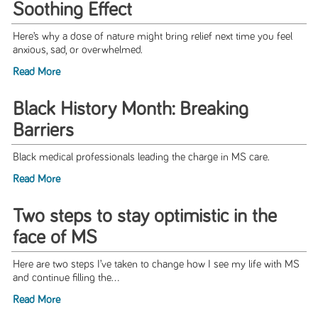
Soothing Effect
Here’s why a dose of nature might bring relief next time you feel
anxious, sad, or overwhelmed.
Read More
Black History Month: Breaking
Barriers
Black medical professionals leading the charge in MS care.
Read More
Two steps to stay optimistic in the
face of MS
Here are two steps I’ve taken to change how I see my life with MS
and continue filling the...
Read More