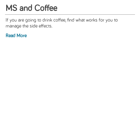
MS and Coffee
If you are going to drink coffee, find what works for you to
manage the side effects.
Read More