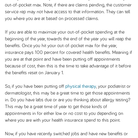
out-of-pocket max. Note, if there are claims pending, the customer
service rep may not have access to that information. They can tell
you where you are at based on processed claims.
If you are able to maximize your out-of-pocket spending at the
beginning of the year, towards the end of the year you will reap the
benefits. Once you hit your out-of-pocket max for the year,
insurance pays 100 percent for covered health benefits. Meaning if
you are at that point and have been putting off appointments
because of cost, then this is the time to take advantage of it before
the benefits reset on January 1.
So, if you have been putting off
physical therapy
, your podiatrist or
dermatologist, this may be a great time to get those appointments
in. Do you have labs due or are you thinking about allergy testing?
This may be a great time of year to get those kinds of
appointments in for either low or no cost to you depending on
where you are with your health insurance spend to this point.
Now, if you have recently switched jobs and have new benefits or