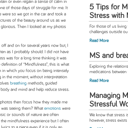
ntain or even regain a sense of calm in
5 Tips for 
one of those days of struggle for me. It
Stress with
e were so we got in the car and took a
ictures of the beauty around us as we
For those of us living
 glorious. Then I looked at my photos
challenges outside ou
Read More
off and on for several years now but, I
ten as I probably should. I did not have
MS and brea
ss was for a long time thinking it was
definition of “Mindfulness”, this is what
Exploring the relation
on in which you focus on being intensely
medications between 
 in the moment, without interpretation
Read More
volves
breathing
methods, guided
he body and mind and help reduce stress.
Managing MS
 my photos then focus how they made me
Stressful W
 I was seeing them? What
emotions
were
sic or sounds of nature are often
We know that stress i
however, stress exists 
 the mindfulness experience but I often
lyrics to a piece even if it is only an