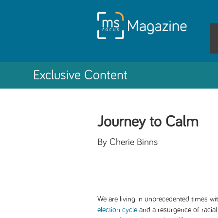
Exclusive Content
Journey to Calm
By Cherie Binns
We are living in unprecedented times wi
election cycle
and a resurgence of racial