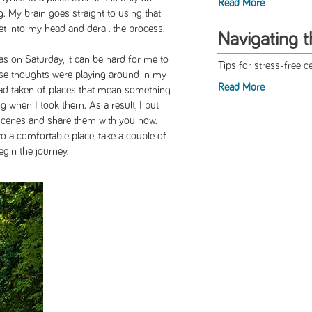
Read More
g. My brain goes straight to using that
et into my head and derail the process.
Navigating 
was on Saturday, it can be hard for me to
Tips for stress-free ce
hese thoughts were playing around in my
Read More
 had taken of places that mean something
ng when I took them. As a result, I put
scenes and share them with you now.
nto a comfortable place, take a couple of
gin the journey.