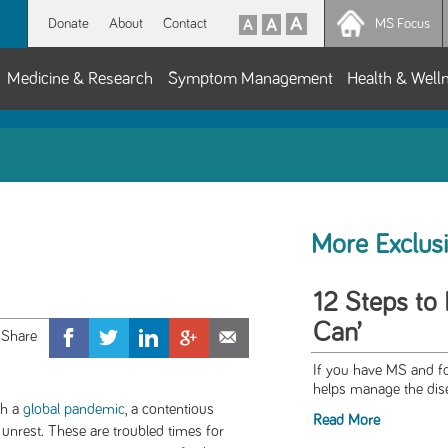
Donate
About
Contact
MS Focus
Medicine & Research
Symptom Management
Health & Well
More Exclus
12 Steps to 
Can’
If you have MS and fo
helps manage the dise
th a
global pandemic
, a contentious
Read More
 unrest. These are troubled times for