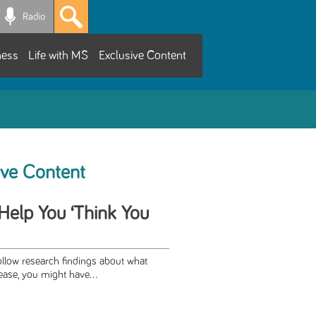
Radio
ness
Life with MS
Exclusive Content
ive Content
Help You ‘Think You
llow research findings about what
ase, you might have...