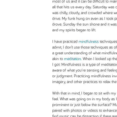
most of us and it can be difficult to mai
all that hits us every day. Saturday was 
was chilly, cloudy, and crowded where w
drive. My funk hung on even as I took p
drove. Sunday the sun shone and it was
and my spirits began to lift.
I have practiced
mindfulness
techniques 
admit, I don’t use those techniques as of
a great understanding of what mindfulne
akin to
meditation
. When I looked up the 
I got: Mindfulness is a type of meditati
aware of what you're sensing and feeling
or judgment. Practicing mindfulness in
imagery, and other practices to relax t
With that in mind, I began to sit with
feel. What was going on in my body as
prominent or just below the surface? Mu
paired with photos or videos to enhance
find music can be distracting if there are 