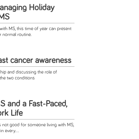
Managing Holiday
 MS
 with MS, this time of year can present
r normal routine.
st cancer awareness
ship and discussing the role of
the two conditions
 and a Fast-Paced,
ork Life
s not good for someone living with MS,
in every...