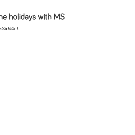
the holidays with MS
lebrations.