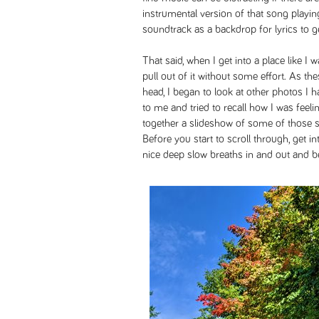
instrumental version of that song playin
soundtrack as a backdrop for lyrics to g
That said, when I get into a place like I 
pull out of it without some effort. As t
head, I began to look at other photos I
to me and tried to recall how I was feeli
together a slideshow of some of those 
Before you start to scroll through, get i
nice deep slow breaths in and out and be