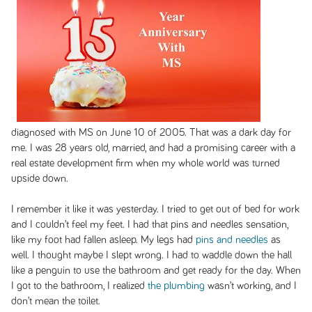
diagnosed with MS on June 10 of 2005. That was a dark day for
me. I was 28 years old, married, and had a promising career with a
real estate development firm when my whole world was turned
upside down.
I remember it like it was yesterday. I tried to get out of bed for work
and I couldn’t feel my feet. I had that pins and needles sensation,
like my foot had fallen asleep. My legs had
pins and needles
as
well. I thought maybe I slept wrong. I had to waddle down the hall
like a penguin to use the bathroom and get ready for the day. When
I got to the bathroom, I realized
the plumbing
wasn’t working, and I
don’t mean the toilet.