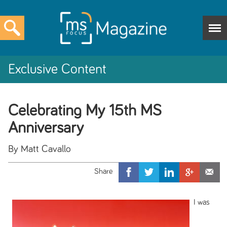
Exclusive Content
Celebrating My 15th MS
Anniversary
By Matt Cavallo
I was