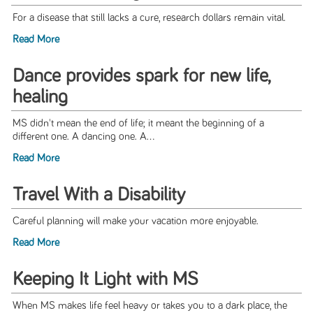
For a disease that still lacks a cure, research dollars remain vital.
Read More
Dance provides spark for new life,
healing
MS didn't mean the end of life; it meant the beginning of a
different one. A dancing one. A...
Read More
Travel With a Disability
Careful planning will make your vacation more enjoyable.
Read More
Keeping It Light with MS
When MS makes life feel heavy or takes you to a dark place, the