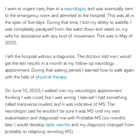
I went to urgent care, then to a
neurologist
, and was eventually sent
to the emergency room and admitted to the hospital. This was all in
the span of five days. During that time, I lost my ability to waddle. I
was completely paralyzed from the waist down and relied on my
wife for assistance with any kind of movement. This was in May of
2005.
I left the hospital without a diagnosis. The doctors told me I would
get the test results in a month at my follow-up neurology
appointment. During that waiting period, I learned how to walk again
with the help of
physical therapy
.
On June 10, 2005, I walked into my neurologist appointment
thinking I was cured, but I was wrong. I learned I had something
called transverse myelitis and it was indicative of MS. The
neurologist said he wouldn’t be sure it was MS until my next
exacerbation and diagnosed me with Probable MS (six months
later I would develop
optic neuritis
and my diagnosis changed from
probably to relapsing remitting MS).