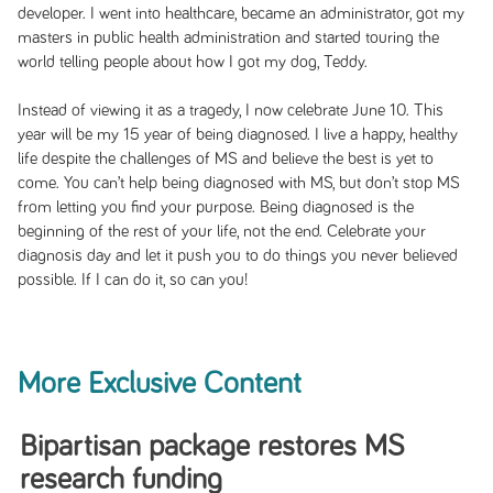
developer. I went into healthcare, became an administrator, got my
masters in public health administration and started touring the
world telling people about how I got my dog, Teddy.
Instead of viewing it as a tragedy, I now celebrate June 10. This
year will be my 15 year of being diagnosed. I live a happy, healthy
life despite the challenges of MS and believe the best is yet to
come. You can’t help being diagnosed with MS, but don’t stop MS
from letting you find your purpose. Being diagnosed is the
beginning of the rest of your life, not the end. Celebrate your
diagnosis day and let it push you to do things you never believed
possible. If I can do it, so can you!
More Exclusive Content
Bipartisan package restores MS
research funding