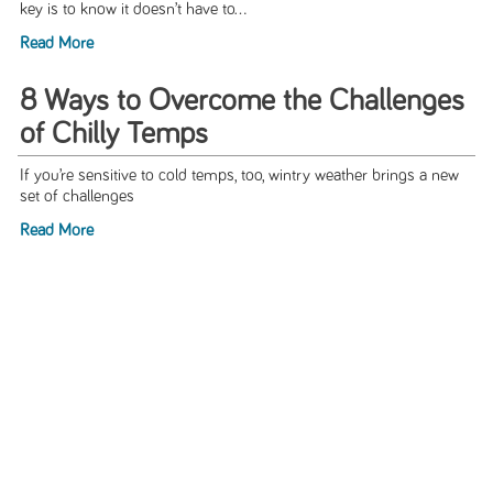
key is to know it doesn’t have to...
Read More
8 Ways to Overcome the Challenges
of Chilly Temps
If you’re sensitive to cold temps, too, wintry weather brings a new
set of challenges
Read More