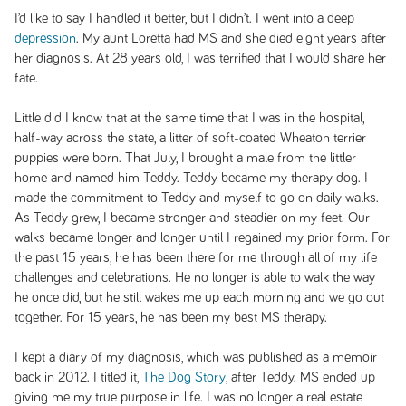
I’d like to say I handled it better, but I didn’t. I went into a deep
depression
. My aunt Loretta had MS and she died eight years after
her diagnosis. At 28 years old, I was terrified that I would share her
fate.
Little did I know that at the same time that I was in the hospital,
half-way across the state, a litter of soft-coated Wheaton terrier
puppies were born. That July, I brought a male from the littler
home and named him Teddy. Teddy became my therapy dog. I
made the commitment to Teddy and myself to go on daily walks.
As Teddy grew, I became stronger and steadier on my feet. Our
walks became longer and longer until I regained my prior form. For
the past 15 years, he has been there for me through all of my life
challenges and celebrations. He no longer is able to walk the way
he once did, but he still wakes me up each morning and we go out
together. For 15 years, he has been my best MS therapy.
I kept a diary of my diagnosis, which was published as a memoir
back in 2012. I titled it,
The Dog Story
, after Teddy. MS ended up
giving me my true purpose in life. I was no longer a real estate