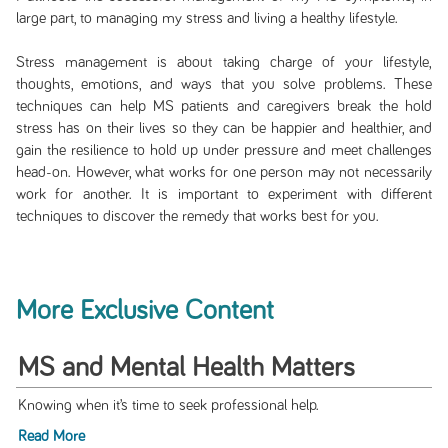
large part, to managing my stress and living a healthy lifestyle.
Stress management is about taking charge of your lifestyle,
thoughts, emotions, and ways that you solve problems. These
techniques can help MS patients and caregivers break the hold
stress has on their lives so they can be happier and healthier, and
gain the resilience to hold up under pressure and meet challenges
head-on. However, what works for one person may not necessarily
work for another. It is important to experiment with different
techniques to discover the remedy that works best for you.
More Exclusive Content
MS and Mental Health Matters
Knowing when it’s time to seek professional help.
Read More