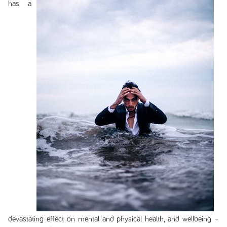
has a
devastating effect on mental and physical health, and wellbeing –