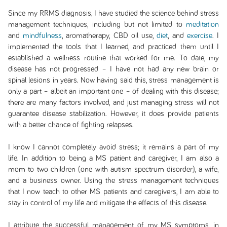
Since my RRMS diagnosis, I have studied the science behind stress
management techniques, including but not limited to
meditation
and
mindfulness
, aromatherapy, CBD oil use,
diet
, and
exercise
. I
implemented the tools that I learned, and practiced them until I
established a wellness routine that worked for me. To date, my
disease has not progressed – I have not had any new brain or
spinal lesions in years. Now having said this, stress management is
only a part – albeit an important one – of dealing with this disease;
there are many factors involved, and just managing stress will not
guarantee disease stabilization. However, it does provide patients
with a better chance of fighting relapses.
I know I cannot completely avoid stress; it remains a part of my
life. In addition to being a MS patient and caregiver, I am also a
mom to two children (one with autism spectrum disorder), a wife,
and a business owner. Using the stress management techniques
that I now teach to other MS patients and caregivers, I am able to
stay in control of my life and mitigate the effects of this disease.
I attribute the successful management of my MS symptoms, in