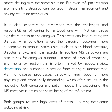
others dealing with the same situation. But even MS patients who
are naturally distressed can be taught stress management and
anxiety reduction techniques.
It is also important to remember that the challenges and
responsibilities of caring for a loved one with MS can cause
significant stress to the caregiver. This stress can lead to caregiver
distress – a condition where the caregiver becomes more
susceptible to serious health risks, such as high blood pressure,
diabetes, stroke, and heart attacks. In addition, MS caregivers are
also at risk for caregiver burnout – a state of physical, emotional,
and mental exhaustion that is often marked by fatigue, anxiety,
depression
, and a change in attitude from caring to unconcerned.
As the disease progresses, caregiving may become more
physically and emotionally demanding, which often results in the
neglect of both caregiver and patient needs. The wellbeing of the
MS caregiver is critical to the wellbeing of the MS patient.
Both groups live with high levels of stress – putting their entire
wellbeing at risk.