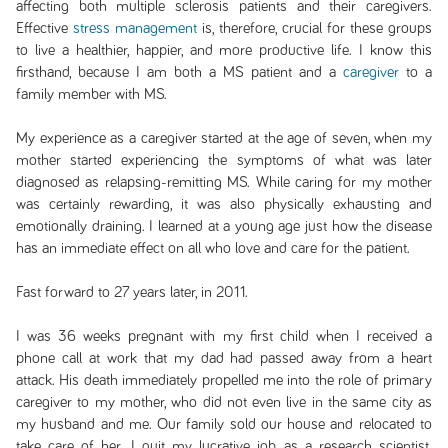
affecting both multiple sclerosis patients and their caregivers.
Effective
stress management
is, therefore, crucial for these groups
to live a healthier, happier, and more productive life. I know this
firsthand, because I am both a MS patient and a
caregiver
to a
family member with MS.
My experience as a caregiver started at the age of seven, when my
mother started experiencing the symptoms of what was later
diagnosed as relapsing-remitting MS. While caring for my mother
was certainly rewarding, it was also physically exhausting and
emotionally draining. I learned at a young age just how the disease
has an immediate effect on all who love and care for the patient.
Fast forward to 27 years later, in 2011.
I was 36 weeks pregnant with my first child when I received a
phone call at work that my dad had passed away from a heart
attack. His death immediately propelled me into the role of primary
caregiver to my mother, who did not even live in the same city as
my husband and me. Our family sold our house and relocated to
take care of her. I quit my lucrative job as a research scientist,