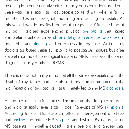
resulting in a huge negative effect on my household income. Then,
there was the stress that most people contend with when a family
member dies, such as grief, mourning, and settling the estate. All
this while I was in my final month of pregnancy. After the birth of
my son, I started experiencing physical
symptoms
that raised
some alarm bells, such as
chronic fatigue
,
headaches
,
weakness
in
my limbs, and
tingling
and numbness in my face. At first, my
doctors attributed these symptoms to postpartum issues, but after
several months of neurological tests and MRIs, I received the same
diagnosis as my mother – RRMS.
There is no doubt in my mind that all the stress associated with the
death of my father and the birth of my son contributed to the
manifestation of symptoms that ultimately led to my MS
diagnosis
.
A number of scientific studies demonstrate that long-term stress
and major stressful events can trigger flare-ups of MS
symptoms
.
According to scientific research, effective management of stress
and
anxiety
can reduce MS
relapses
and lesions. By nature, some
MS patients – myself included – are more prone to anxiety than