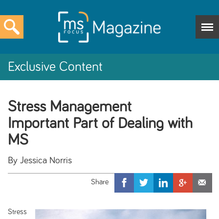
Exclusive Content
Stress Management
Important Part of Dealing with
MS
By Jessica Norris
Stress