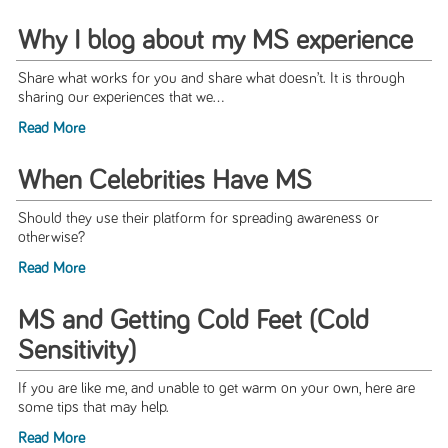
Why I blog about my MS experience
Share what works for you and share what doesn’t. It is through
sharing our experiences that we...
Read More
When Celebrities Have MS
Should they use their platform for spreading awareness or
otherwise?
Read More
MS and Getting Cold Feet (Cold
Sensitivity)
If you are like me, and unable to get warm on your own, here are
some tips that may help.
Read More