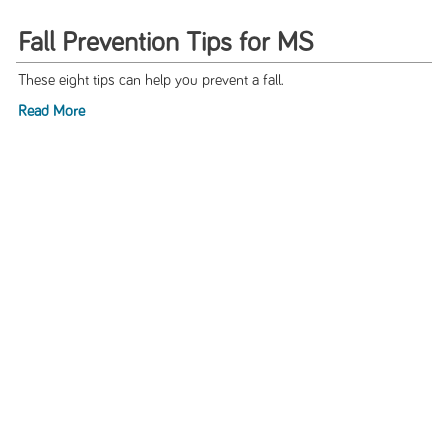
Fall Prevention Tips for MS
These eight tips can help you prevent a fall.
Read More