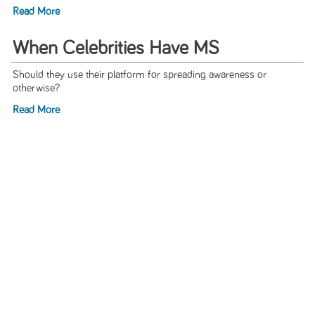
Read More
When Celebrities Have MS
Should they use their platform for spreading awareness or
otherwise?
Read More