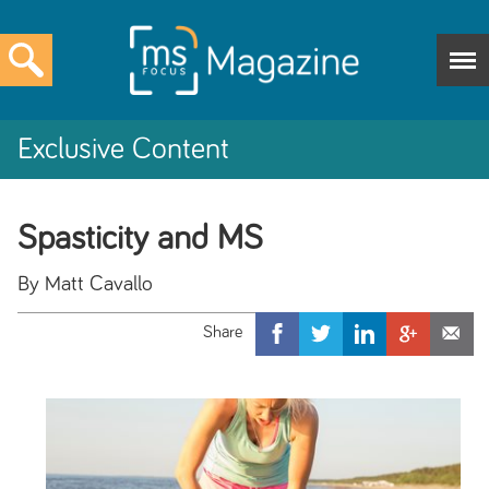
Exclusive Content
Spasticity and MS
By Matt Cavallo