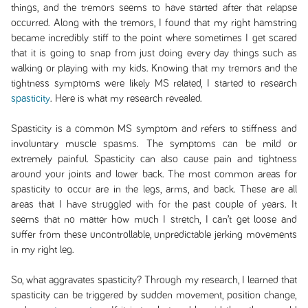
things, and the tremors seems to have started after that relapse
occurred. Along with the tremors, I found that my right hamstring
became incredibly stiff to the point where sometimes I get scared
that it is going to snap from just doing every day things such as
walking or playing with my kids. Knowing that my tremors and the
tightness symptoms were likely MS related, I started to research
spasticity
. Here is what my research revealed.
Spasticity is a common MS symptom and refers to stiffness and
involuntary muscle spasms. The symptoms can be mild or
extremely painful. Spasticity can also cause pain and tightness
around your joints and lower back. The most common areas for
spasticity to occur are in the legs, arms, and back. These are all
areas that I have struggled with for the past couple of years. It
seems that no matter how much I stretch, I can’t get loose and
suffer from these uncontrollable, unpredictable jerking movements
in my right leg.
So, what aggravates spasticity? Through my research, I learned that
spasticity can be triggered by sudden movement, position change,