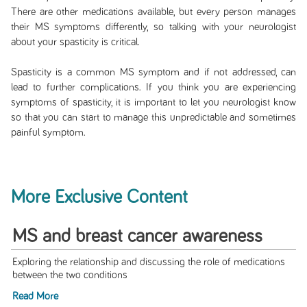
There are other medications available, but every person manages
their MS symptoms differently, so talking with your neurologist
about your spasticity is critical.
Spasticity is a common MS symptom and if not addressed, can
lead to further complications. If you think you are experiencing
symptoms of spasticity, it is important to let you neurologist know
so that you can start to manage this unpredictable and sometimes
painful symptom.
More Exclusive Content
MS and breast cancer awareness
Exploring the relationship and discussing the role of medications
between the two conditions
Read More