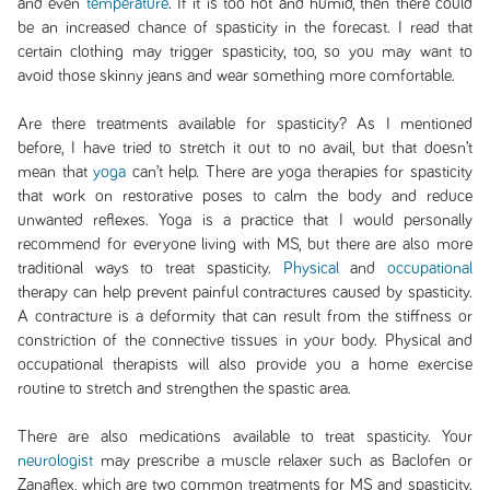
and even
temperature
. If it is too hot and humid, then there could
be an increased chance of spasticity in the forecast. I read that
certain clothing may trigger spasticity, too, so you may want to
avoid those skinny jeans and wear something more comfortable.
Are there treatments available for spasticity? As I mentioned
before, I have tried to stretch it out to no avail, but that doesn’t
mean that
yoga
can’t help. There are yoga therapies for spasticity
that work on restorative poses to calm the body and reduce
unwanted reflexes. Yoga is a practice that I would personally
recommend for everyone living with MS, but there are also more
traditional ways to treat spasticity.
Physical
and
occupational
therapy can help prevent painful contractures caused by spasticity.
A contracture is a deformity that can result from the stiffness or
constriction of the connective tissues in your body. Physical and
occupational therapists will also provide you a home exercise
routine to stretch and strengthen the spastic area.
There are also medications available to treat spasticity. Your
neurologist
may prescribe a muscle relaxer such as Baclofen or
Zanaflex, which are two common treatments for MS and spasticity.