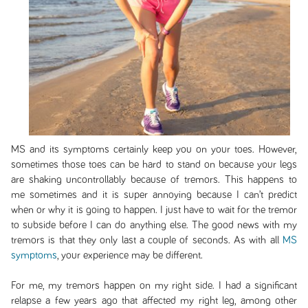
MS and its symptoms certainly keep you on your toes. However,
sometimes those toes can be hard to stand on because your legs
are shaking uncontrollably because of tremors. This happens to
me sometimes and it is super annoying because I can’t predict
when or why it is going to happen. I just have to wait for the tremor
to subside before I can do anything else. The good news with my
tremors is that they only last a couple of seconds. As with all
MS
symptoms
, your experience may be different.
For me, my tremors happen on my right side. I had a significant
relapse a few years ago that affected my right leg, among other