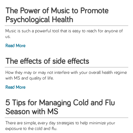
The Power of Music to Promote
Psychological Health
Music is such a powerful tool that is easy to reach for anyone of
us.
Read More
The effects of side effects
How they may or may not interfere with your overall health regime
with MS and quality of life.
Read More
5 Tips for Managing Cold and Flu
Season with MS
There are simple, every day strategies to help minimize your
exposure to the cold and flu.