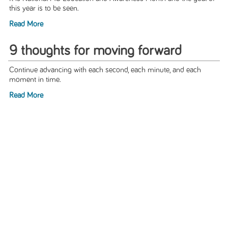
this year is to be seen.
Read More
9 thoughts for moving forward
Continue advancing with each second, each minute, and each
moment in time.
Read More