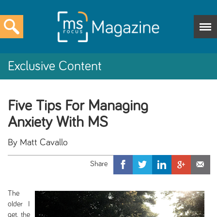
Exclusive Content
Five Tips For Managing
Anxiety With MS
By Matt Cavallo
The
older I
get, the