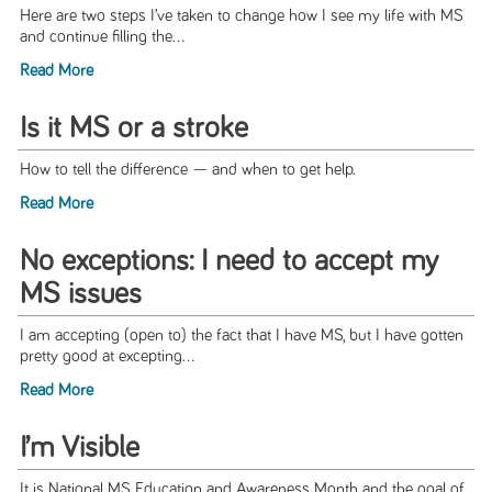
Here are two steps I’ve taken to change how I see my life with MS
and continue filling the...
Read More
Is it MS or a stroke
How to tell the difference — and when to get help.
Read More
No exceptions: I need to accept my
MS issues
I am accepting (open to) the fact that I have MS, but I have gotten
pretty good at excepting...
Read More
I’m Visible
It is National MS Education and Awareness Month and the goal of