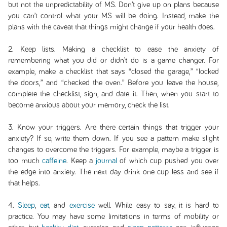
but not the unpredictability of MS. Don’t give up on plans because
you can’t control what your MS will be doing. Instead, make the
plans with the caveat that things might change if your health does.
2. Keep lists. Making a checklist to ease the anxiety of
remembering what you did or didn’t do is a game changer. For
example, make a checklist that says “closed the garage,” “locked
the doors,” and “checked the oven.” Before you leave the house,
complete the checklist, sign, and date it. Then, when you start to
become anxious about your memory, check the list.
3. Know your triggers. Are there certain things that trigger your
anxiety? If so, write them down. If you see a pattern make slight
changes to overcome the triggers. For example, maybe a trigger is
too much
caffeine
. Keep a
journal
of which cup pushed you over
the edge into anxiety. The next day drink one cup less and see if
that helps.
4.
Sleep
,
eat
, and
exercise
well. While easy to say, it is hard to
practice. You may have some limitations in terms of mobility or