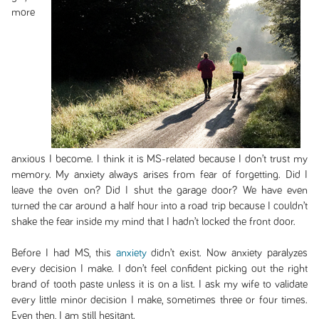
more
anxious I become. I think it is MS-related because I don’t trust my
memory. My anxiety always arises from fear of forgetting. Did I
leave the oven on? Did I shut the garage door? We have even
turned the car around a half hour into a road trip because I couldn’t
shake the fear inside my mind that I hadn’t locked the front door.
Before I had MS, this
anxiety
didn’t exist. Now anxiety paralyzes
every decision I make. I don’t feel confident picking out the right
brand of tooth paste unless it is on a list. I ask my wife to validate
every little minor decision I make, sometimes three or four times.
Even then, I am still hesitant.