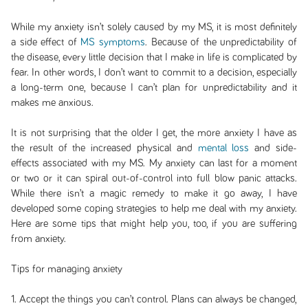
While my anxiety isn’t solely caused by my MS, it is most definitely
a side effect of
MS symptoms
. Because of the unpredictability of
the disease, every little decision that I make in life is complicated by
fear. In other words, I don’t want to commit to a decision, especially
a long-term one, because I can’t plan for unpredictability and it
makes me anxious.
It is not surprising that the older I get, the more anxiety I have as
the result of the increased physical and
mental loss
and side-
effects associated with my MS. My anxiety can last for a moment
or two or it can spiral out-of-control into full blow panic attacks.
While there isn’t a magic remedy to make it go away, I have
developed some coping strategies to help me deal with my anxiety.
Here are some tips that might help you, too, if you are suffering
from anxiety.
Tips for managing anxiety
1. Accept the things you can’t control. Plans can always be changed,