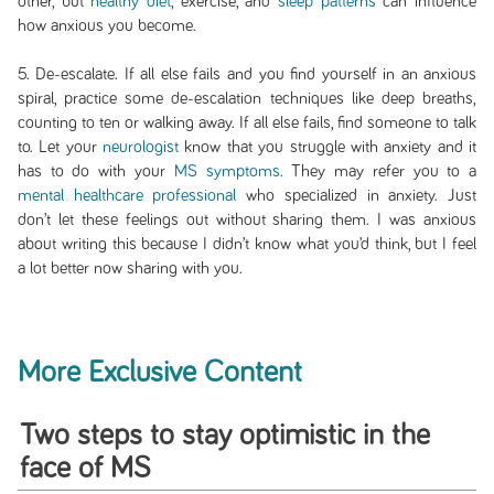
other, but
healthy diet
, exercise, and
sleep patterns
can influence
how anxious you become.
5. De-escalate. If all else fails and you find yourself in an anxious
spiral, practice some de-escalation techniques like deep breaths,
counting to ten or walking away. If all else fails, find someone to talk
to. Let your
neurologist
know that you struggle with anxiety and it
has to do with your
MS symptoms
. They may refer you to a
mental healthcare professional
who specialized in anxiety. Just
don’t let these feelings out without sharing them. I was anxious
about writing this because I didn’t know what you’d think, but I feel
a lot better now sharing with you.
More Exclusive Content
Two steps to stay optimistic in the
face of MS