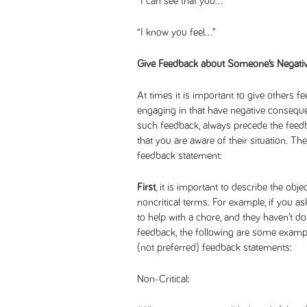
“I can see that you…”
“I know you feel…”
Give Feedback about Someone’s Negativ
At times it is important to give others 
engaging in that have negative consequ
such feedback, always precede the feedb
that you are aware of their situation. Th
feedback statement:
First
, it is important to describe the ob
noncritical terms. For example, if you 
to help with a chore, and they haven’t d
feedback, the following are some example
(not preferred) feedback statements:
Non-Critical: