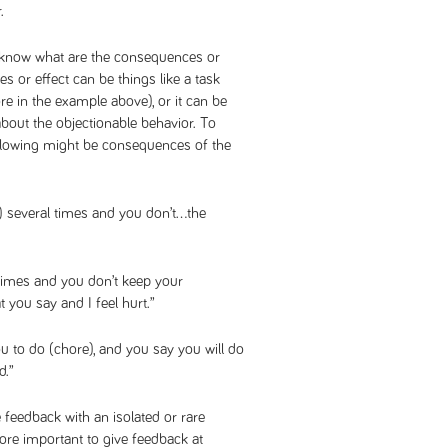
.
son know what are the consequences or
s or effect can be things like a task
e in the example above), or it can be
bout the objectionable behavior. To
ollowing might be consequences of the
) several times and you don’t…the
times and you don’t keep your
 you say and I feel hurt.”
u to do (chore), and you say you will do
d.”
 feedback with an isolated or rare
 more important to give feedback at