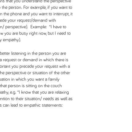
ns that you understand the perspective
 the person. For example, if you want to
the phone and you want to interrupt, it
precede your request/demand with
on/ perspective). Example: “I have to
w you are busy right now, but I need to
by empathy).
etter listening in the person you are
 request or demand in which there is
mportant you precede your request with a
he perspective or situation of the other
ation in which you want a family
hat person is sitting on the couch
thy, e.g. “I know that you are relaxing
ntion to their situation/ needs as well as
 can lead to empathic statements: