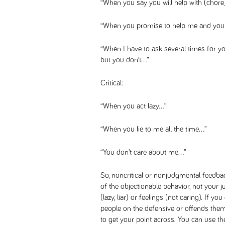
“When you say you will help with (chore
“When you promise to help me and you 
“When I have to ask several times for yo
but you don’t…”
Critical:
“When you act lazy…”
“When you lie to me all the time…”
“You don’t care about me…”
So, noncritical or nonjudgmental feedba
of the objectionable behavior, not your
(lazy, liar) or feelings (not caring). If you
people on the defensive or offends them
to get your point across. You can use 