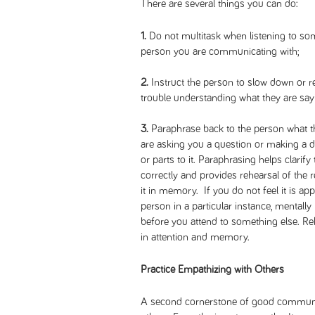
There are several things you can do:
1.
Do not multitask when listening to so
person you are communicating with;
2.
Instruct the person to slow down or r
trouble understanding what they are say
3.
Paraphrase back to the person what the
are asking you a question or making a
or parts to it. Paraphrasing helps clarif
correctly and provides rehearsal of the 
it in memory. If you do not feel it is ap
person in a particular instance, mentall
before you attend to something else. R
in attention and memory.
Practice Empathizing with Others
A second cornerstone of good communic