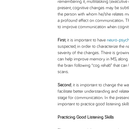
remembering it, multitasking (executive 
present, cognitive changes may be subtl
the person with whom he/she relates ma
a profound effect on communication. The
to improve communication when cogniti
First
, it is important to have
neuro-psych
suspected, in order to characterize the n
severity of the changes. There is growing
can help improve memory in MS, along w
the brain following “cog rehab” that can
scans.
Second
, it is important to change the 
facilitate better understanding and relate
stage for communication. In the presence
important to practice good listening skil
Practicing Good Listening Skills