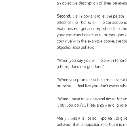
an objective description of their behavior
Second
, it is important to let the per
effect of their behavior. The consequence
that does not get accomplished (the chor
your emotional reaction to or thoughts a
continue with the example above, the f
objectionable behavior:
“When you say you will help with (chore
(chore) does not get done.”
“When you promise to help me several 
promise… I feel like you don’t mean what
“When I have to ask several times for yo
it but you don’t… I feel angry and ignore
Many times it is not so important to give
behavior that is objectionable, but it is