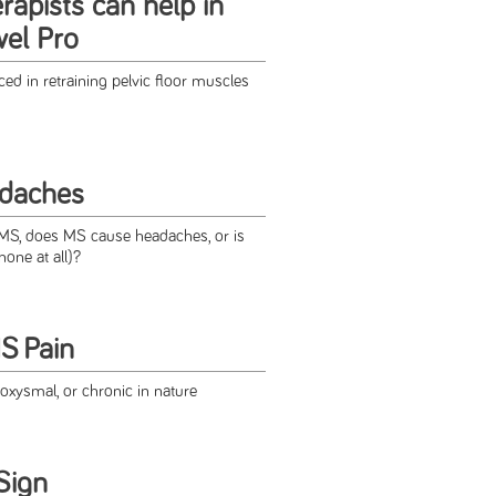
rapists can help in
wel Pro
ed in retraining pelvic floor muscles
daches
S, does MS cause headaches, or is
none at all)?
S Pain
oxysmal, or chronic in nature
Sign