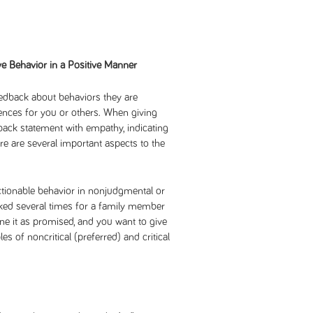
e Behavior in a Positive Manner
feedback about behaviors they are
ences for you or others. When giving
ack statement with empathy, indicating
ere are several important aspects to the
jectionable behavior in nonjudgmental or
asked several times for a family member
one it as promised, and you want to give
s of noncritical (preferred) and critical