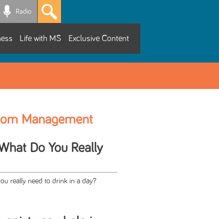
Radio
ness
Life with MS
Exclusive Content
tom Management
 What Do You Really
 really need to drink in a day?