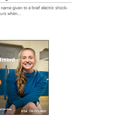
e name given to a brief electric shock-
curs when...