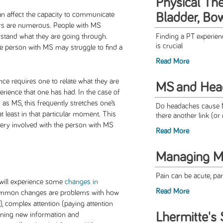
Physical The
n affect the capacity to communicate
Bladder, Bo
hers are numerous. People with MS
stand what they are going through.
Finding a PT experienc
is crucial
 person with MS may struggle to find a
Read More
ce requires one to relate what they are
MS and Hea
perience that one has had. In the case of
as MS, this frequently stretches one’s
Do headaches cause M
 least in that particular moment. This
there another link (or 
very involved with the person with MS
Read More
Managing M
Pain can be acute, par
will experience some
changes in
Read More
ommon changes are problems with how
, complex attention (paying attention
Lhermitte's 
arning new information and