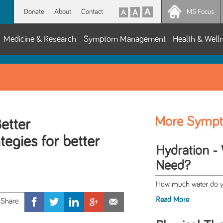
Donate
About
Contact
MS Focus
Medicine & Research
Symptom Management
Health & Well
More Symp
etter
tegies for better
Hydration -
Need?
How much water do you
Read More