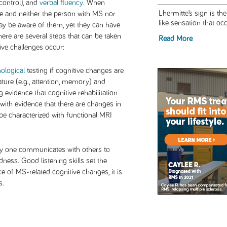
control), and
verbal fluency
. When
Lhermitte’s sign is th
e and neither the person with MS nor
like sensation that oc
y be aware of them, yet they can have
re are several steps that can be taken
Read More
ve challenges occur:
ological
testing if cognitive changes are
ature (e.g., attention, memory) and
 evidence that cognitive rehabilitation
ith evidence that there are changes in
 be characterized with functional MRI
way one communicates with others to
dness. Good listening skills set the
 of MS-related cognitive changes, it is
ls.