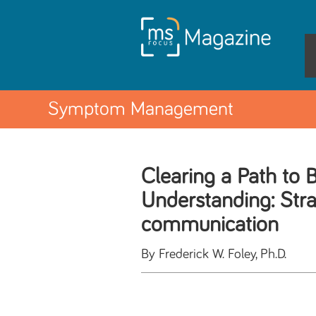
Symptom Management
Clearing a Path to B
Understanding: Stra
communication
By Frederick W. Foley, Ph.D.