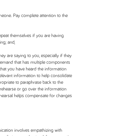
meone. Pay complete attention to the
epeat themselves if you are having
ing; and,
y are saying to you, especially if they
 demand that has multiple components
y that you have heard the information
relevant information to help consolidate
propriate to paraphrase back to the
y rehearse or go over the information
ehearsal helps compensate for changes
ation involves empathizing with