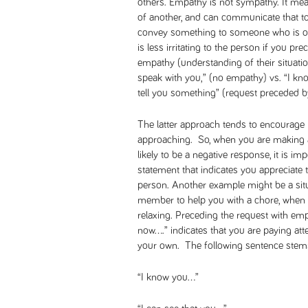
others. Empathy is not sympathy. It mea
of another, and can communicate that to
convey something to someone who is on 
is less irritating to the person if you 
empathy (understanding of their situati
speak with you,” (no empathy) vs. “I kno
tell you something” (request preceded 
The latter approach tends to encourage b
approaching. So, when you are making a
likely to be a negative response, it is i
statement that indicates you appreciate t
person. Another example might be a situ
member to help you with a chore, when t
relaxing. Preceding the request with empa
now….” indicates that you are paying atte
your own. The following sentence stems
“I know you…”