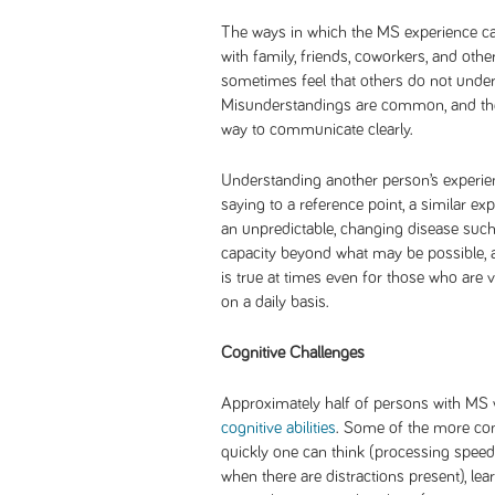
The ways in which the MS experience ca
with family, friends, coworkers, and ot
sometimes feel that others do not under
Misunderstandings are common, and the
way to communicate clearly.
Understanding another person’s experien
saying to a reference point, a similar ex
an unpredictable, changing disease such 
capacity beyond what may be possible, at
is true at times even for those who are 
on a daily basis.
Cognitive Challenges
Approximately half of persons with MS 
cognitive abilities
. Some of the more c
quickly one can think (processing speed)
when there are distractions present), le