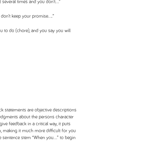
) several times and you don’t…”
don’t keep your promise….”
u to do (chore), and you say you will
ck statements are objective descriptions
 judgments about the persons character
 give feedback in a critical way, it puts
, making it much more difficult for you
the sentence stem “When you…” to begin