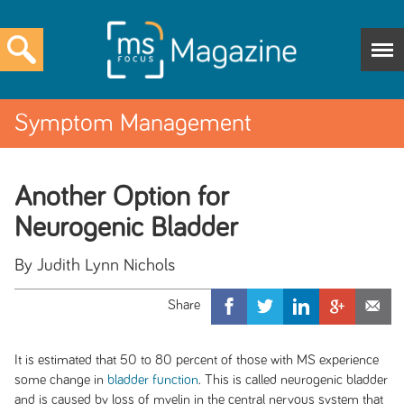
Symptom Management
Another Option for
Neurogenic Bladder
By Judith Lynn Nichols
It is estimated that 50 to 80 percent of those with MS experience
some change in
bladder function
. This is called neurogenic bladder
and is caused by loss of myelin in the central nervous system that