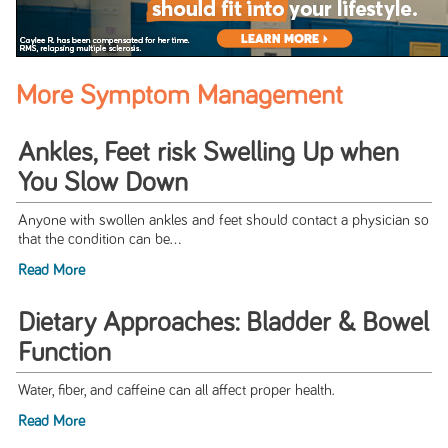
More Symptom Management
Ankles, Feet risk Swelling Up when
You Slow Down
Anyone with swollen ankles and feet should contact a physician so
that the condition can be...
Read More
Dietary Approaches: Bladder & Bowel
Function
Water, fiber, and caffeine can all affect proper health.
Read More