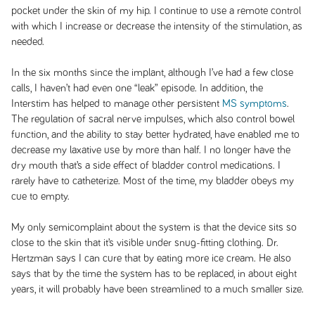
pocket under the skin of my hip. I continue to use a remote control
with which I increase or decrease the intensity of the stimulation, as
needed.
In the six months since the implant, although I’ve had a few close
calls, I haven’t had even one “leak” episode. In addition, the
Interstim has helped to manage other persistent
MS symptoms
.
The regulation of sacral nerve impulses, which also control bowel
function, and the ability to stay better hydrated, have enabled me to
decrease my laxative use by more than half. I no longer have the
dry mouth that’s a side effect of bladder control medications. I
rarely have to catheterize. Most of the time, my bladder obeys my
cue to empty.
My only semicomplaint about the system is that the device sits so
close to the skin that it’s visible under snug-fitting clothing. Dr.
Hertzman says I can cure that by eating more ice cream. He also
says that by the time the system has to be replaced, in about eight
years, it will probably have been streamlined to a much smaller size.