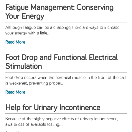
Fatigue Management: Conserving
Your Energy
Although fatigue can be a challenge, there are ways to increase
your energy with a little...
Read More
Foot Drop and Functional Electrical
Stimulation
Foot drop occurs when the peroneal muscle in the front of the calf
is weakened, preventing proper...
Read More
Help for Urinary Incontinence
Because of the highly negative effects of urinary incontinence,
awareness of available testing...