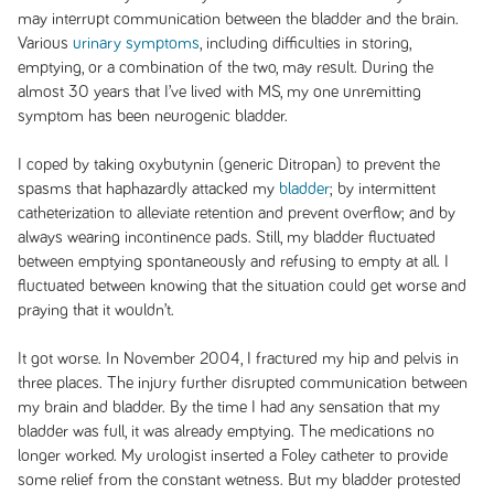
may interrupt communication between the bladder and the brain.
Various
urinary symptoms
, including difficulties in storing,
emptying, or a combination of the two, may result. During the
almost 30 years that I’ve lived with MS, my one unremitting
symptom has been neurogenic bladder.
I coped by taking oxybutynin (generic Ditropan) to prevent the
spasms that haphazardly attacked my
bladder
; by intermittent
catheterization to alleviate retention and prevent overflow; and by
always wearing incontinence pads. Still, my bladder fluctuated
between emptying spontaneously and refusing to empty at all. I
fluctuated between knowing that the situation could get worse and
praying that it wouldn’t.
It got worse. In November 2004, I fractured my hip and pelvis in
three places. The injury further disrupted communication between
my brain and bladder. By the time I had any sensation that my
bladder was full, it was already emptying. The medications no
longer worked. My urologist inserted a Foley catheter to provide
some relief from the constant wetness. But my bladder protested