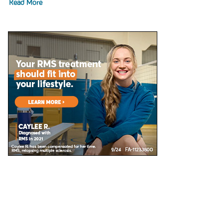
Read More