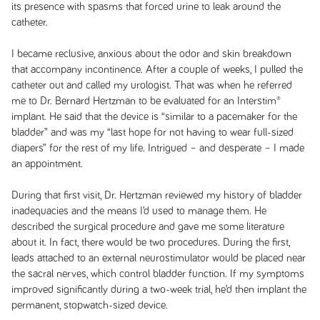
its presence with spasms that forced urine to leak around the
catheter.
I became reclusive, anxious about the odor and skin breakdown
that accompany incontinence. After a couple of weeks, I pulled the
catheter out and called my urologist. That was when he referred
me to Dr. Bernard Hertzman to be evaluated for an Interstim®
implant. He said that the device is “similar to a pacemaker for the
bladder” and was my “last hope for not having to wear full-sized
diapers” for the rest of my life. Intrigued – and desperate – I made
an appointment.
During that first visit, Dr. Hertzman reviewed my history of bladder
inadequacies and the means I’d used to manage them. He
described the surgical procedure and gave me some literature
about it. In fact, there would be two procedures. During the first,
leads attached to an external neurostimulator would be placed near
the sacral nerves, which control bladder function. If my symptoms
improved significantly during a two-week trial, he’d then implant the
permanent, stopwatch-sized device.