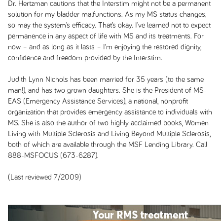
Dr. Hertzman cautions that the Interstim might not be a permanent
solution for my bladder malfunctions. As my MS status changes,
so may the system’s efficacy. That’s okay. I’ve learned not to expect
permanence in any aspect of life with MS and its treatments. For
now – and as long as it lasts – I’m enjoying the restored dignity,
confidence and freedom provided by the Interstim.
Judith Lynn Nichols has been married for 35 years (to the same
man!), and has two grown daughters. She is the President of MS-
EAS (Emergency Assistance Services), a national, nonprofit
organization that provides emergency assistance to individuals with
MS. She is also the author of two highly acclaimed books,
Women
Living with Multiple Sclerosis
and
Living Beyond Multiple Sclerosis
,
both of which are available through the MSF Lending Library. Call
888-MSFOCUS (673-6287).
(Last reviewed 7/2009)