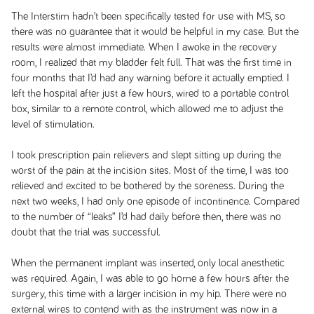
The Interstim hadn’t been specifically tested for use with MS, so
there was no guarantee that it would be helpful in my case. But the
results were almost immediate. When I awoke in the recovery
room, I realized that my bladder felt full. That was the first time in
four months that I’d had any warning before it actually emptied. I
left the hospital after just a few hours, wired to a portable control
box, similar to a remote control, which allowed me to adjust the
level of stimulation.
I took prescription pain relievers and slept sitting up during the
worst of the pain at the incision sites. Most of the time, I was too
relieved and excited to be bothered by the soreness. During the
next two weeks, I had only one episode of incontinence. Compared
to the number of “leaks” I’d had daily before then, there was no
doubt that the trial was successful.
When the permanent implant was inserted, only local anesthetic
was required. Again, I was able to go home a few hours after the
surgery, this time with a larger incision in my hip. There were no
external wires to contend with as the instrument was now in a