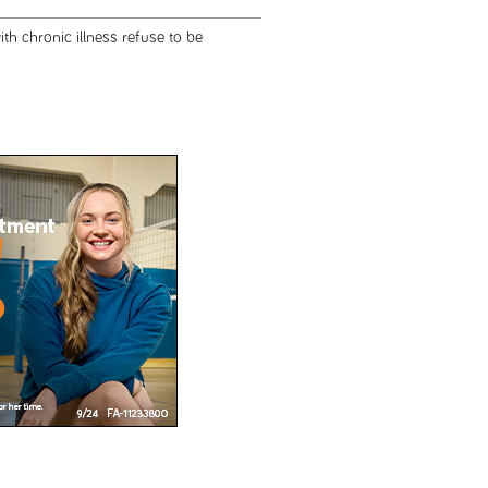
h chronic illness refuse to be