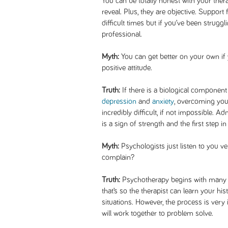
You can be totally honest with your the
reveal. Plus, they are objective. Support
difficult times but if you’ve been struggl
professional.
Myth:
You can get better on your own if
positive attitude.
Truth:
If there is a biological component
depression
and
anxiety
, overcoming you
incredibly difficult, if not impossible. 
is a sign of strength and the first step in 
Myth:
Psychologists just listen to you 
complain?
Truth:
Psychotherapy begins with many qu
that’s so the therapist can learn your h
situations. However, the process is very
will work together to problem solve.