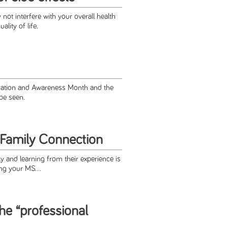
ot interfere with your overall health
lity of life.
ucation and Awareness Month and the
 be seen.
Family Connection
y and learning from their experience is
ing your MS...
the “professional