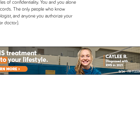
s of confidentiality. You and you alone
records. The only people who know
logist, and anyone you authorize your
r doctor).