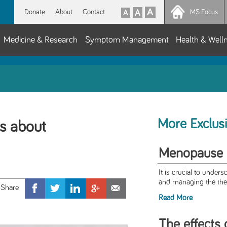
Donate
About
Contact
MS Focus
Medicine & Research
Symptom Management
Health & Well
More Exclus
s about
Menopause
It is crucial to under
and managing the the
Read More
The effects 