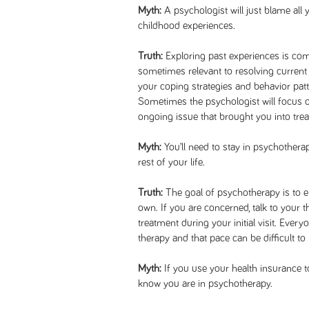
Myth:
A psychologist will just blame all
childhood experiences.
Truth:
Exploring past experiences is co
sometimes relevant to resolving current
your coping strategies and behavior patte
Sometimes the psychologist will focus on
ongoing issue that brought you into tre
Myth:
You’ll need to stay in psychother
rest of your life.
Truth:
The goal of psychotherapy is to 
own. If you are concerned, talk to your t
treatment during your initial visit. Ever
therapy and that pace can be difficult to
Myth:
If you use your health insurance t
know you are in psychotherapy.