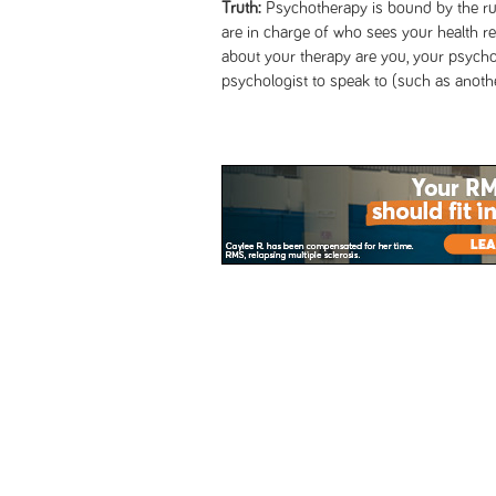
Truth:
Psychotherapy is bound by the rule
are in charge of who sees your health 
about your therapy are you, your psycho
psychologist to speak to (such as anothe