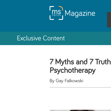
Exclusive Content
7 Myths and 7 Truth
Psychotherapy
By Gay Falkowski