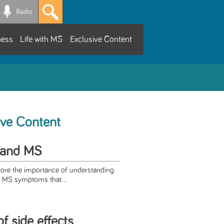
Radio
ness
Life with MS
Exclusive Content
ive Content
 and MS
score the importance of understanding
 MS symptoms that...
of side effects