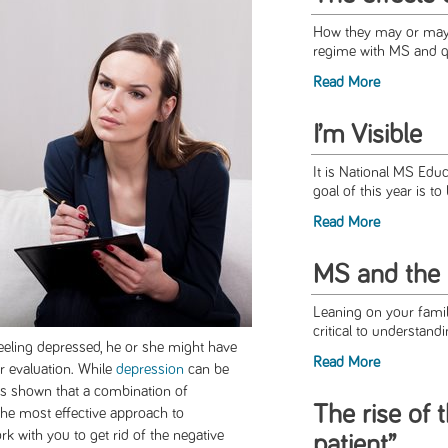
How they may or may n
regime with MS and qua
Read More
I’m Visible
It is National MS Ed
goal of this year is to
Read More
MS and the 
Leaning on your famil
critical to understand
feeling depressed, he or she might have
Read More
r evaluation. While
depression
can be
as shown that a combination of
The rise of 
he most effective approach to
rk with you to get rid of the negative
patient”