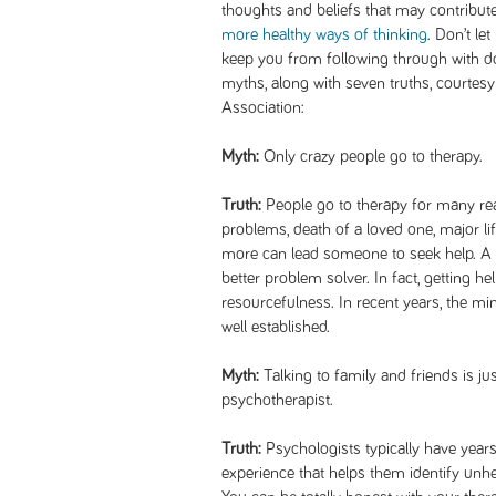
thoughts and beliefs that may contribu
more healthy ways of thinking
. Don’t l
keep you from following through with d
myths, along with seven truths, courtes
Association:
Myth:
Only crazy people go to therapy.
Truth:
People go to therapy for many rea
problems, death of a loved one, major li
more can lead someone to seek help. A 
better problem solver. In fact, getting h
resourcefulness. In recent years, the 
well established.
Myth:
Talking to family and friends is jus
psychotherapist.
Truth:
Psychologists typically have years 
experience that helps them identify unh