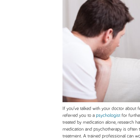
If you’ve talked with your doctor about 
referred you to a
psychologist
for furthe
treated by medication alone, research h
medication and psychotherapy is often t
treatment. A trained professional can wo