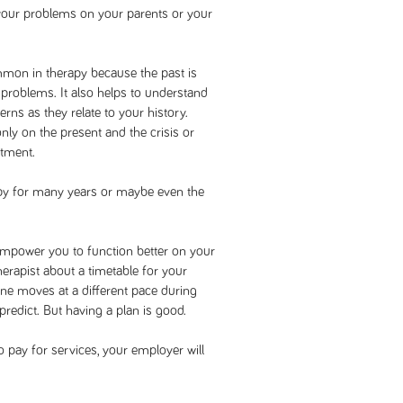
 your problems on your parents or your
mmon in therapy because the past is
 problems. It also helps to understand
rns as they relate to your history.
ly on the present and the crisis or
atment.
apy for many years or maybe even the
empower you to function better on your
herapist about a timetable for your
yone moves at a different pace during
 predict. But having a plan is good.
o pay for services, your employer will