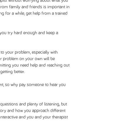
rapist without worrying about what you
 from family and friends is important in
ing for a while, get help from a trained
 you try hard enough and keep a
 to your problem, especially with
r problem on your own will be
Admitting you need help and reaching out
getting better.
vent, so why pay someone to hear you
estions and plenty of listening, but
istory and how you approach different
 interactive and you and your therapist