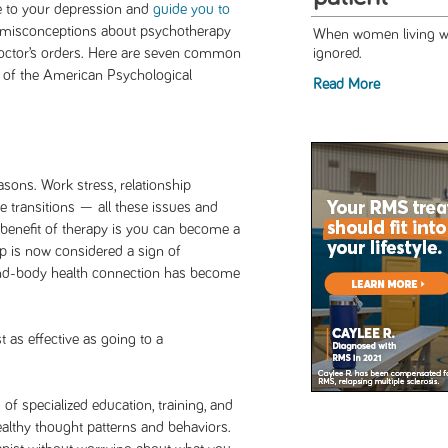
te to your depression and
guide you to
et misconceptions about psychotherapy
When women living wit
octor’s orders. Here are seven common
ignored.
y of the American Psychological
Read More
sons. Work stress, relationship
fe transitions — all these issues and
benefit of therapy is you can become a
elp is now considered a sign of
mind-body health connection has become
t as effective as going to a
of specialized education, training, and
ealthy thought patterns and behaviors.