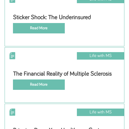
Sticker Shock: The Underinsured
Read More
Life with MS
The Financial Reality of Multiple Sclerosis
Read More
Life with MS