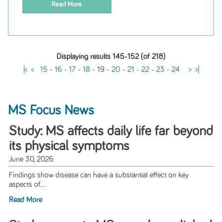
Read More
Displaying results 145-152 (of 218)
|<
<
15
-
16
-
17
-
18
-
19
-
20
-
21
-
22
-
23
-
24
>
>|
MS Focus News
Study: MS affects daily life far beyond
its physical symptoms
June 30, 2026
Findings show disease can have a substantial effect on key
aspects of...
Read More