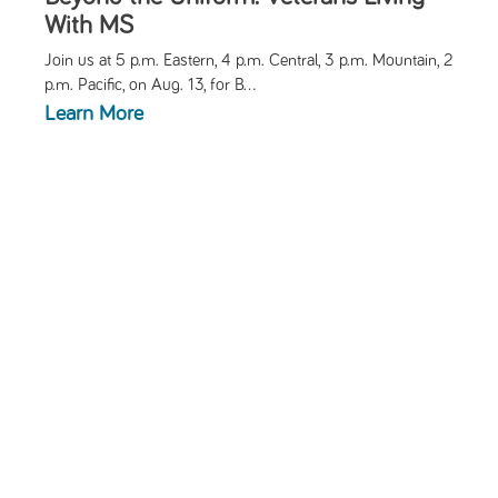
With MS
Join us at 5 p.m. Eastern, 4 p.m. Central, 3 p.m. Mountain, 2
p.m. Pacific, on Aug. 13, for
B...
Learn More