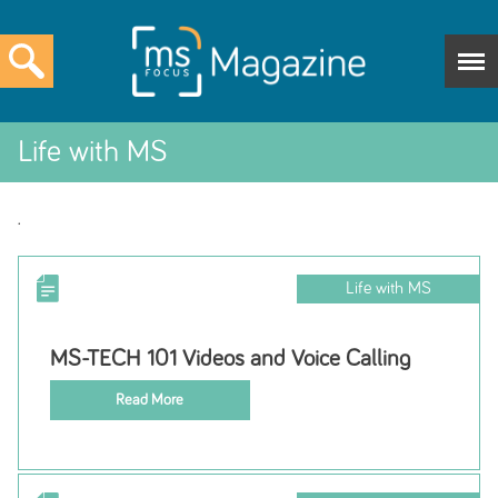
Life with MS
.
Life with MS
MS-TECH 101 Videos and Voice Calling
Read More