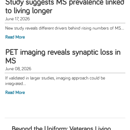
Study suggests MS prevalence linked
to living longer
June 17, 2026
New study reveals different drivers behind rising numbers of MS...
Read More
PET imaging reveals synaptic loss in
MS
June 08, 2026
If validated in larger studies, imaging approach could be
integrated...
Read More
Beyond the Uniform: Veterans Living