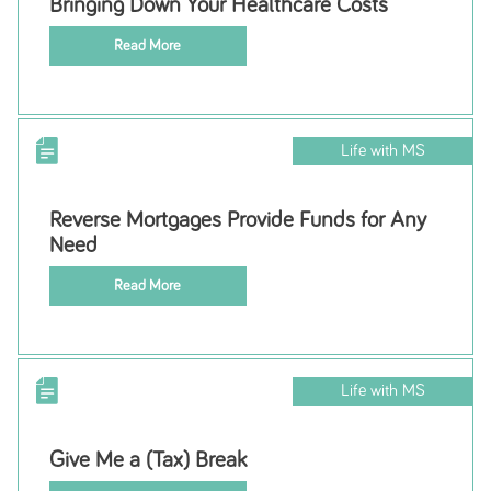
Bringing Down Your Healthcare Costs
Read More
Life with MS
Reverse Mortgages Provide Funds for Any
Need
Read More
Life with MS
Give Me a (Tax) Break