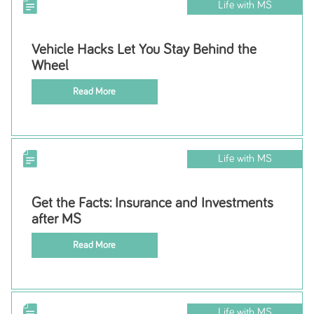
Life with MS
Vehicle Hacks Let You Stay Behind the
Wheel
Read More
Life with MS
Get the Facts: Insurance and Investments
after MS
Read More
Life with MS