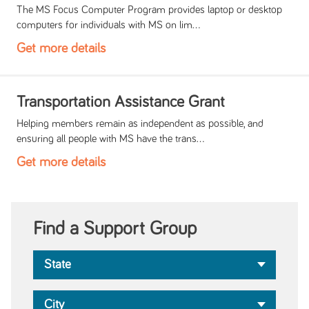
The MS Focus Computer Program provides laptop or desktop
computers for individuals with MS on lim...
Get more details
Transportation Assistance Grant
Helping members remain as independent as possible, and
ensuring all people with MS have the trans...
Get more details
Find a Support Group