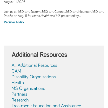
August 11, 2026
Join us at 4:30 p.m. Eastern, 3:30 p.m. Central, 2:30 p.m. Mountain, 1:30 p.m.
Pacific, on Aug. 11, for
Mens Health and MS
, presented by...
Register Today
Additional Resources
All Additional Resources
CAM
Disability Organizations
Health
MS Organizations
Partners
Research
Treatment: Education and Assistance