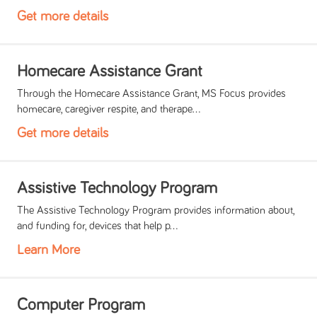
Get more details
Homecare Assistance Grant
Through the Homecare Assistance Grant, MS Focus provides
homecare, caregiver respite, and therape...
Get more details
Assistive Technology Program
The Assistive Technology Program provides information about,
and funding for, devices that help p...
Learn More
Computer Program