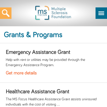
Grants & Programs
Emergency Assistance Grant
Help with rent or utilities may be provided through the
Emergency Assistance Program.
Get more details
Healthcare Assistance Grant
The MS Focus Healthcare Assistance Grant assists uninsured
individuals with the cost of visiting ...