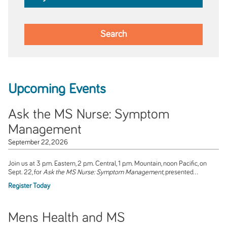
Upcoming Events
Ask the MS Nurse: Symptom
Management
September 22, 2026
Join us at 3 p.m. Eastern, 2 p.m. Central, 1 p.m. Mountain, noon Pacific, on
Sept. 22, for
Ask the MS Nurse: Symptom Management
, presented...
Register Today
Mens Health and MS