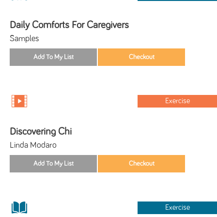
Daily Comforts For Caregivers
Samples
Exercise
Discovering Chi
Linda Modaro
Exercise