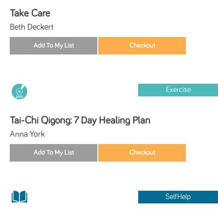
Take Care
Beth Deckert
Exercise
Tai-Chi Qigong: 7 Day Healing Plan
Anna York
SelfHelp