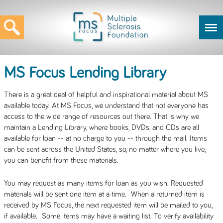
MS Focus Lending Library
There is a great deal of helpful and inspirational material about MS
available today. At MS Focus, we understand that not everyone has
access to the wide range of resources out there. That is why we
maintain a Lending Library, where books, DVDs, and CDs are all
available for loan -- at no charge to you -- through the mail. Items
can be sent across the United States, so, no matter where you live,
you can benefit from these materials.
You may request as many items for loan as you wish. Requested
materials will be sent one item at a time. When a returned item is
received by MS Focus, the next requested item will be mailed to you,
if available. Some items may have a waiting list. To verify availability