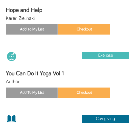
Hope and Help
Karen Zielinski
Exercise
You Can Do It Yoga Vol 1
Author
Caregiving