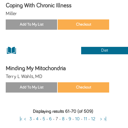
Coping With Chronic Illness
Miller
Diet
Minding My Mitochondria
Terry L Wahls, MD
Displaying results 61-70 (of 509)
|<
<
3
-
4
-
5
-
6
-
7
-
8
-
9
-
10
-
11
-
12
>
>|