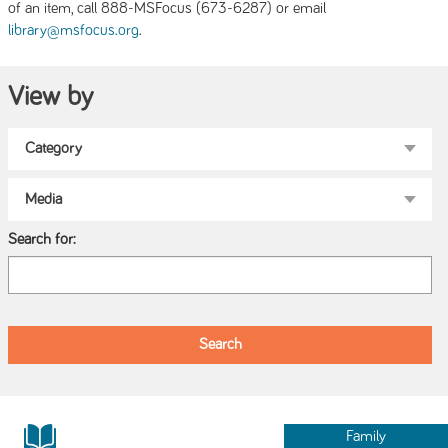
of an item, call 888-MSFocus (673-6287) or email
.
library@msfocus.org
View by
Search for:
Family