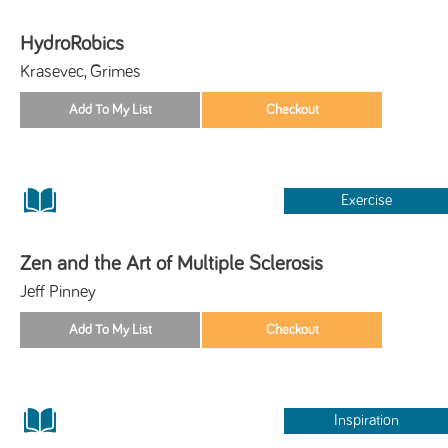
HydroRobics
Krasevec, Grimes
Exercise
Zen and the Art of Multiple Sclerosis
Jeff Pinney
Inspiration