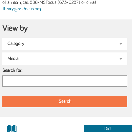
of an item, call 888-MSFocus (673-6287) or email
.
library@msfocus.org
View by
Search for:
Diet