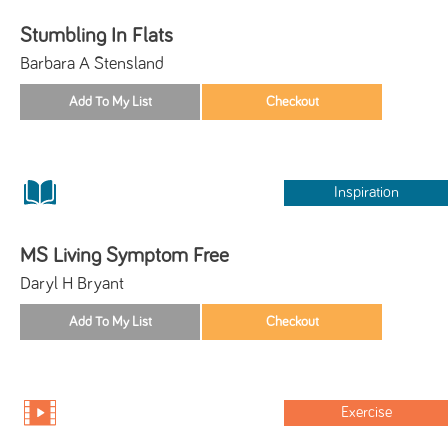
Stumbling In Flats
Barbara A Stensland
Inspiration
MS Living Symptom Free
Daryl H Bryant
Exercise