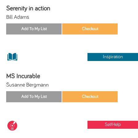
Serenity in action
Bill Adams
Inspiration
MS Incurable
Susanne Bergmann
SelfHelp