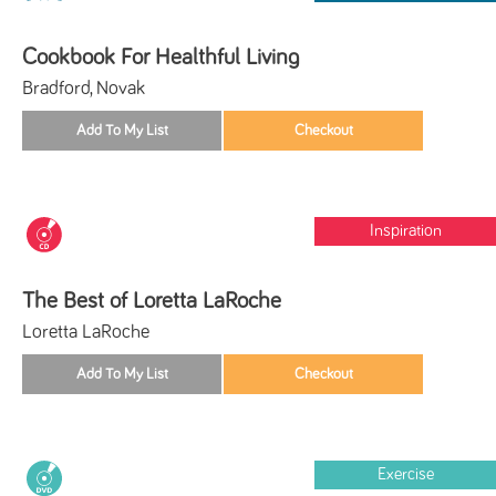
Cookbook For Healthful Living
Bradford, Novak
Inspiration
The Best of Loretta LaRoche
Loretta LaRoche
Exercise