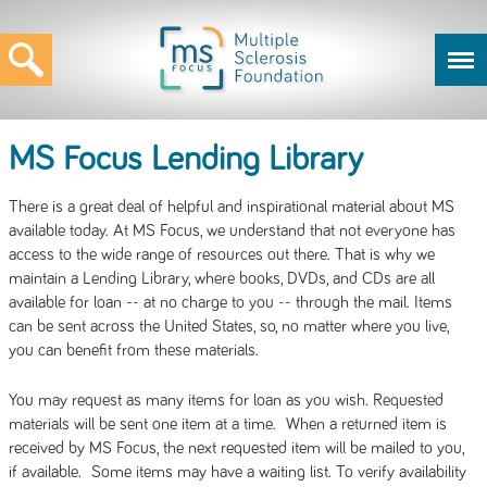
MS Focus Lending Library
There is a great deal of helpful and inspirational material about MS
available today. At MS Focus, we understand that not everyone has
access to the wide range of resources out there. That is why we
maintain a Lending Library, where books, DVDs, and CDs are all
available for loan -- at no charge to you -- through the mail. Items
can be sent across the United States, so, no matter where you live,
you can benefit from these materials.
You may request as many items for loan as you wish. Requested
materials will be sent one item at a time. When a returned item is
received by MS Focus, the next requested item will be mailed to you,
if available. Some items may have a waiting list. To verify availability