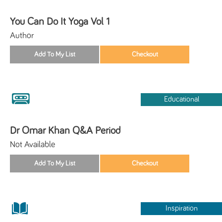
You Can Do It Yoga Vol 1
Author
Educational
Dr Omar Khan Q&A Period
Not Available
Inspiration