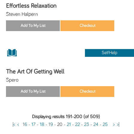
Effortless Relaxation
Steven Halpern
SelfHelp
The Art Of Getting Well
Spero
Displaying results 191-200 (of 509)
|<
<
16
-
17
-
18
-
19
-
20
-
21
-
22
-
23
-
24
-
25
>
>|