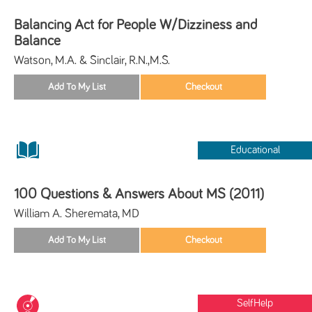
Balancing Act for People W/Dizziness and
Balance
Watson, M.A. & Sinclair, R.N.,M.S.
Educational
100 Questions & Answers About MS (2011)
William A. Sheremata, MD
SelfHelp