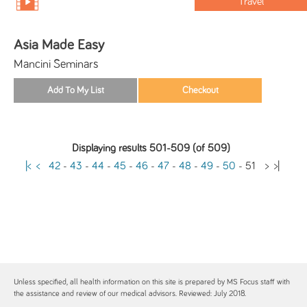
Travel
Asia Made Easy
Mancini Seminars
Displaying results 501-509 (of 509)
|<
<
42
-
43
-
44
-
45
-
46
-
47
-
48
-
49
-
50
-
51
>
>|
Unless specified, all health information on this site is prepared by MS Focus staff with
the assistance and review of our medical advisors. Reviewed: July 2018.