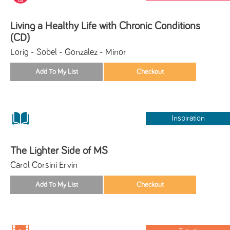
Living a Healthy Life with Chronic Conditions
(CD)
Lorig - Sobel - Gonzalez - Minor
Inspiration
The Lighter Side of MS
Carol Corsini Ervin