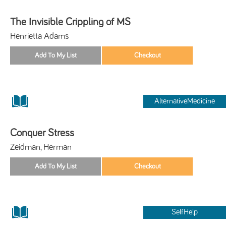
The Invisible Crippling of MS
Henrietta Adams
AlternativeMedicine
Conquer Stress
Zeidman, Herman
SelfHelp