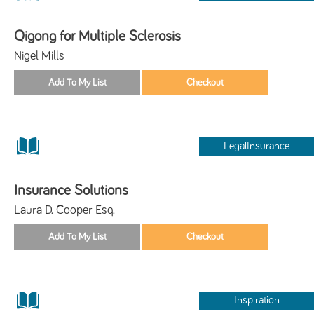
Qigong for Multiple Sclerosis
Nigel Mills
LegalInsurance
Insurance Solutions
Laura D. Cooper Esq.
Inspiration