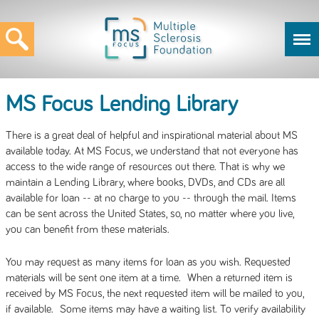
MS Focus Lending Library
There is a great deal of helpful and inspirational material about MS
available today. At MS Focus, we understand that not everyone has
access to the wide range of resources out there. That is why we
maintain a Lending Library, where books, DVDs, and CDs are all
available for loan -- at no charge to you -- through the mail. Items
can be sent across the United States, so, no matter where you live,
you can benefit from these materials.
You may request as many items for loan as you wish. Requested
materials will be sent one item at a time. When a returned item is
received by MS Focus, the next requested item will be mailed to you,
if available. Some items may have a waiting list. To verify availability