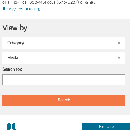
of an item, call 888-MSFocus (673-6287) or email
.
library@msfocus.org
View by
Search for:
Exercise