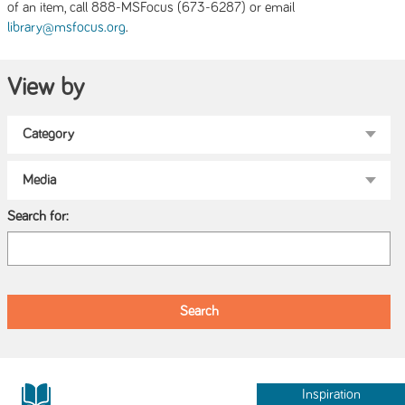
of an item, call 888-MSFocus (673-6287) or email
.
library@msfocus.org
View by
Search for:
Inspiration