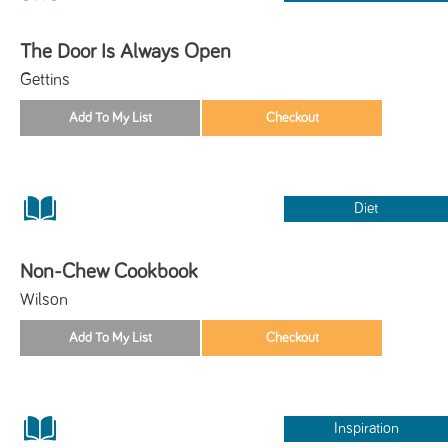
The Door Is Always Open
Gettins
Diet
Non-Chew Cookbook
Wilson
Inspiration