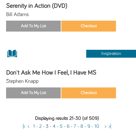
Serenity in Action (DVD)
Bill Adams
Inspiration
Don't Ask Me How I Feel, I Have MS
Stephen Knapp
Displaying results 21-30 (of 509)
|<
<
1
-
2
-
3
-
4
-
5
-
6
-
7
-
8
-
9
-
10
>
>|