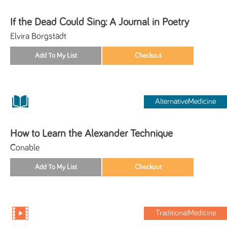
If the Dead Could Sing: A Journal in Poetry
Elvira Borgstädt
AlternativeMedicine
How to Learn the Alexander Technique
Conable
TraditionalMedicine