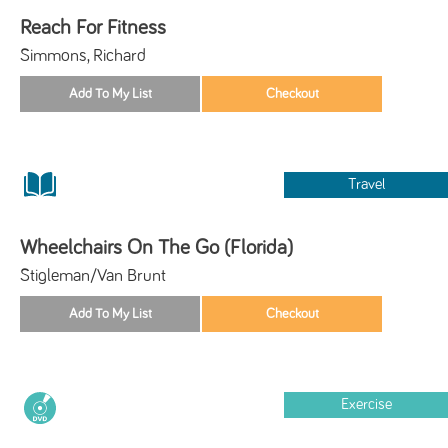
Reach For Fitness
Simmons, Richard
Travel
Wheelchairs On The Go (Florida)
Stigleman/Van Brunt
Exercise