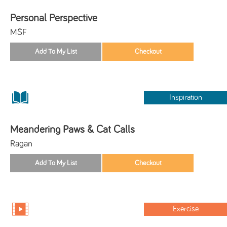
Personal Perspective
MSF
Inspiration
Meandering Paws & Cat Calls
Ragan
Exercise