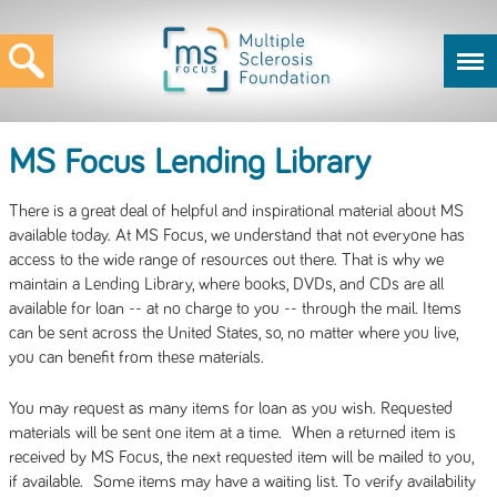
MS Focus Lending Library
There is a great deal of helpful and inspirational material about MS
available today. At MS Focus, we understand that not everyone has
access to the wide range of resources out there. That is why we
maintain a Lending Library, where books, DVDs, and CDs are all
available for loan -- at no charge to you -- through the mail. Items
can be sent across the United States, so, no matter where you live,
you can benefit from these materials.
You may request as many items for loan as you wish. Requested
materials will be sent one item at a time. When a returned item is
received by MS Focus, the next requested item will be mailed to you,
if available. Some items may have a waiting list. To verify availability