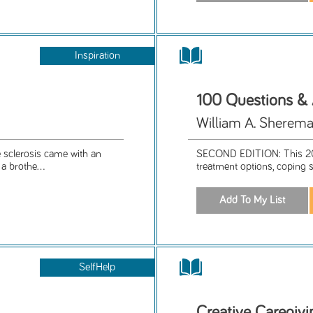
Inspiration
100 Questions &
William A. Sherema
e sclerosis came with an
SECOND EDITION: This 201
a brothe...
treatment options, coping s
SelfHelp
Creative Caregivi