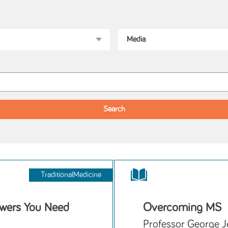
TraditionalMedicine
wers You Need
Overcoming MS
Professor George J