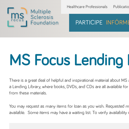
Healthcare Professionals
Publicati
PARTICIPE
INFÓRM
MS Focus Lending 
There is a great deal of helpful and inspirational material about M
a Lending Library, where books, DVDs, and CDs are all available for 
from these materials.
You may request as many items for loan as you wish. Requested mate
available. Some items may have a waiting list. To verify availabil