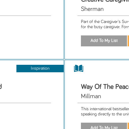
Sherman
Part of the Caregiver's Su
for the busy caregiver. For
Inspiration
d
Way Of The Peace
Millman
This international bestsel
speaking directly to the un