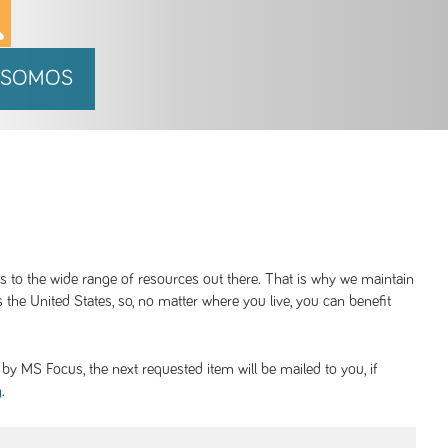
 SOMOS
ss to the wide range of resources out there. That is why we maintain
 the United States, so, no matter where you live, you can benefit
y MS Focus, the next requested item will be mailed to you, if
.
g