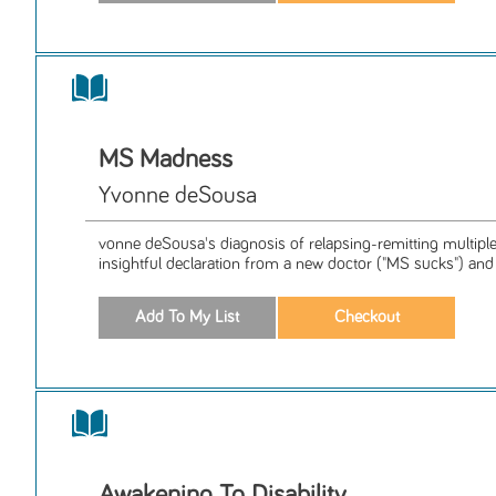
MS Madness
Yvonne deSousa
vonne deSousa's diagnosis of relapsing-remitting multipl
insightful declaration from a new doctor ("MS sucks") and 
Awakening To Disability