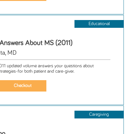
Educational
 Answers About MS (2011)
ta, MD
1 updated volume answers your questions about
trategies-for both patient and care-giver.
Caregiving
ng