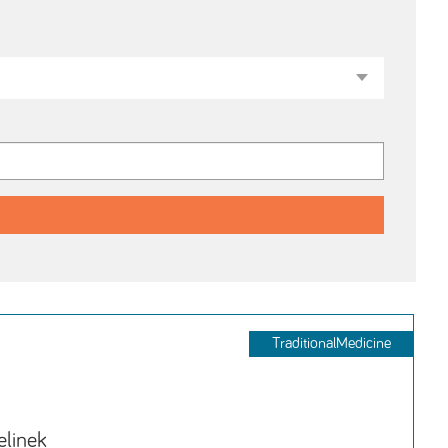
TraditionalMedicine
elinek