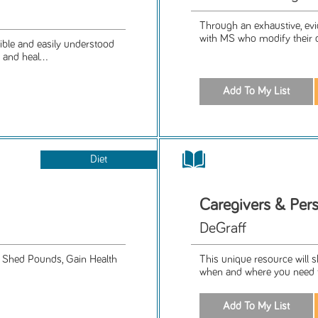
Through an exhaustive, evi
with MS who modify their di
ible and easily understood
and heal...
Diet
Caregivers & Pers
DeGraff
o Shed Pounds, Gain Health
This unique resource will s
when and where you need t