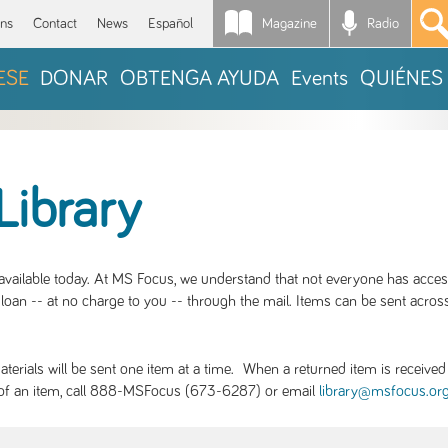
Magazine
Radio
*
ons
Contact
News
Español
ESE
DONAR
OBTENGA AYUDA
Events
QUIÉNES
Library
S available today. At MS Focus, we understand that not everyone has acce
loan -- at no charge to you -- through the mail. Items can be sent across
rials will be sent one item at a time. When a returned item is received b
ity of an item, call 888-MSFocus (673-6287) or email
library@msfocus.or