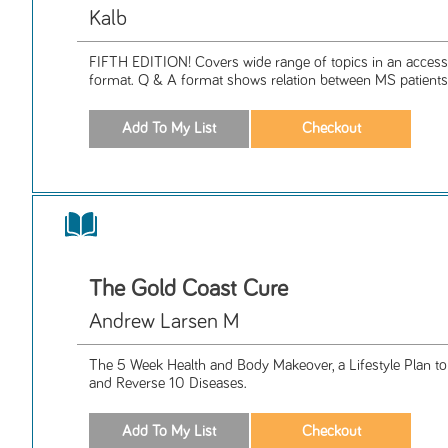
Kalb
FIFTH EDITION! Covers wide range of topics in an access
format. Q & A format shows relation between MS patients 
The Gold Coast Cure
Andrew Larsen M
The 5 Week Health and Body Makeover, a Lifestyle Plan t
and Reverse 10 Diseases.