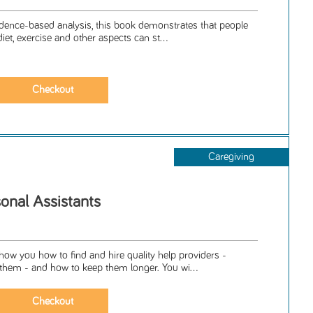
dence-based analysis, this book demonstrates that people
et, exercise and other aspects can st...
Caregiving
onal Assistants
how you how to find and hire quality help providers -
hem - and how to keep them longer. You wi...