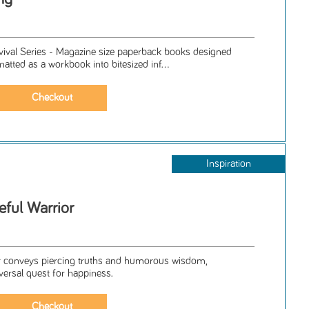
rvival Series - Magazine size paperback books designed
matted as a workbook into bitesized inf...
Inspiration
ful Warrior
ler conveys piercing truths and humorous wisdom,
iversal quest for happiness.