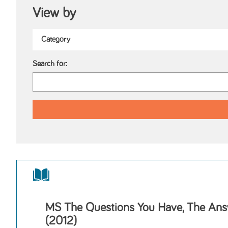
View by
Search for:
MS The Questions You Have, The Ans
(2012)