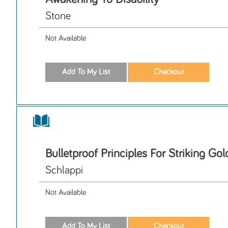
Stone
Not Available
Bulletproof Principles For Striking Gol
Schlappi
Not Available