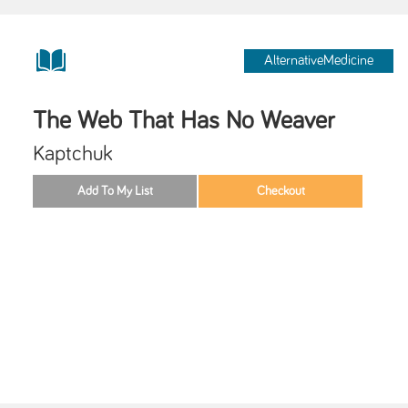
AlternativeMedicine
The Web That Has No Weaver
Kaptchuk