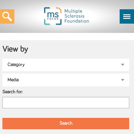
View by
Search for: