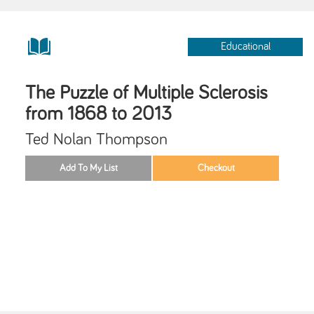
Educational
The Puzzle of Multiple Sclerosis
from 1868 to 2013
Ted Nolan Thompson