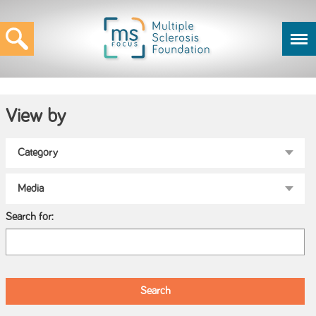
View by
Search for: