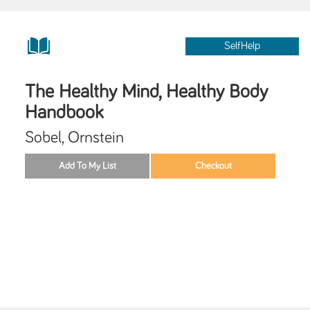
SelfHelp
The Healthy Mind, Healthy Body
Handbook
Sobel, Ornstein