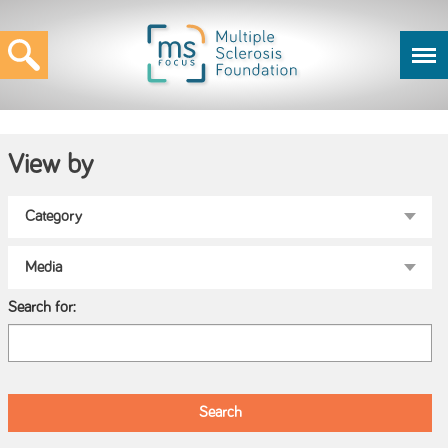
View by
Search for: