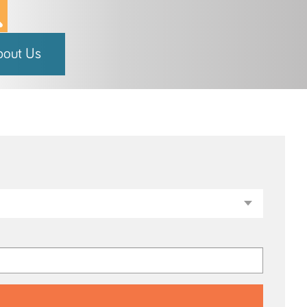
bout Us