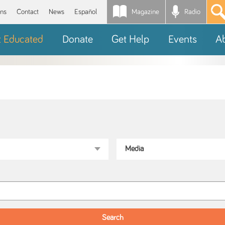
Magazine
Radio
*
ons
Contact
News
Español
t Educated
Donate
Get Help
Events
A