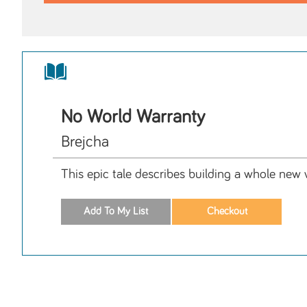
No World Warranty
Brejcha
This epic tale describes building a whole new w