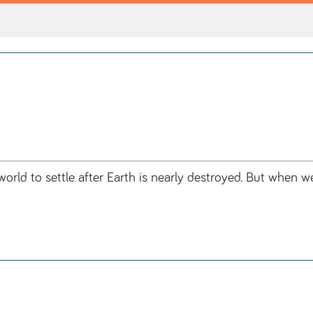
orld to settle after Earth is nearly destroyed. But when we 