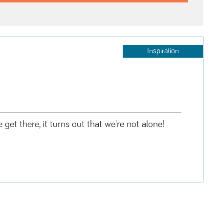
Inspiration
get there, it turns out that we're not alone!