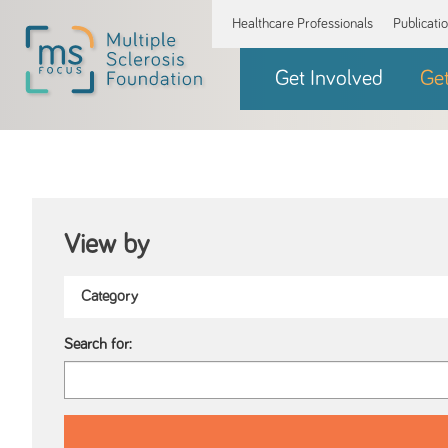
Healthcare Professionals
Publicati
Get Involved
Ge
View by
Search for: