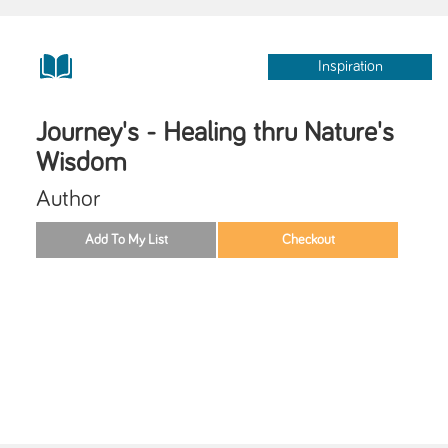
Inspiration
Journey's - Healing thru Nature's
Wisdom
Author