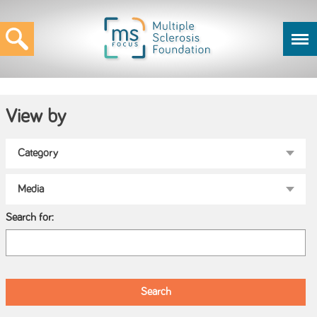
View by
Search for: