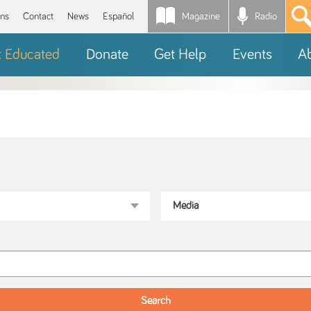
Magazine
Radio
*
ons
Contact
News
Español
t Educated
Donate
Get Help
Events
A