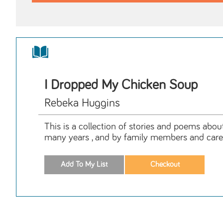
I Dropped My Chicken Soup
Rebeka Huggins
This is a collection of stories and poems abou
many years , and by family members and care