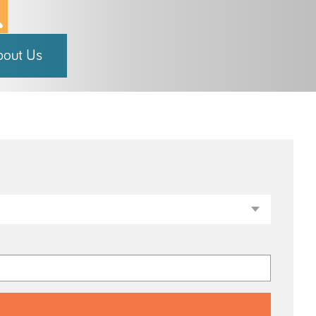
bout Us