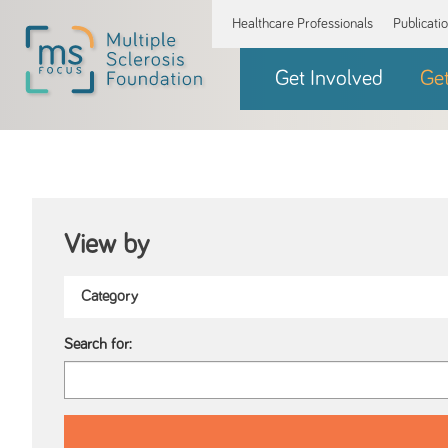
Healthcare Professionals
Publicati
Get Involved
Ge
View by
Search for: