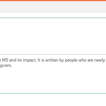
t MS and its impact. It is written by people who are newl
givers.