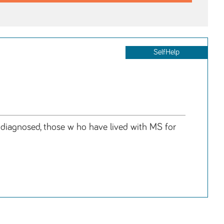
SelfHelp
y diagnosed, those w ho have lived with MS for