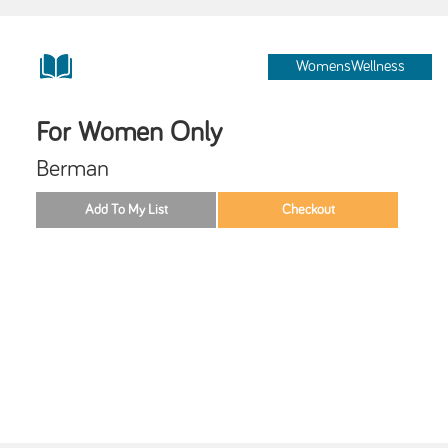
WomensWellness
For Women Only
Berman