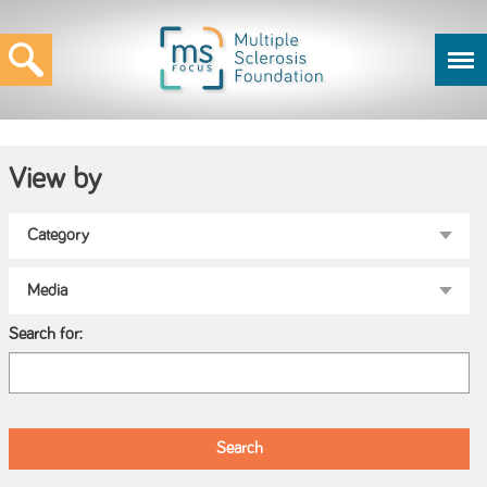
View by
Search for: