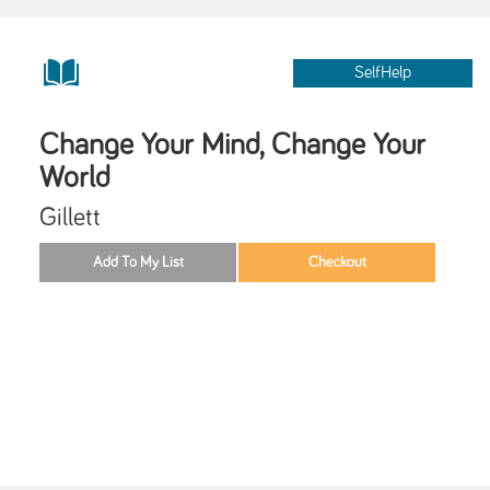
SelfHelp
Change Your Mind, Change Your
World
Gillett