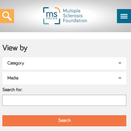
View by
Search for: