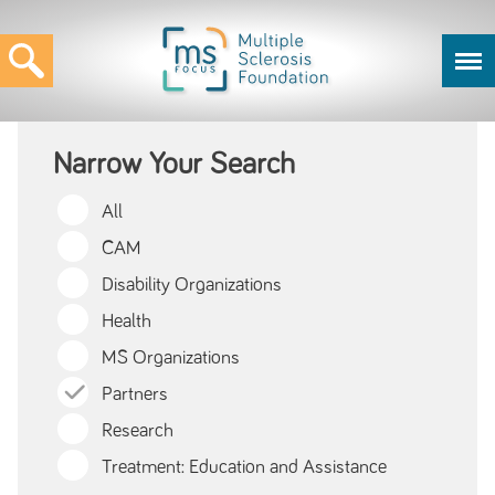
Narrow Your Search
All
CAM
Disability Organizations
Health
MS Organizations
Partners
Research
Treatment: Education and Assistance