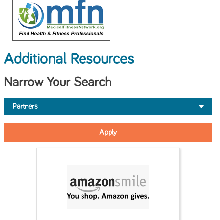
Additional Resources
Narrow Your Search