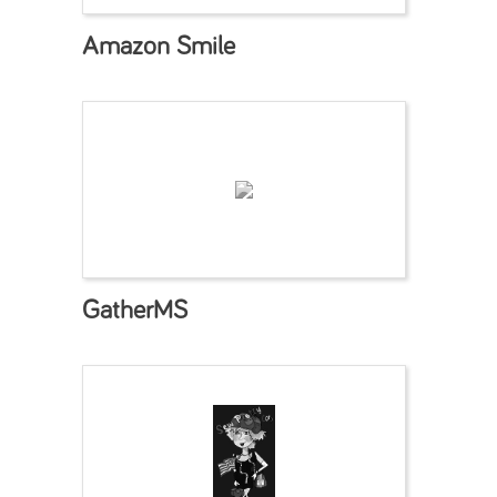
Amazon Smile
GatherMS