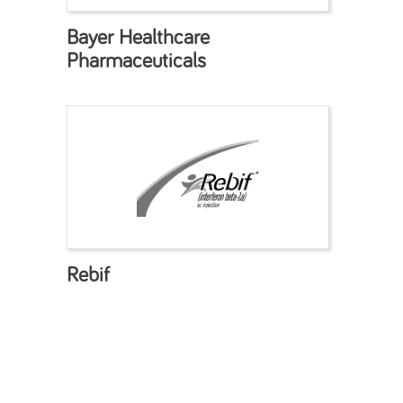
Bayer Healthcare
Pharmaceuticals
Rebif