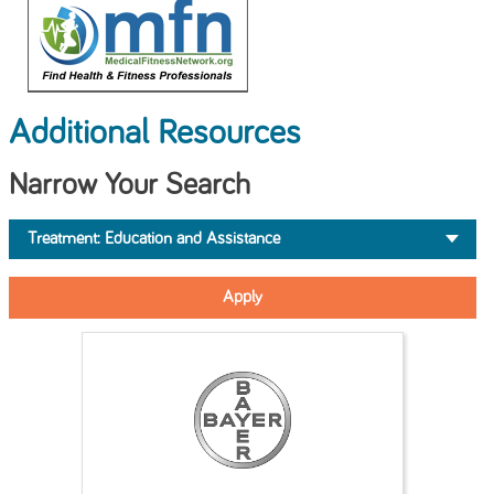
Additional Resources
Narrow Your Search