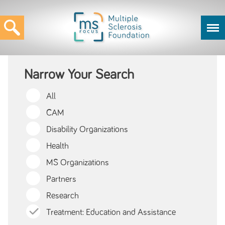
Narrow Your Search
All
CAM
Disability Organizations
Health
MS Organizations
Partners
Research
Treatment: Education and Assistance