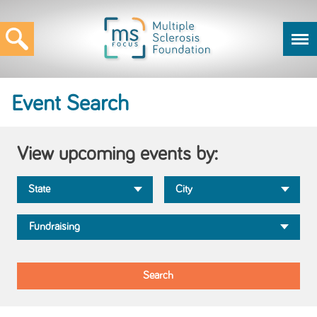
Event Search
View upcoming events by: