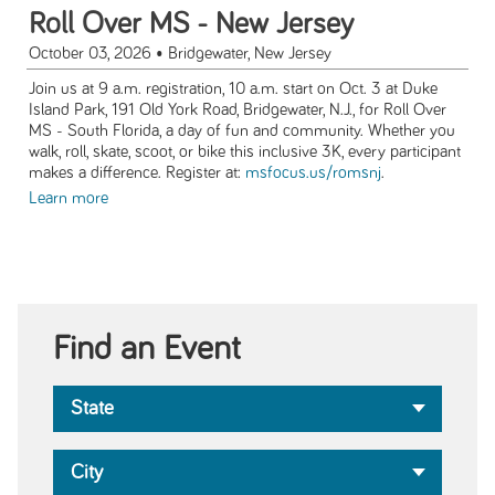
Roll Over MS - New Jersey
October 03, 2026
• Bridgewater, New Jersey
Join us at 9 a.m. registration, 10 a.m. start on Oct. 3 at Duke
Island Park, 191 Old York Road, Bridgewater, N.J., for Roll Over
MS - South Florida, a day of fun and community. Whether you
walk, roll, skate, scoot, or bike this inclusive 3K, every participant
makes a difference. Register at:
msfocus.us/romsnj
.
Learn more
Find an Event