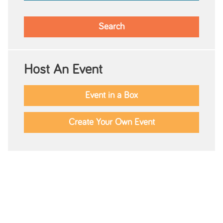
Host An Event
Event in a Box
Create Your Own Event