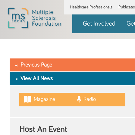
Healthcare Professionals
Publicati
Get Involved
Ge
Previous Page
View All News
Magazine
Radio
Host An Event