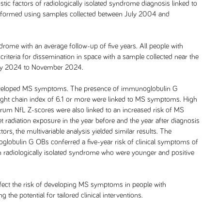
stic factors of radiologically isolated syndrome diagnosis linked to
formed using samples collected between July 2004 and
drome with an average follow-up of five years. All people with
iteria for dissemination in space with a sample collected near the
uly 2024 to November 2024.
e developed MS symptoms. The presence of immunoglobulin G
ight chain index of 6.1 or more were linked to MS symptoms. High
serum NfL Z-scores were also linked to an increased risk of MS
t radiation exposure in the year before and the year after diagnosis
rs, the multivariable analysis yielded similar results. The
lobulin G OBs conferred a five-year risk of clinical symptoms of
th radiologically isolated syndrome who were younger and positive
 affect the risk of developing MS symptoms in people with
 the potential for tailored clinical interventions.