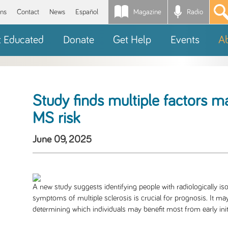
Magazine
Radio
*
ons
Contact
News
Español
t Educated
Donate
Get Help
Events
A
Study finds multiple factors m
MS risk
June 09, 2025
A new study suggests identifying people with radiologically is
symptoms of multiple sclerosis is crucial for prognosis. It ma
determining which individuals may benefit most from early initia