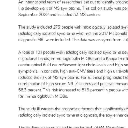
An international team of researchers set out to identify progno
the development of MS symptoms. This cohort study was per
September 2022 and included 33 MS centers.
The study included 273 people with radiologically isolated syn
radiologically isolated syndrome who met the 2017 McDonald cr
diagnostic MRI were included. The data was analyzed from J
A total of 101 people with radiologically isolated syndrom
oligoclonal bands, immunoglobulin M OBs, and a Kappa free l
cerebrospinal fluid neurofilament light chain levels and high 
symptoms. In contrast, high anti-CMV titers and high ultraviole
reduced the risk of MS symptoms. For all these prognostic facto
combination of high serum NfL Z-scores and positive immunog
58.3 percent. This risk increased to 81.6 percent in people wi
for immunoglobulin M OBs.
The study illustrates the prognostic factors that significantly
radiologically isolated syndrome at diagnosis, thereby, enhancing
The findings were published in the journal
JAMA Neurology
.