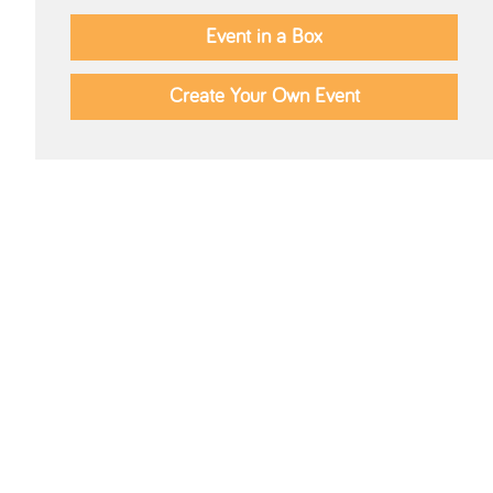
Event in a Box
Create Your Own Event