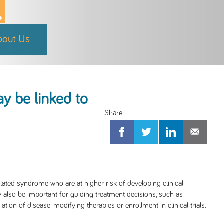
bout Us
ay be linked to
olated syndrome who are at higher risk of developing clinical
y also be important for guiding treatment decisions, such as
tion of disease-modifying therapies or enrollment in clinical trials.